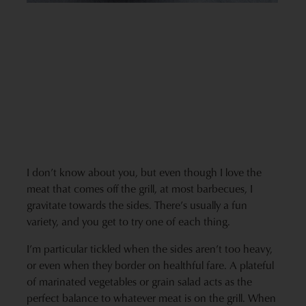
I don’t know about you, but even though I love the
meat that comes off the grill, at most barbecues, I
gravitate towards the sides. There’s usually a fun
variety, and you get to try one of each thing.
I’m particular tickled when the sides aren’t too heavy,
or even when they border on healthful fare. A plateful
of marinated vegetables or grain salad acts as the
perfect balance to whatever meat is on the grill. When