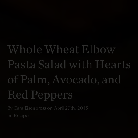
Whole Wheat Elbow
Pasta Salad with Hearts
of Palm, Avocado, and
Red Peppers
By
Cara Eisenpress
on
April 27th, 2015
In: Recipes