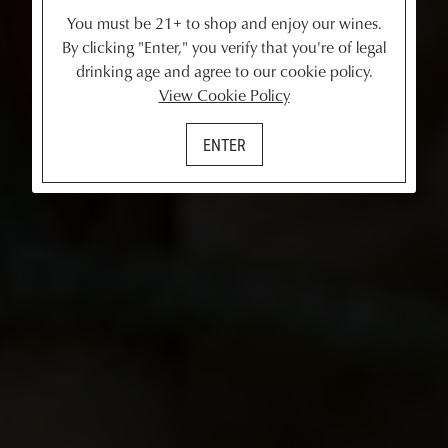
You must be 21+ to shop and enjoy our wines.
By clicking "Enter," you verify that you're of legal
drinking age and agree to our cookie policy.
View Cookie Policy
ENTER