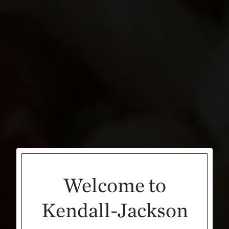
Welcome to
Kendall-Jackson