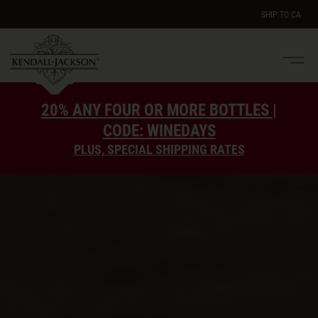
SHIP TO
CA
Men
e
20% ANY FOUR OR MORE BOTTLES |
CODE: WINEDAYS
PLUS, SPECIAL SHIPPING RATES