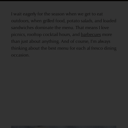
I wait eagerly for the season when we get to eat
outdoors, when grilled food, potato salads, and loaded
sandwiches dominate the menu. That means I love
picnics, rooftop cocktail hours, and
barbecues
more
than just about anything. And of course, I’m always
thinking about the best menu for each al fresco dining
occasion.