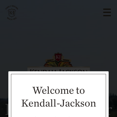
Welcome to
Kendall-Jackson