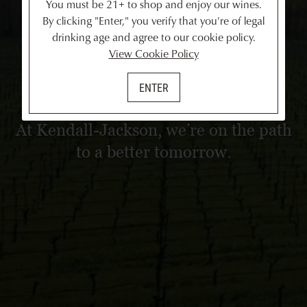
You must be 21+ to shop and enjoy our wines.
By clicking "Enter," you verify that you're of legal
drinking age and agree to our cookie policy.
View Cookie Policy
ENTER