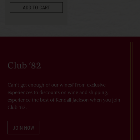
ADD TO CART
Club '82
Can't get enough of our wines? From exclusive
experiences to discounts on wine and shipping,
experience the best of Kendall-Jackson when you join
Club '82.
JOIN NOW