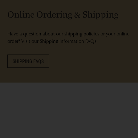
Online Ordering & Shipping
Have a question about our shipping policies or your online
order? Visit our Shipping Information FAQs.
SHIPPING FAQS