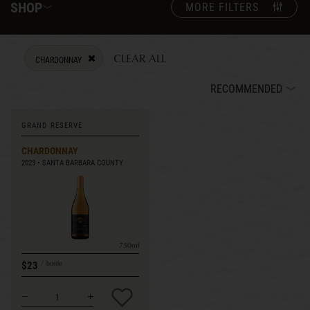
SHOP
MORE FILTERS
CLEAR ALL
CHARDONNAY
REMOVE FILTER CURRENTLY REFINED BY VARIETY: CHARDONNAY
RECOMMENDED
GRAND RESERVE
CHARDONNAY
2023
SANTA BARBARA COUNTY
750ml
$23
bottle