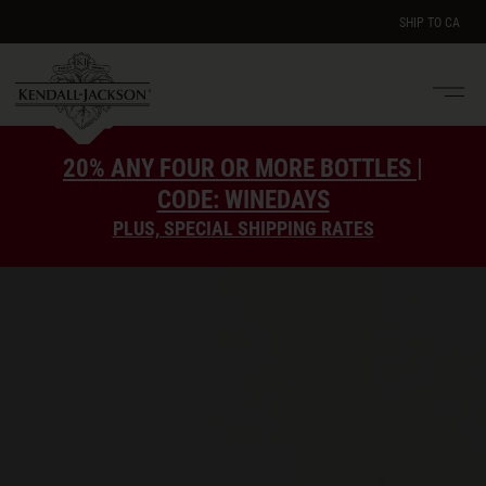
SHIP TO
CA
Men
e
20% ANY FOUR OR MORE BOTTLES |
CODE: WINEDAYS
PLUS, SPECIAL SHIPPING RATES