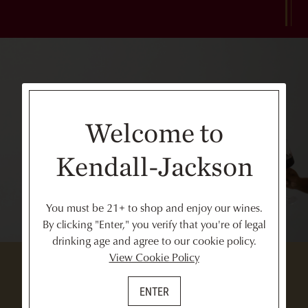
Welcome to
Kendall-Jackson
You must be 21+ to shop and enjoy our wines.
By clicking "Enter," you verify that you're of legal
drinking age and agree to our cookie policy.
View Cookie Policy
ENTER