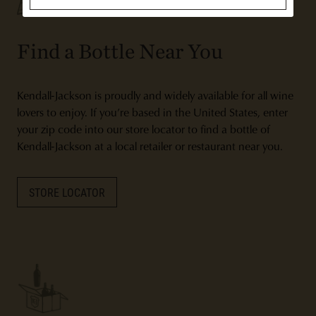
Find a Bottle Near You
Kendall-Jackson is proudly and widely available for all wine
lovers to enjoy. If you’re based in the United States, enter
your zip code into our store locator to find a bottle of
Kendall-Jackson at a local retailer or restaurant near you.
STORE LOCATOR