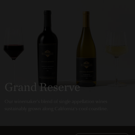
Grand Reserve
Our winemaker’s blend of single appellation wines
sustainably grown along California’s cool coastline.