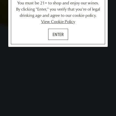
You must be 21+ to shop and enjoy our wines.
By clicking "Enter," you verify that you're of legal
drinking age and agree to our cookie policy.
View Cookie Policy
ENTER