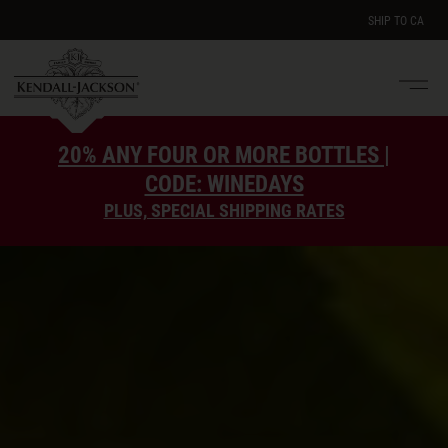
SHIP TO
CA
Men
e
20% ANY FOUR OR MORE BOTTLES |
CODE: WINEDAYS
PLUS, SPECIAL SHIPPING RATES