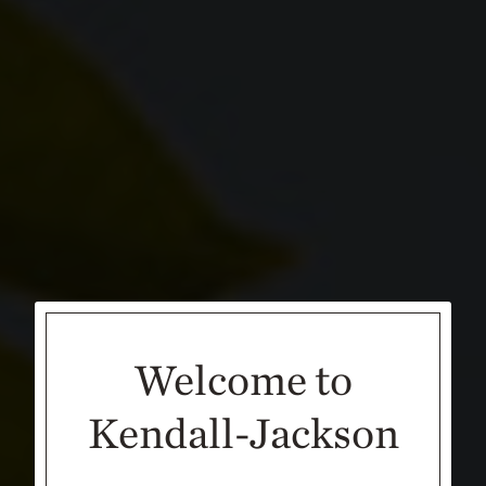
Welcome to
Kendall-Jackson