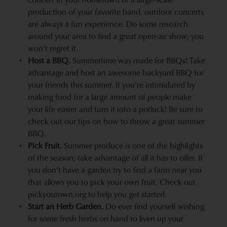
production of your favorite band, outdoor concerts
are always a fun experience. Do some research
around your area to find a great open-air show; you
won’t regret it.
Host a BBQ.
Summertime was made for BBQs! Take
advantage and host an awesome
backyard BBQ
for
your friends this summer. If you’re intimidated by
making food for a large amount of people make
your life easier and turn it into a potluck! Be sure to
check out our tips on how to throw a great summer
BBQ.
Pick Fruit.
Summer produce
is one of the highlights
of the season; take advantage of all it has to offer. If
you don’t have a garden try to find a farm near you
that allows you to pick your own fruit. Check out
pickyourown.org
to help you get started.
Start an Herb Garden.
Do ever find yourself wishing
for some fresh herbs on hand to liven up your