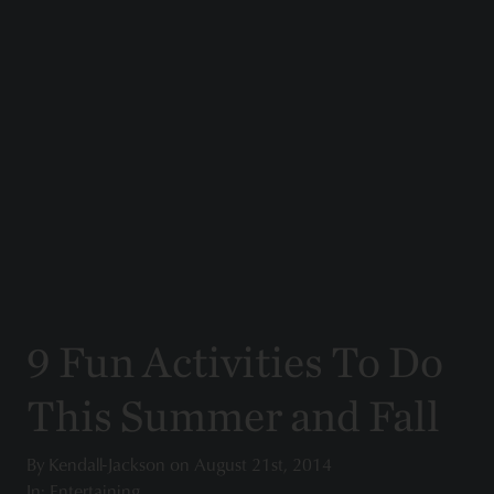
9 Fun Activities To Do
This Summer and Fall
By
Kendall-Jackson
on
August 21st, 2014
In: Entertaining