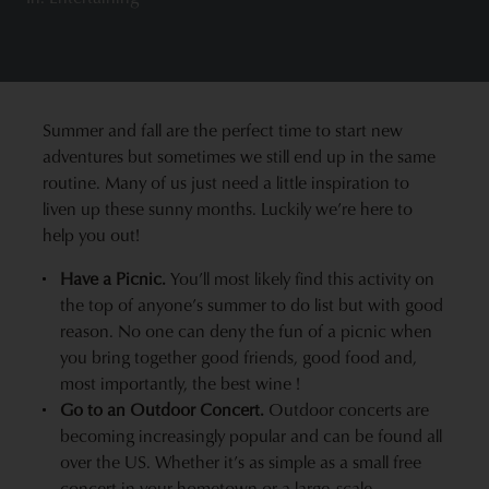
Summer and fall are the perfect time to start new
adventures but sometimes we still end up in the same
routine. Many of us just need a little inspiration to
liven up these sunny months. Luckily we’re here to
help you out!
Have a Picnic
.
You’ll most likely find this activity on
the top of anyone’s summer to do list but with good
reason. No one can deny the fun of a picnic when
you bring together good friends, good food and,
most importantly,
the best wine
!
Go to an Outdoor Concert.
Outdoor concerts are
becoming increasingly popular and can be found all
over the US. Whether it’s as simple as a small free
concert in your hometown or a large-scale