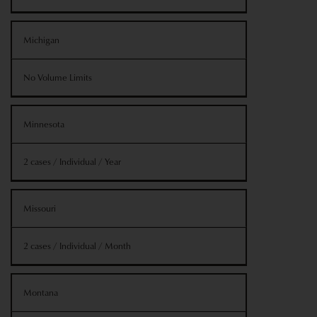
Michigan
No Volume Limits
Minnesota
2 cases / Individual / Year
Missouri
2 cases / Individual / Month
Montana