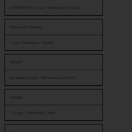
(LSL0001092) 2 cases / Individual / 62-Days
District of Columbia
1 case / Individual / Month
Florida*
No Volume Limits – Btl cannot exceed 3L
Georgia
12 cases / Household / Year