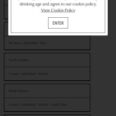
drinking age and agree to our cookie policy.
View Cookie Policy
2 cases / Individual / Month
ENTER
New York
36 cases / Individual / Year
North Carolina
2 cases / Individual / Month
North Dakota
3 cases / Individual / Month – FedEx Only