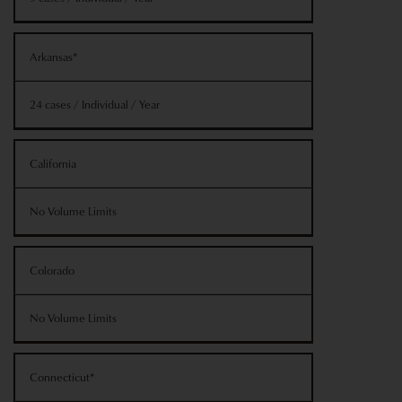
Arkansas*
24 cases / Individual / Year
California
No Volume Limits
Colorado
No Volume Limits
Connecticut*