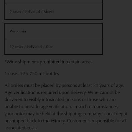
2 cases / Individual / Month
Wisconsin
12 cases / Individual / Year
*Wine shipments prohibited in certain areas
1 case=12 x 750 mL bottles
All orders must be placed by persons at least 21 years of age.
Age verification is required upon delivery. Wine cannot be
delivered to visibly intoxicated persons or those who are
unable to provide age verification. In such circumstances,
your order may be held at the shipping company’s local depot
or shipped back to the Winery. Customer is responsible for all
associated costs.