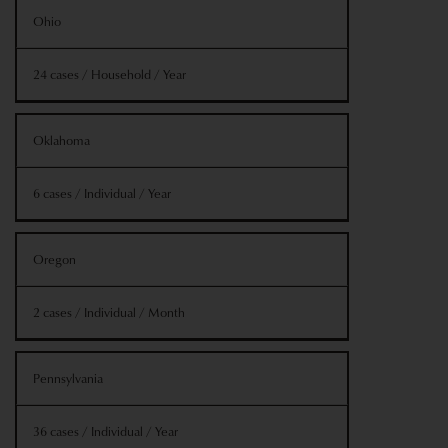
Ohio
24 cases / Household / Year
Oklahoma
6 cases / Individual / Year
Oregon
2 cases / Individual / Month
Pennsylvania
36 cases / Individual / Year