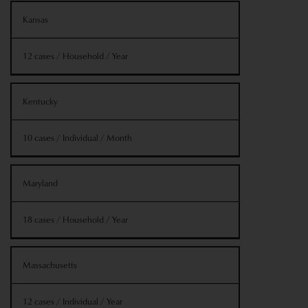
Kansas
12 cases / Household / Year
Kentucky
10 cases / Individual / Month
Maryland
18 cases / Household / Year
Massachusetts
12 cases / Individual / Year