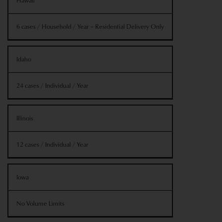
Hawaii
6 cases / Household / Year – Residential Delivery Only
Idaho
24 cases / Individual / Year
Illinois
12 cases / Individual / Year
Iowa
No Volume Limits