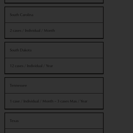
South Carolina
2 cases / Individual / Month
South Dakota
12 cases / Individual / Year
Tennessee
1 case / Individual / Month – 3 cases Max / Year
Texas