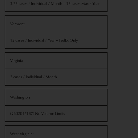
3.75 cases / Individual / Month – 15 cases Max / Year
Vermont
12 cases / Individual / Year – FedEx Only
Virginia
2 cases / Individual / Month
Washington
(#602047187) No Volume Limits
West Virginia*