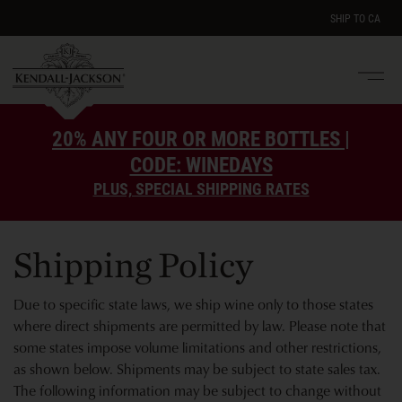
SHIP TO
CA
Men
e
20% ANY FOUR OR MORE BOTTLES |
CODE: WINEDAYS
PLUS, SPECIAL SHIPPING RATES
Shipping Policy
Due to specific state laws, we ship wine only to those states
where direct shipments are permitted by law. Please note that
some states impose volume limitations and other restrictions,
as shown below. Shipments may be subject to state sales tax.
The following information may be subject to change without