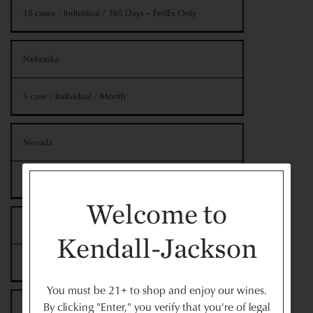
18 cases / Individual / 365 Days – FedEx Only
Nebraska
1 case / Individual / Month
Nevada
12 cases / Individual / Year
Welcome to
New Hampshire*
Kendall-Jackson
12 cases / Individual / Year
You must be 21+ to shop and enjoy our wines.
By clicking "Enter," you verify that you're of legal
New Mexico