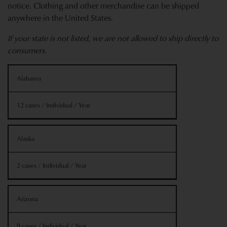
notice. Clothing and other merchandise can be shipped
anywhere in the United States.
If your state is not listed, we are not allowed to ship directly to
consumers.
Shipping
State
Alabama
Information
12 cases / Individual / Year
Alaska
2 cases / Individual / Year
Arizona
9 cases / Individual / Year