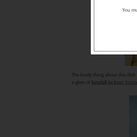
You mus
The lovely thing about this dish 
a glass of
Kendall-Jackson Vint