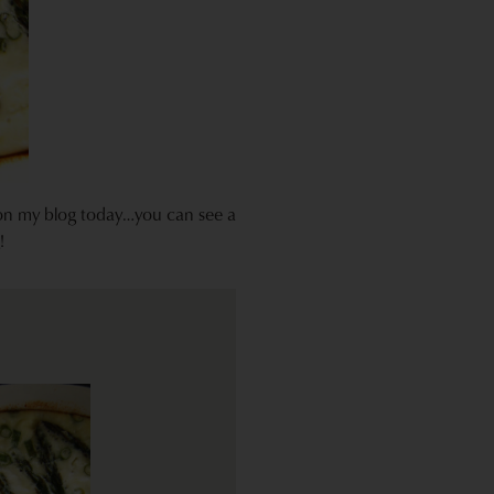
 on my blog today…you can see a
!