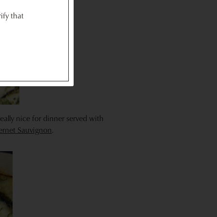
ify that
really nice for dinner served with
bernet Sauvignon
.