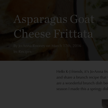
Asparagus Goat
Cheese Frittata
By
Jo-Anna Rooney
on
March 17th, 2016
In: Recipes
Hello K-J friends, it’s Jo-Anna 
and share a brunch recipe that 
are a wonderful brunch dish be
season I made this a springy dis