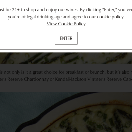
t be 21+ to shop and enjoy our wines. By clicking "Enter," you ver
you're of legal drinking age and agree to our cookie policy.
View Cookie Policy
ENTER
is not only is it a great choice for breakfast or brunch, but it’s also 
ner’s Reserve Chardonnay
or
Kendall-Jackson Vintner’s Reserve Ca