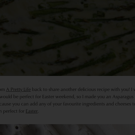
from
A Pretty Life
back to share another delicious recipe with you! I 
would be perfect for Easter weekend, so I made you an Asparagus G
cause you can add any of your favourite ingredients and cheeses t
h perfect for
Easter
.