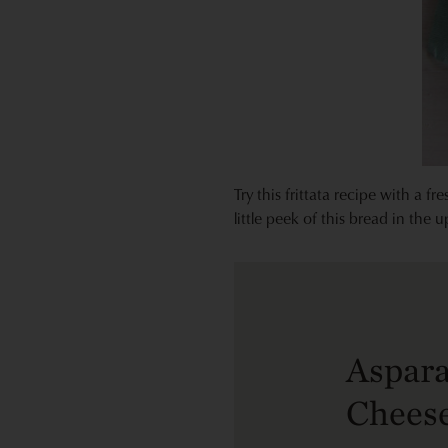
Try this frittata recipe with a f
little peek of this bread in the 
Aspara
Cheese