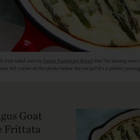
resh fruit salad and my
Easter Panettone Bread
that I’m sharing over
upper left corner of the photo below the recipe! It’s a perfect pairing
gus Goat
 Frittata