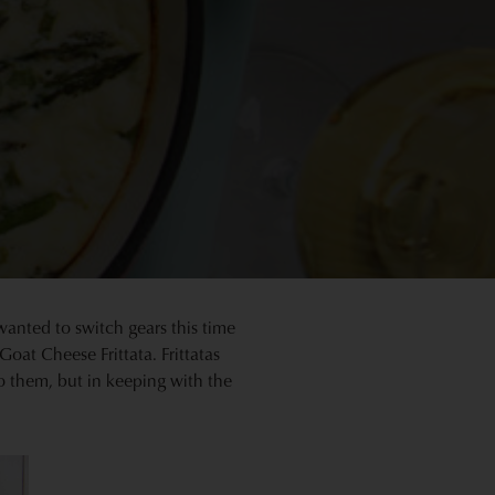
wanted to switch gears this time
oat Cheese Frittata. Frittatas
o them, but in keeping with the