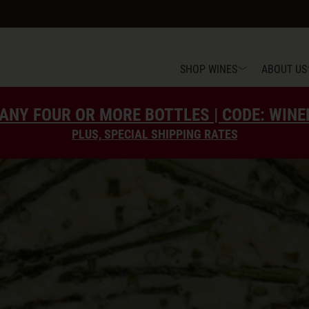
SHOP WINES
ABOUT US
ANY FOUR OR MORE BOTTLES | CODE: WIN
PLUS, SPECIAL SHIPPING RATES