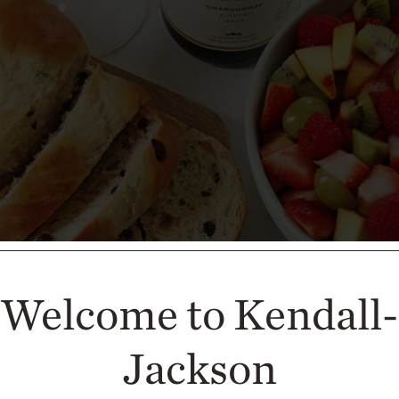
Welcome to Kendall-
Jackson