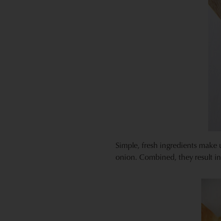
Simple, fresh ingredients make 
onion. Combined, they result in