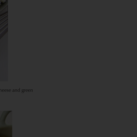
cheese and green