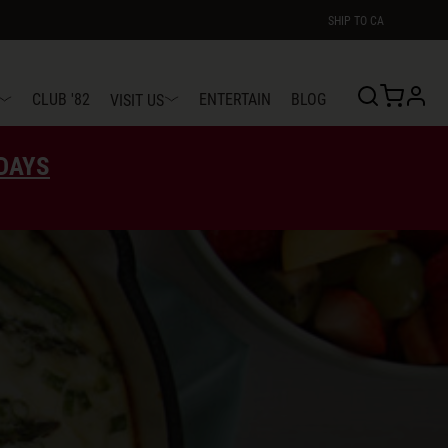
SHIP TO
CA
profi
CLUB '82
ENTERTAIN
BLOG
VISIT US
EDAYS