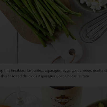
up this breakfast favourite… asparagus, eggs, goat cheese, ricotta 
 this easy and delicious Asparagus Goat Cheese Frittata.