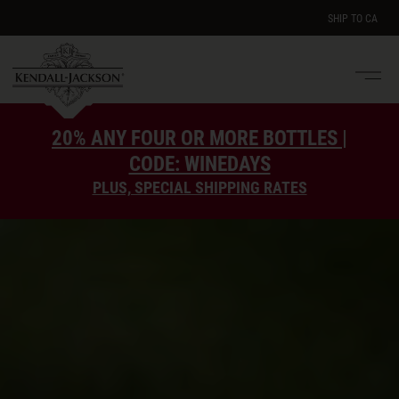
SHIP TO
CA
Men
e
20% ANY FOUR OR MORE BOTTLES |
CODE: WINEDAYS
PLUS, SPECIAL SHIPPING RATES