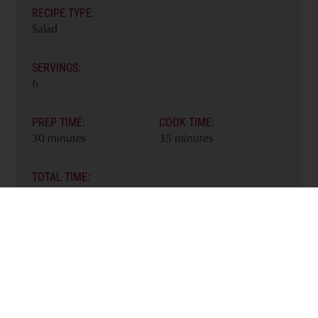
RECIPE TYPE:
Salad
SERVINGS:
6
PREP TIME:
COOK TIME:
30 minutes
35 minutes
TOTAL TIME:
65 minutes