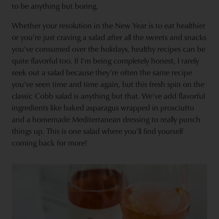
to be anything but boring.
Whether your resolution in the New Year is to eat healthier
or you’re just craving a salad after all the sweets and snacks
you’ve consumed over the holidays, healthy recipes can be
quite flavorful too. If I’m being completely honest, I rarely
seek out a salad because they’re often the same recipe
you’ve seen time and time again, but this fresh spin on the
classic Cobb salad is anything but that. We’ve add flavorful
ingredients like baked asparagus wrapped in prosciutto
and a homemade Mediterranean dressing to really punch
things up. This is one salad where you’ll find yourself
coming back for more!