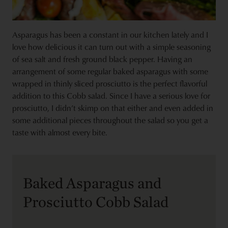
Asparagus has been a constant in our kitchen lately and I
love how delicious it can turn out with a simple seasoning
of sea salt and fresh ground black pepper. Having an
arrangement of some regular baked asparagus with some
wrapped in thinly sliced prosciutto is the perfect flavorful
addition to this Cobb salad. Since I have a serious love for
prosciutto, I didn’t skimp on that either and even added in
some additional pieces throughout the salad so you get a
taste with almost every bite.
Baked Asparagus and
Prosciutto Cobb Salad