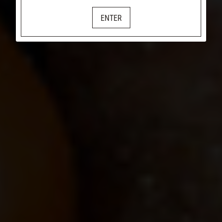
ENTER