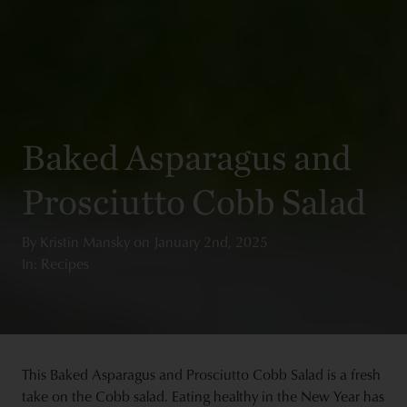
Baked Asparagus and
Prosciutto Cobb Salad
By
Kristin Mansky
on
January 2nd, 2025
In: Recipes
This Baked Asparagus and Prosciutto Cobb Salad is a fresh
take on the Cobb salad. Eating healthy in the New Year has