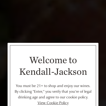
Welcome to
Kendall-Jackson
You must be 21+ to shop and enjoy our wines.
By clicking "Enter," you verify that you're of legal
drinking age and agree to our cookie policy.
View Cookie Policy