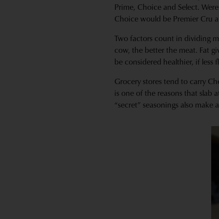
Prime, Choice and Select. Were 
Choice would be Premier Cru an
Two factors count in dividing m
cow, the better the meat. Fat g
be considered healthier, if less f
Grocery stores tend to carry Ch
is one of the reasons that slab 
“secret” seasonings also make a