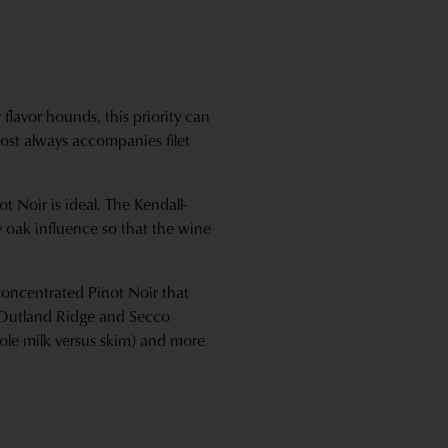
 flavor hounds, this priority can
lmost always accompanies filet
t Noir is ideal. The Kendall-
ty oak influence so that the wine
 concentrated Pinot Noir that
, Outland Ridge and Secco
hole milk versus skim) and more