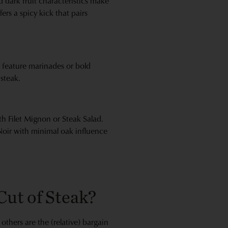
d dark fruit characteristics make
fers a spicy kick that pairs
at feature marinades or bold
 steak.
th Filet Mignon or Steak Salad.
 Noir with minimal oak influence
Cut of Steak?
others are the (relative) bargain