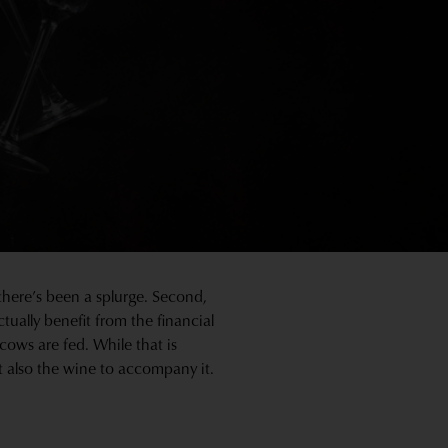
 there’s been a splurge. Second,
ctually benefit from the financial
 cows are fed. While that is
t also the wine to accompany it.