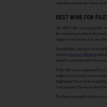
cuts that are less the focus of
BEST WINE FOR FIL
Ah, filet! Folks wax rhapsodic ov
be confusing as filet is the leas
mignon? Moreover, it is also th
Nonetheless, because of its delic
Jackson
Vintner’s Reserve
and t
doesn’t compete with the meat’s
If the filet is accompanied by 
might have a touch more smokin
Highlands Pinot Noirs would be 
concentrated flavors in these b
The best wine with steak is a co