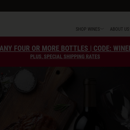
SHOP WINES
ABOUT US
ANY FOUR OR MORE BOTTLES | CODE: WIN
PLUS, SPECIAL SHIPPING RATES