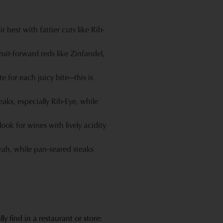
best with fattier cuts like Rib-
ruit-forward reds like Zinfandel,
e for each juicy bite—this is
aks, especially Rib-Eye, while
ok for wines with lively acidity
yrah, while pan-seared steaks
 find in a restaurant or store: