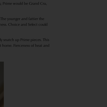
dy, Prime would be Grand Cru,
 The younger and fattier the
rness. Choice and Select could
ly snatch up Prime pieces. This
at home. Fierceness of heat and