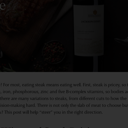
e
 For most, eating steak means eating well. First, steak is pricey, so
ein, iron, phosphorous, zinc and five B-complex vitamins, so bodies a
 there are many variations to steaks, from different cuts to how the
cision-making hard. There is not only the slab of meat to choose bu
? This post will help “steer” you in the right direction.