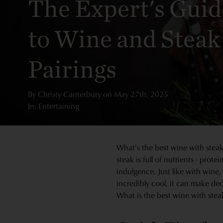
The Expert's Guid
to Wine and Steak
Pairings
By
Christy Canterbury
on
May 27th, 2025
In: Entertaining
What's the best wine with steak?
steak is full of nutrients - prot
indulgence. Just like with wine,
incredibly cool, it can make de
What is the best wine with steak