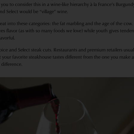
you to consider this in a wine-like hierarchy à la France’s Burgun
d Select would be “village” wine.
eat into these categories: the fat marbling and the age of the cow.
ives flavor (as with so many foods we love) while youth gives tende
lavorful.
oice and Select steak cuts. Restaurants and premium retailers usual
at your favorite steakhouse tastes different from the one you make 
 difference.