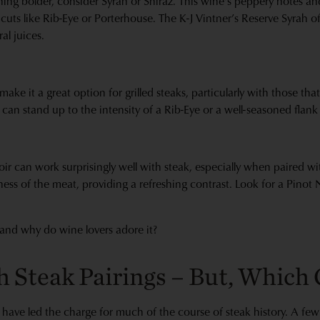
ing bolder, consider Syrah or Shiraz. This wine's peppery notes an
l cuts like Rib-Eye or Porterhouse. The K-J Vintner’s Reserve Syrah of
al juices.
make it a great option for grilled steaks, particularly with those th
le can stand up to the intensity of a Rib-Eye or a well-seasoned flank
ir can work surprisingly well with steak, especially when paired wi
hness of the meat, providing a refreshing contrast. Look for a Pinot
and why do wine lovers adore it?
 Steak Pairings – But, Which 
 have led the charge for much of the course of steak history. A few 