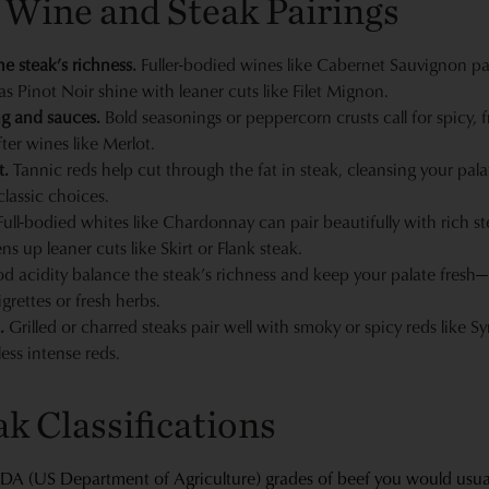
 Wine and Steak Pairings
e steak’s richness.
Fuller-bodied wines like Cabernet Sauvignon pair 
as Pinot Noir shine with leaner cuts like Filet Mignon.
ng and sauces.
Bold seasonings or peppercorn crusts call for spicy, f
ter wines like Merlot.
t.
Tannic reds help cut through the fat in steak, cleansing your palat
lassic choices.
ull-bodied whites like Chardonnay can pair beautifully with rich ste
s up leaner cuts like Skirt or Flank steak.
 acidity balance the steak’s richness and keep your palate fresh—lo
grettes or fresh herbs.
.
Grilled or charred steaks pair well with smoky or spicy reds like S
less intense reds.
k Classifications
SDA (US Department of Agriculture) grades of beef you would usually