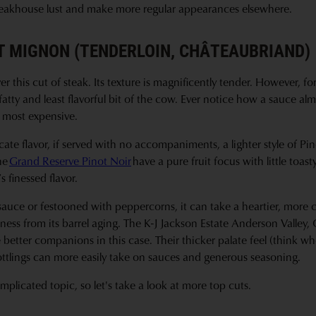
 steakhouse lust and make more regular appearances elsewhere.
ET MIGNON (TENDERLOIN, CHÂTEAUBRIAND)
er this cut of steak. Its texture is magnificently tender. However, for
t fatty and least flavorful bit of the cow. Ever notice how a sauce a
e most expensive.
ate flavor, if served with no accompaniments, a lighter style of Pino
he
Grand Reserve Pinot Noir
have a pure fruit focus with little toas
 finessed flavor.
a sauce or festooned with peppercorns, it can take a heartier, more
ess from its barrel aging. The K-J Jackson Estate Anderson Valley
better companions in this case. Their thicker palate feel (think w
ottlings can more easily take on sauces and generous seasoning.
mplicated topic, so let's take a look at more top cuts.