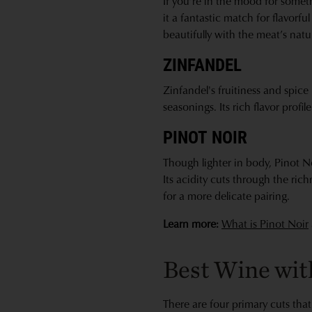
If you’re in the mood for someth
it a fantastic match for flavorfu
beautifully with the meat’s natur
ZINFANDEL
Zinfandel's fruitiness and spice 
seasonings. Its rich flavor profi
PINOT NOIR
Though lighter in body, Pinot No
Its acidity cuts through the ric
for a more delicate pairing.
Learn more:
What is Pinot Noir
Best Wine with
There are four primary cuts that