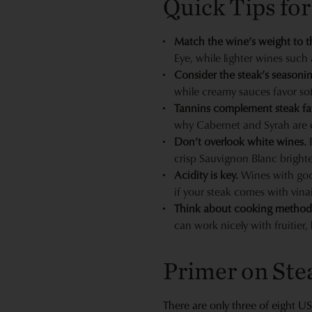
Quick Tips for
Match the wine’s weight to th
Eye, while lighter wines such 
Consider the steak’s seasoni
while creamy sauces favor sof
Tannins complement steak fa
why Cabernet and Syrah are c
Don’t overlook white wines.
F
crisp Sauvignon Blanc brighten
Acidity is key.
Wines with good
if your steak comes with vinai
Think about cooking method
can work nicely with fruitier, 
Primer on Stea
There are only three of eight U