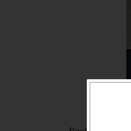
Best Red Wine