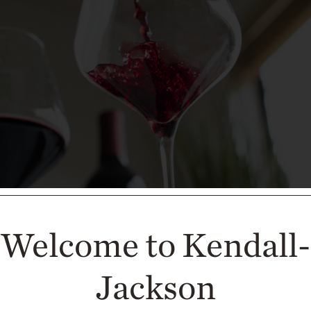
Welcome to Kendall-
Jackson
s with Steak