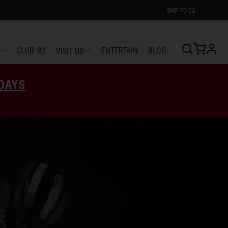
SHIP TO
CA
profi
CLUB '82
ENTERTAIN
BLOG
VISIT US
EDAYS