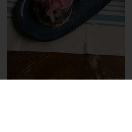
I like to serve these burgers when my husband and I decide
to stay in on a Friday night to watch movies. I make minis,
place them on a platter with various topping and pair them
with
Kendall-Jackson Vintner’s Reserve Pinot Gris
.
The
bright flavors of Kendall-Jackson Vintner’s Reserve pair
beautifully with the cumin and oregano in these burgers.
Enjoy them on when you decide to stay in, veg on the