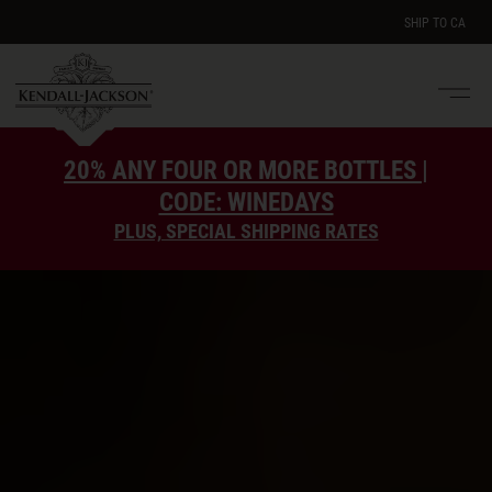
SHIP TO
CA
Men
e
20% ANY FOUR OR MORE BOTTLES |
CODE: WINEDAYS
PLUS, SPECIAL SHIPPING RATES