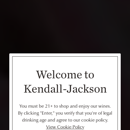
Welcome to
Kendall-Jackson
You must be 21+ to shop and enjoy our wines.
By clicking "Enter," you verify that you're of legal
drinking age and agree to our cookie policy.
View Cookie Policy