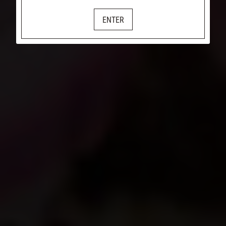
ENTER