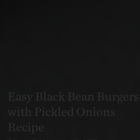
Easy Black Bean Burgers
with Pickled Onions
Recipe