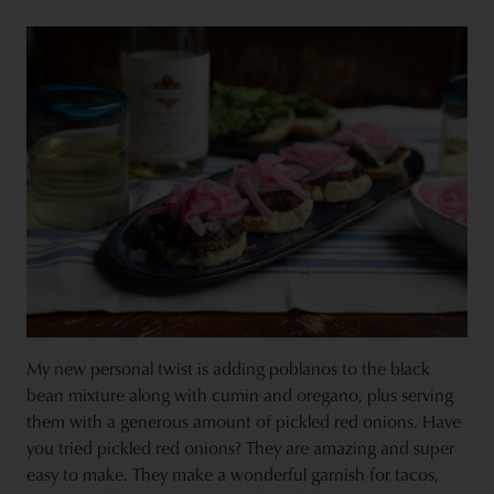
My new personal twist is adding poblanos to the black
bean mixture along with cumin and oregano, plus serving
them with a generous amount of pickled red onions. Have
you tried pickled red onions? They are amazing and super
easy to make. They make a wonderful garnish for tacos,