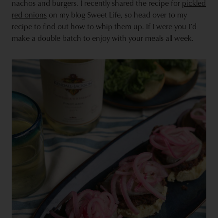
nachos and burgers. I recently shared the recipe for
pickled
red onions
on my blog Sweet Life, so head over to
my
recipe
to find out how to whip them up. If I were you I’d
make a double batch to enjoy with your meals all week.