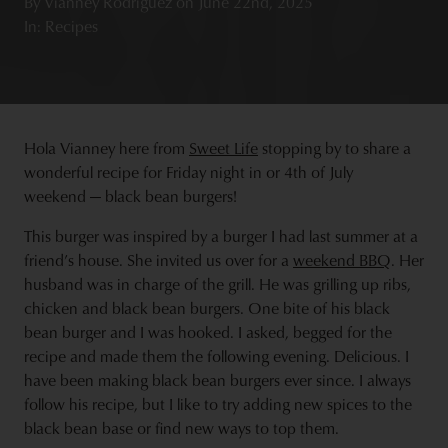
By
Vianney Rodriguez
on
June 22nd, 2025
In: Recipes
Hola Vianney here from
Sweet Life
stopping by to share a
wonderful recipe for Friday night in or 4th of July
weekend — black bean burgers!
This burger was inspired by a burger I had last summer at a
friend’s house. She invited us over for a
weekend BBQ
. Her
husband was in charge of the grill. He was grilling up ribs,
chicken and black bean burgers. One bite of his black
bean burger and I was hooked. I asked, begged for the
recipe and made them the following evening. Delicious. I
have been making black bean burgers ever since. I always
follow his recipe, but I like to try adding new spices to the
black bean base or find new ways to top them.