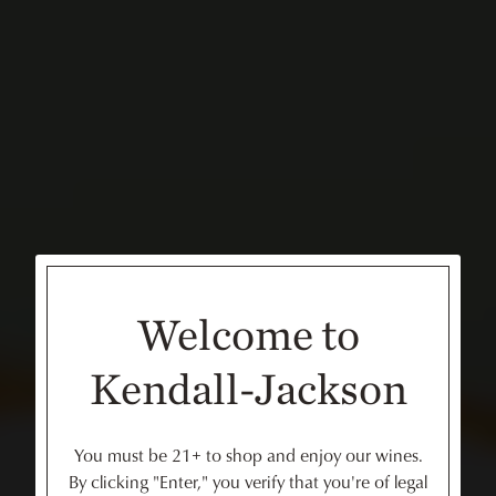
Welcome to
Kendall-Jackson
You must be 21+ to shop and enjoy our wines.
By clicking "Enter," you verify that you're of legal