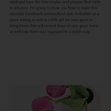
meal and have the time to plan and prepare their table
in advance. I’m going to show you how to make this
adorable handmade personalized dish. It doubles as a
place setting as well as a little gift for your guest to
bring home that will remind them of your great event
as well help them stay organized in a stylish way.