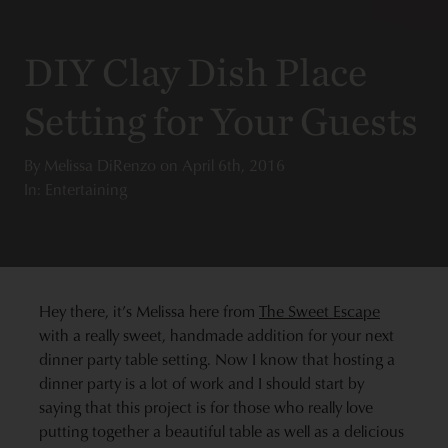
DIY Clay Dish Place
Setting for Your Guests
By
Melissa DiRenzo
on
April 6th, 2016
In: Entertaining
Hey there, it’s Melissa here from
The Sweet Escape
with a really sweet, handmade addition for your next
dinner party table setting. Now I know that hosting a
dinner party is a lot of work and I should start by
saying that this project is for those who really love
putting together a beautiful table as well as a delicious