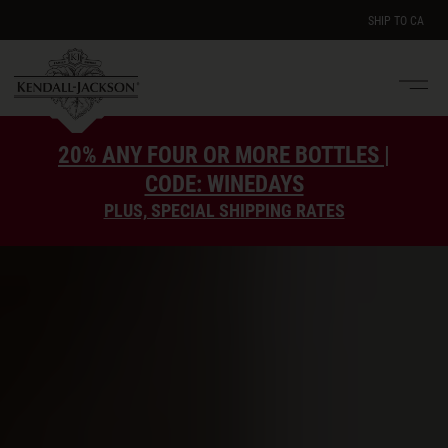
SHIP TO
CA
Men
e
20% ANY FOUR OR MORE BOTTLES |
CODE: WINEDAYS
PLUS, SPECIAL SHIPPING RATES