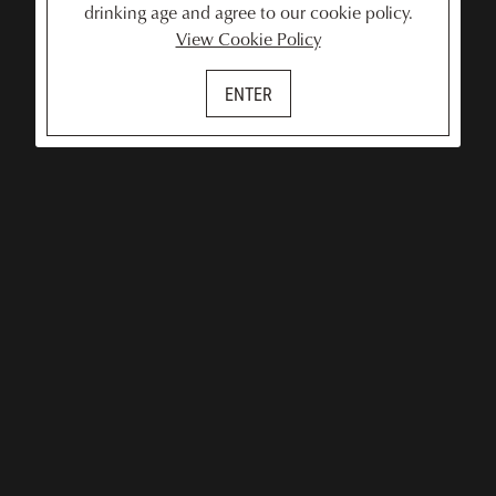
drinking age and agree to our cookie policy.
View Cookie Policy
ENTER