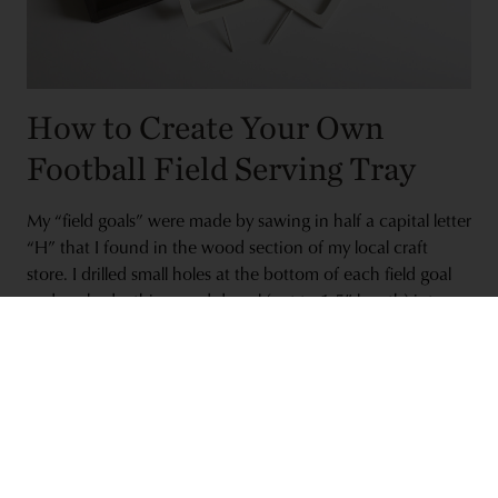
How to Create Your Own
Football Field Serving Tray
My “field goals” were made by sawing in half a capital letter
“H” that I found in the wood section of my local craft
store. I drilled small holes at the bottom of each field goal
and pushed a thin wood dowel (cut to 1.5” length) into
them. Then, I painted the whole thing white. Meanwhile, I
stained my wood tray and drilled small holes in the middle
of each end.