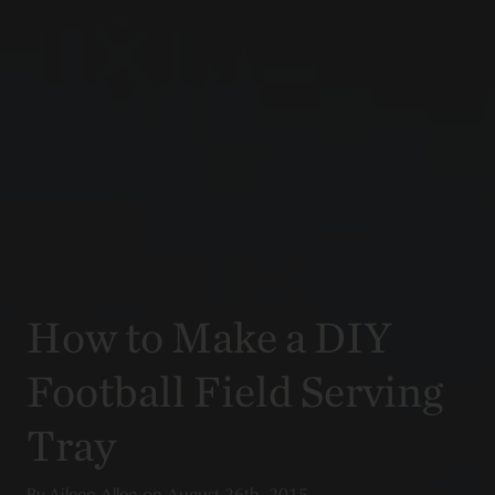
How to Make a DIY
Football Field Serving
Tray
By
Aileen Allen
on
August 26th, 2015