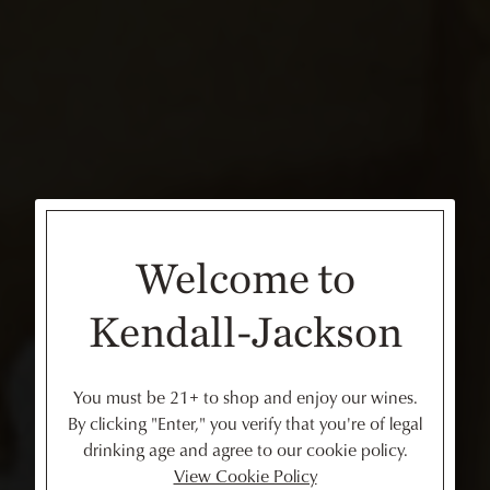
Welcome to
Kendall-Jackson
You must be 21+ to shop and enjoy our wines.
By clicking "Enter," you verify that you're of legal
drinking age and agree to our cookie policy.
View Cookie Policy