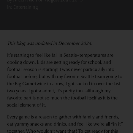
In: Entertaining
This blog was updated in December 2024.
It’s starting to feel like fall in Seattle–temperatures are
cooling down, kids are getting ready for school, and
football season is starting! I was never particularly into
football before, but with my favorite Seattle team going to
the Big Game twice in a row, I got sucked in over the last
two years. I gotta admit, it’s pretty fun–although my
favorite part is not so much the football itself as it is the
social element of it.
Every game is a reason to gather with family and friends,
eat yummy snacks and drinks, and feel like we’re all “in it”
together. Who wouldn’t want that? To get ready for this