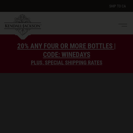
SHIP TO
CA
Men
e
20% ANY FOUR OR MORE BOTTLES |
CODE: WINEDAYS
PLUS, SPECIAL SHIPPING RATES