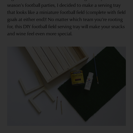
season’s football parties, I decided to make a serving tray
that looks like a miniature football field (complete with field
goals at either end)! No matter which team you’re rooting
for, this DIY football field serving tray will make your snacks
and wine feel even more special.