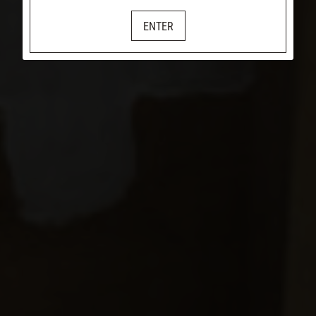
ENTER