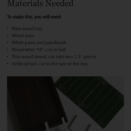
Materials Needed
To make this, you will need:
Plain wood tray
Wood stain
White paint and paintbrush
Wood letter “H”, cut in half
Thin wood dowel, cut into two 1.5” pieces
Artificial turf, cut to the size of the tray