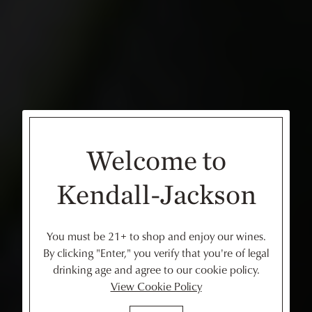
Welcome to
Kendall-Jackson
You must be 21+ to shop and enjoy our wines.
By clicking "Enter," you verify that you're of legal
drinking age and agree to our cookie policy.
View Cookie Policy