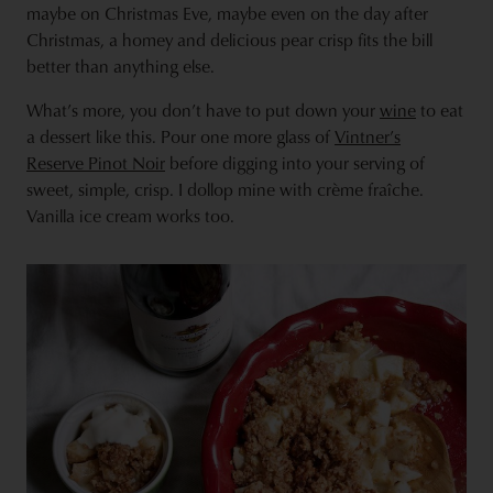
maybe on Christmas Eve, maybe even on the day after
Christmas, a homey and delicious pear crisp fits the bill
better than anything else.
What’s more, you don’t have to put down your
wine
to eat
a dessert like this. Pour one more glass of
Vintner’s
Reserve Pinot Noir
before digging into your serving of
sweet, simple, crisp. I dollop mine with crème fraîche.
Vanilla ice cream works too.