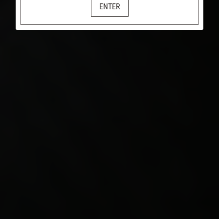
ENTER