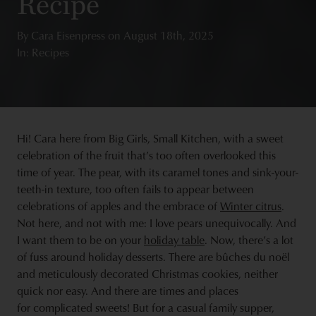
Recipe
By
Cara Eisenpress
on
August 18th, 2025
In: Recipes
Hi! Cara here from Big Girls, Small Kitchen, with a sweet
celebration of the fruit that’s too often overlooked this
time of year. The pear, with its caramel tones and sink-your-
teeth-in texture, too often fails to appear between
celebrations of apples and the embrace of
Winter citrus
.
Not here, and not with me: I love pears unequivocally. And
I want them to be on your
holiday table
. Now, there’s a lot
of fuss around holiday desserts. There are bûches du noël
and meticulously decorated Christmas cookies, neither
quick nor easy. And there are times and places
for complicated sweets! But for a casual family supper,