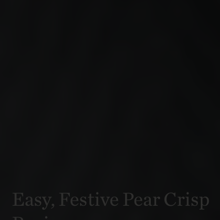
Easy, Festive Pear Crisp