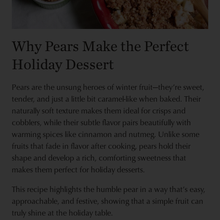
Why Pears Make the Perfect
Holiday Dessert
Pears are the unsung heroes of winter fruit—they’re sweet,
tender, and just a little bit caramel-like when baked. Their
naturally soft texture makes them ideal for crisps and
cobblers, while their subtle flavor pairs beautifully with
warming spices like cinnamon and nutmeg. Unlike some
fruits that fade in flavor after cooking, pears hold their
shape and develop a rich, comforting sweetness that
makes them perfect for holiday desserts.
This recipe highlights the humble pear in a way that’s easy,
approachable, and festive, showing that a simple fruit can
truly shine at the holiday table.