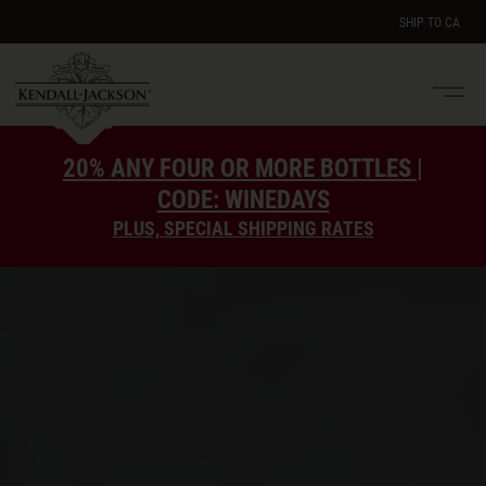
SHIP TO
CA
Men
e
20% ANY FOUR OR MORE BOTTLES |
CODE: WINEDAYS
PLUS, SPECIAL SHIPPING RATES