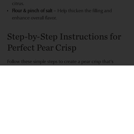
citrus.
Flour & pinch of salt
– Help thicken the filling and
enhance overall flavor.
Step-by-Step Instructions for
Perfect Pear Crisp
Follow these simple steps to create a pear crisp that’s
tender, sweet, and perfectly golden on top:
Prep the pears:
Preheat the oven to 350°F. Peel, core,
and chop 5 Bosc pears into roughly 1-inch pieces. Place
them in a buttered 9-inch pie pan or similar oven-safe
dish.
Mix the filling:
Add 2 tablespoons orange juice, 3
tablespoons sugar, 2 tablespoons flour, and a pinch of
salt to the pears. Toss gently to coat the fruit evenly.
Make the crisp topping:
In a separate bowl, combine ½