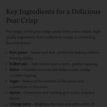
Key Ingredients for a Delicious
Pear Crisp
The magic of this pear crisp comes from a few simple, high-
quality ingredients that combine to create a comforting,
flavorful dessert:
Bosc pears
– Sweet and firm, perfect for baking without
turning mushy.
Rolled oats
– Add texture and a rustic, golden topping.
Butter
– Provides richness and helps create a crisp,
crumbly topping.
Sugar
– Balances the tartness of the pears and
caramelizes in the oven.
Spices
– Cinnamon and nutmeg give warm, seasonal
flavors.
Orange juice
– Brightens the fruit and adds a hint of