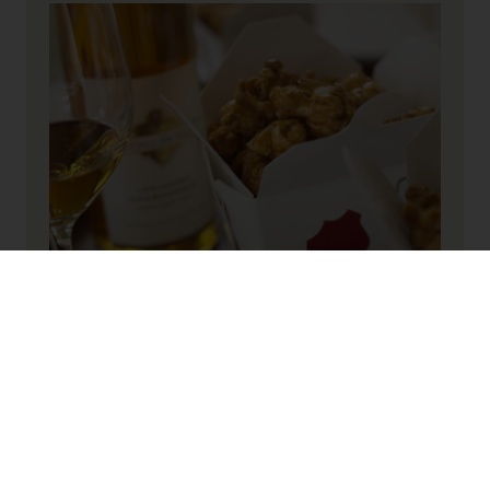
INGREDIENTS