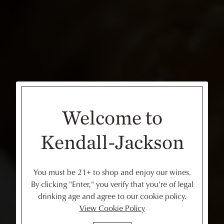
Welcome to
Kendall-Jackson
You must be 21+ to shop and enjoy our wines.
By clicking "Enter," you verify that you're of legal
drinking age and agree to our cookie policy.
View Cookie Policy