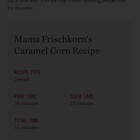
fall in love with a recipe that's been winning people over
for decades.
Mama Frischkorn's
Caramel Corn Recipe
RECIPE TYPE:
Dessert
PREP TIME:
COOK TIME:
30 minutes
25 minutes
TOTAL TIME:
55 minutes