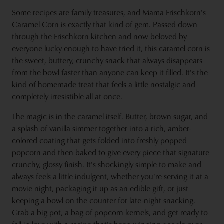
Some recipes are family treasures, and Mama Frischkorn's
Caramel Corn is exactly that kind of gem. Passed down
through the Frischkorn kitchen and now beloved by
everyone lucky enough to have tried it, this caramel corn is
the sweet, buttery, crunchy snack that always disappears
from the bowl faster than anyone can keep it filled. It's the
kind of homemade treat that feels a little nostalgic and
completely irresistible all at once.
The magic is in the caramel itself. Butter, brown sugar, and
a splash of vanilla simmer together into a rich, amber-
colored coating that gets folded into freshly popped
popcorn and then baked to give every piece that signature
crunchy, glossy finish. It's shockingly simple to make and
always feels a little indulgent, whether you're serving it at a
movie night, packaging it up as an edible gift, or just
keeping a bowl on the counter for late-night snacking.
Grab a big pot, a bag of popcorn kernels, and get ready to