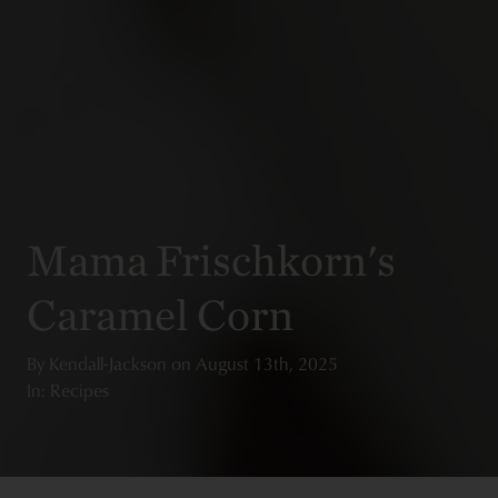
Mama Frischkorn's
Caramel Corn
By
Kendall-Jackson
on
August 13th, 2025
In: Recipes