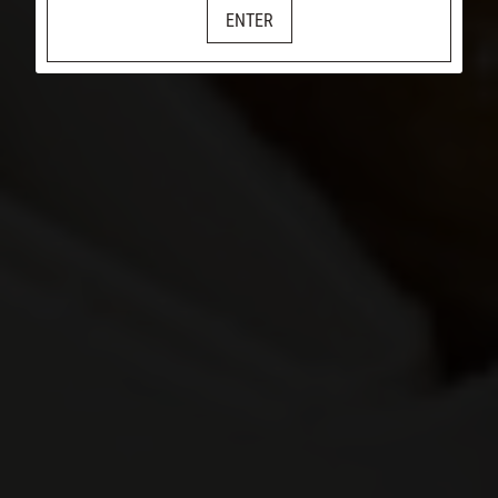
ENTER