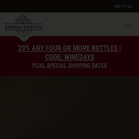
SHIP TO
CA
Men
e
20% ANY FOUR OR MORE BOTTLES |
CODE: WINEDAYS
PLUS, SPECIAL SHIPPING RATES