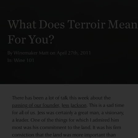
What Does Terroir Mean
For You?
By
Winemaker Matt
on
April 27th, 2011
In: Wine 101
There has been a lot of talk this week about the
passing of our founder, Jess Jackson
. This is a sad time
for all of us. Jess was certainly a great man, a visionary,
a leader. One of the things for which I admired him
most was his commitment to the land. It was his firm
conviction that the land was more important than