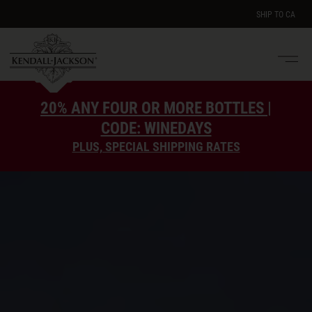
SHIP TO
CA
Men
e
20% ANY FOUR OR MORE BOTTLES |
CODE: WINEDAYS
PLUS, SPECIAL SHIPPING RATES