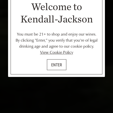
Welcome to
Kendall-Jackson
You must be 21+ to shop and enjoy our wines.
By clicking "Enter," you verify that you're of legal
drinking age and agree to our cookie policy.
View Cookie Policy
ENTER