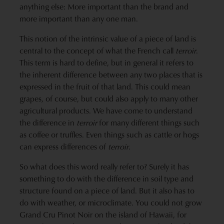
anything else: More important than the brand and
more important than any one man.
This notion of the intrinsic value of a piece of land is
central to the concept of what the French call
terroir
.
This term is hard to define, but in general it refers to
the inherent difference between any two places that is
expressed in the fruit of that land. This could mean
grapes, of course, but could also apply to many other
agricultural products. We have come to understand
the difference in
terroir
for many different things such
as coffee or truffles. Even things such as cattle or hogs
can express differences of
terroir
.
So what does this word really refer to? Surely it has
something to do with the difference in soil type and
structure found on a piece of land. But it also has to
do with weather, or microclimate. You could not grow
Grand Cru Pinot Noir on the island of Hawaii, for