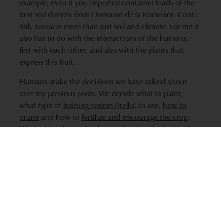
example, even if you imported container loads of the
best soil directly from Domaine de la Romanée-Conti.
Still,
terroir
is more than just soil and climate. For me it
also has to do with the interactions of the humans,
first with each other, and also with the plants that
express this fruit.
Humans make the decisions we have talked about
over my previous posts. We decide what to plant,
what type of
training system (trellis)
to use,
how to
prune
and how to
fertilize and encourage the crop
.
We decide what to feed our animals and whether, in
the case of Kobe beef, to massage their flesh. We also
interact with each other and learn from our neighbors.
Terroir
isn’t only about differences. It also refers to
similarities. It is likely that some commonality or
regional character that exists in fruit from an
appellation is due to the human component just as
much as the similarity in soil type and climate.