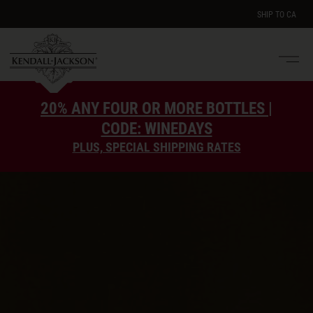
SHIP TO
CA
Men
e
20% ANY FOUR OR MORE BOTTLES |
CODE: WINEDAYS
PLUS, SPECIAL SHIPPING RATES