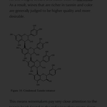
As a result, wines that are richer in tannin and color
are generally judged to be higher quality and more
desirable.
This means winemakers pay very close attention to the
tannin levels found in the red wines they create. From