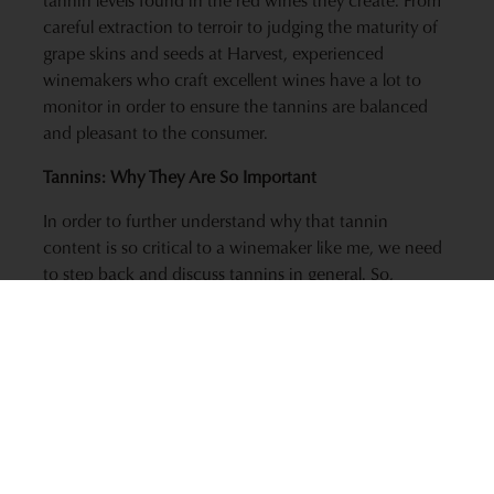
careful extraction to terroir to judging the maturity of
grape skins and seeds at Harvest, experienced
winemakers who craft excellent wines have a lot to
monitor in order to ensure the tannins are balanced
and pleasant to the consumer.
Tannins: Why They Are So Important
In order to further understand why that tannin
content is so critical to a winemaker like me, we need
to step back and discuss tannins in general. So,
beyond the dryness you get in the back of your mouth
when you’re drinking a particularly tannic red wine,
what is it and where do they come from?
Tannin in wines comes largely from the grape skins
and seeds, with some contribution from oak if the
wine is aged in barrels. It is a general name used to
refer to the polymers of a class of compounds called