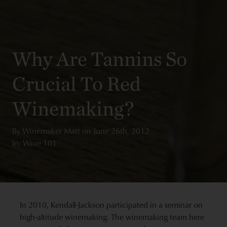
Why Are Tannins So
Crucial To Red
Winemaking?
By
Winemaker Matt
on
June 26th, 2012
In: Wine 101
In 2010, Kendall-Jackson participated in a seminar on
high-altitude winemaking. The winemaking team here