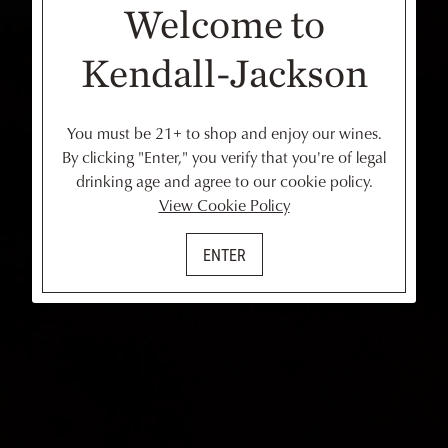
Welcome to
Kendall-Jackson
You must be 21+ to shop and enjoy our wines.
By clicking "Enter," you verify that you're of legal
drinking age and agree to our cookie policy.
View Cookie Policy
ENTER