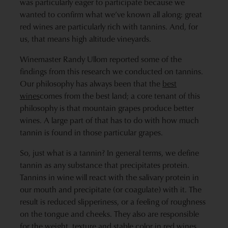
was particularly eager to participate because we
wanted to confirm what we’ve known all along: great
red wines are particularly rich with tannins. And, for
us, that means high altitude vineyards.
Winemaster Randy Ullom reported some of the
findings from this research we conducted on tannins.
Our philosophy has always been that the
best
wines
comes from the best land; a core tenant of this
philosophy is that mountain grapes produce better
wines. A large part of that has to do with how much
tannin is found in those particular grapes.
So, just what is a tannin? In general terms, we define
tannin as any substance that precipitates protein.
Tannins in wine will react with the salivary protein in
our mouth and precipitate (or coagulate) with it. The
result is reduced slipperiness, or a feeling of roughness
on the tongue and cheeks. They also are responsible
for the weight, texture and stable color in
red wines
.