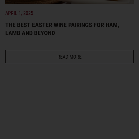
APRIL 1, 2025
THE BEST EASTER WINE PAIRINGS FOR HAM,
LAMB AND BEYOND
READ MORE