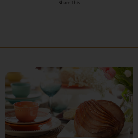
Share This