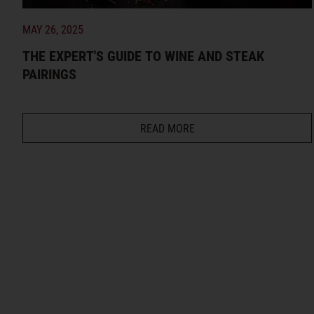
MAY 26, 2025
THE EXPERT'S GUIDE TO WINE AND STEAK
PAIRINGS
READ MORE