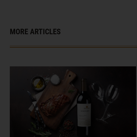
MORE ARTICLES