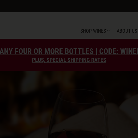
SHOP WINES
ABOUT US
ANY FOUR OR MORE BOTTLES | CODE: WIN
PLUS, SPECIAL SHIPPING RATES