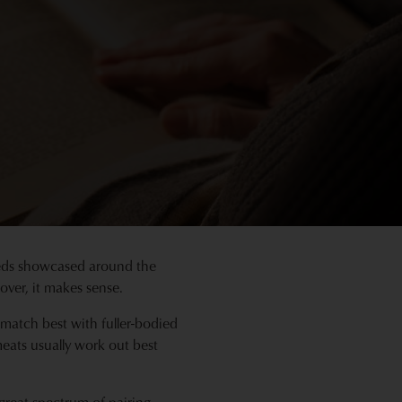
 reds showcased around the
ver, it makes sense.
 match best with fuller-bodied
meats usually work out best