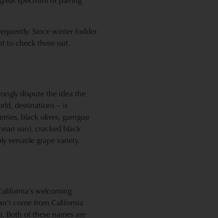
 great spectrum of pairing
frequently. Since winter fodder
nt to check these out.
ongly dispute the idea the
rld, destinations – is
rries, black olives, garrigue
anean sun), cracked black
ly versatile grape variety.
California’s welcoming
esn’t come from California
ski. Both of these names are