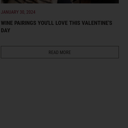
JANUARY 30, 2024
WINE PAIRINGS YOU'LL LOVE THIS VALENTINE'S
DAY
READ MORE