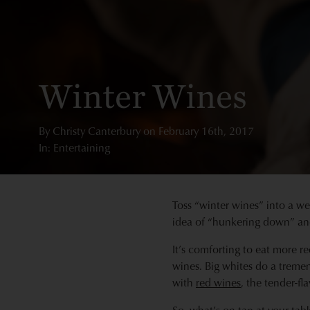
Winter Wines
By
Christy Canterbury
on
February 16th, 2017
In: Entertaining
Toss “winter wines” into a we
idea of “hunkering down” and
It’s comforting to eat more r
wines. Big whites do a tremen
with
red wines
, the tender-fl