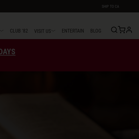
SHIP TO
CA
profi
CLUB '82
ENTERTAIN
BLOG
VISIT US
EDAYS