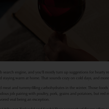
b search engine, and you’ll mostly turn up suggestions for hearty
 staying warm at home. That sounds cozy on cold days, and moreo
ed meat and tummy-filling carbohydrates in the winter. Those foods
dous job pairing with poultry, pork, grains and potatoes, but red 
avored veal being an exception.