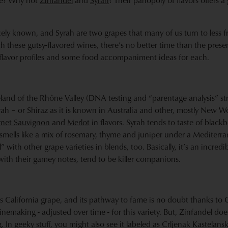
ble? Why not
Zinfandel
and
Syrah
? Their panopoly of flavors offers a
ately known, and Syrah are two grapes that many of us turn to less 
th these gutsy-flavored wines, there’s no better time than the prese
 flavor profiles and some food accompaniment ideas for each.
and of the Rhône Valley (DNA testing and “parentage analysis” str
yrah – or Shiraz as it is known in Australia and other, mostly New Wo
net Sauvignon
and
Merlot
in flavors. Syrah tends to taste of blackbe
smells like a mix of rosemary, thyme and juniper under a Mediterr
” with other grape varieties in blends, too. Basically, it’s an incredib
ith their gamey notes, tend to be killer companions.
us California grape, and its pathway to fame is no doubt thanks to 
nemaking - adjusted over time - for this variety. But, Zinfandel do
ag. In geeky stuff, you might also see it labeled as Crljenak Kastelan