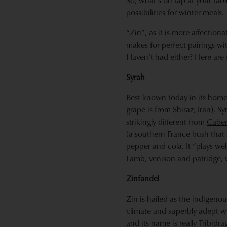
So, what’s on tap at your ta
possibilities for winter meals.
“Zin”, as it is more affection
makes for perfect pairings wi
Haven’t had either? Here are
Syrah
Best known today in its homel
grape is from Shiraz, Iran), S
strikingly different from
Caber
(a southern France bush that 
pepper and cola. It “plays well
Lamb, venison and patridge, w
Zinfandel
Zin is hailed as the indigeno
climate and superbly adept wi
and its name is really Tribidr