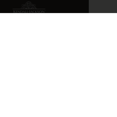
KENDALL-JACKSON
WINE ESTATE & GARDENS
CON
5007 Fulton Road
ACC
Santa Rosa, CA 95403
VIE
SHI
EMAIL
STO
KJWINES@KJ.COM
TRA
CAR
PHONE NUMBER
800.769.3649
707.571.8100