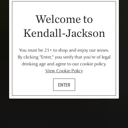
Welcome to
Kendall-Jackson
You must be 21+ to shop and enjoy our wines.
By clicking "Enter," you verify that you're of legal
drinking age and agree to our cookie policy.
View Cookie Policy
Have a Question?
ENTER
Review our FAQs below or
message us
.