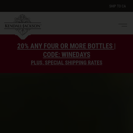
SHIP TO
CA
Men
e
20% ANY FOUR OR MORE BOTTLES |
CODE: WINEDAYS
PLUS, SPECIAL SHIPPING RATES