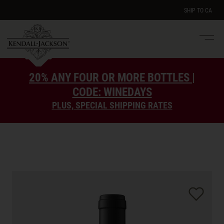
SHIP TO
CA
Men
e
20% ANY FOUR OR MORE BOTTLES |
CODE: WINEDAYS
PLUS, SPECIAL SHIPPING RATES