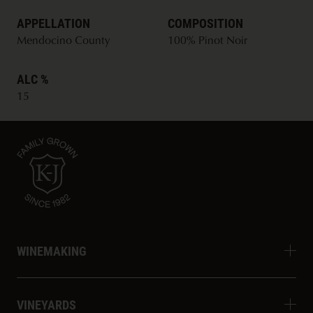
APPELLATION
COMPOSITION
Mendocino County
100% Pinot Noir
ALC %
15
WINEMAKING
VINEYARDS