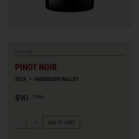
STATURE
PINOT NOIR
2024
ANDERSON VALLEY
$90
750ML
ADD TO CART