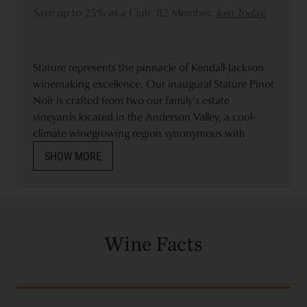
Save up to 25% as a Club '82 Member.
Join Today.
Stature represents the pinnacle of Kendall-Jackson
winemaking excellence. Our inaugural Stature Pinot
Noir is crafted from two our family's estate
vineyards located in the Anderson Valley, a cool-
climate winegrowing region synonymous with
producing exceptional Pinot Noir. We hand-picked
SHOW MORE
much of the fruit early in the morning from both the
high-elevation Skycrest vineyard that sits between
1,400 and 2,000 feet and the Edmeades vineyard
nestled among the redwoods on a hillside above the
Navarro River. The final wine is a result of hand-
Wine Facts
selecting barrels that express balanced fruit,
exceptional mouthfeel, and showcases the
ruggedness of the terroir.