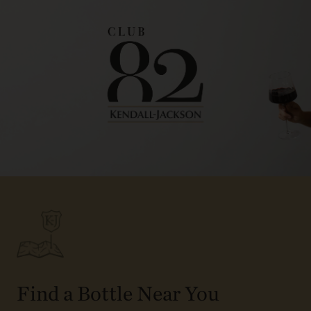
Find a Bottle Near You