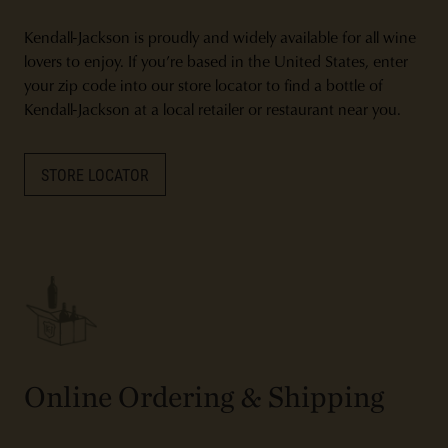
Kendall-Jackson is proudly and widely available for all wine
lovers to enjoy. If you’re based in the United States, enter
your zip code into our store locator to find a bottle of
Kendall-Jackson at a local retailer or restaurant near you.
STORE LOCATOR
Online Ordering & Shipping