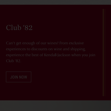
Club '82
Can't get enough of our wines? From exclusive
experiences to discounts on wine and shipping,
experience the best of Kendall-Jackson when you join
Club '82.
JOIN NOW