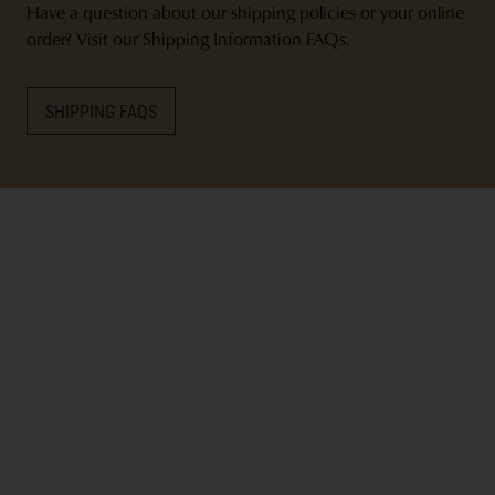
Have a question about our shipping policies or your online
order? Visit our Shipping Information FAQs.
SHIPPING FAQS