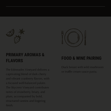
PRIMARY AROMAS &
FOOD & WINE PAIRING
FLAVORS
Duck breast with wild mushroom
The Edmeades Vineyard delivers a
or truffle cream sauce pasta.
captivating blend of dark cherry
and vibrant cranberry flavors, with
a focused well-balanced palate.
The Skycrest Vineyard contributes
notes of strawberry, briary, and
plum, accompanied by bold,
structured tannins and lingering
finish.