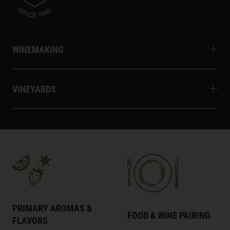
WINEMAKING
VINEYARDS
PRIMARY AROMAS &
FOOD & WINE PAIRING
FLAVORS