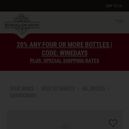
SHIP TO
CA
Men
e
20% ANY FOUR OR MORE BOTTLES |
CODE: WINEDAYS
PLUS, SPECIAL SHIPPING RATES
SHOP WINES
SHOP BY VARIETY
ALL WHITES
CHARDONNAY