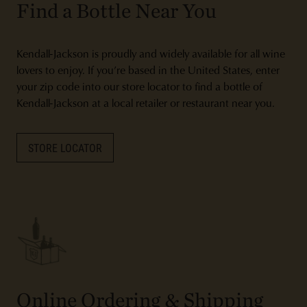
Find a Bottle Near You
Kendall-Jackson is proudly and widely available for all wine
lovers to enjoy. If you’re based in the United States, enter
your zip code into our store locator to find a bottle of
Kendall-Jackson at a local retailer or restaurant near you.
STORE LOCATOR
Online Ordering & Shipping