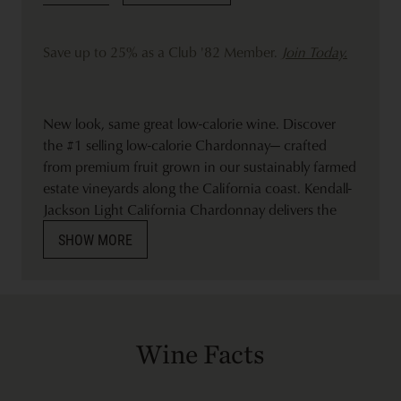
Save up to 25% as a Club '82 Member.
Join Today.
New look, same great low-calorie wine. Discover
the #1 selling low-calorie Chardonnay— crafted
from premium fruit grown in our sustainably farmed
estate vineyards along the California coast. Kendall-
Jackson Light California Chardonnay delivers the
quality you love and expect. Bright and balanced, it
SHOW MORE
delights with tropical flavors of mango and papaya,
highlighted by delicate white flowers. Aging in small
French oak barrels adds a touch of vanilla and
hazelnut, with an elegant finish. A perfect choice to
lighten up with at brunch paired with avocado toast
Wine Facts
or to sip with a grilled chicken Caesar salad dinner.
Nutrition Facts: Each glass (5 oz. serving) contains