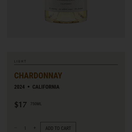
LIGHT
CHARDONNAY
2024
CALIFORNIA
$17
750ML
ADD TO CART