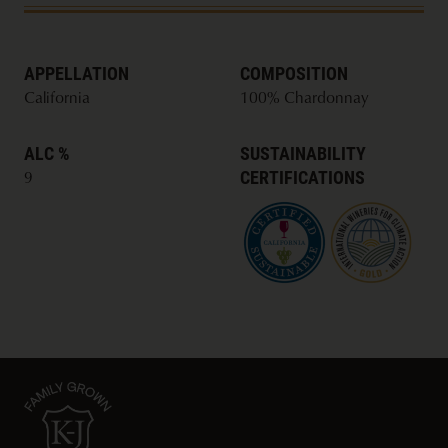
only 85 calories, 3 grams of carbs, and 0 sugar per
serving.
APPELLATION
COMPOSITION
California
100% Chardonnay
ALC %
SUSTAINABILITY
CERTIFICATIONS
9