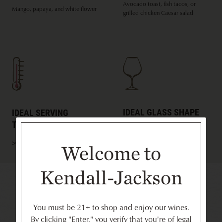
Avocado toast, fish tacos, or
Mango, papaya, and white flower
grilled chicken Caesar salad
IDEAL GLASS SHAPE
IDEAL SERVING
TEMPERATURE
White Burgundy
50ºF
Welcome to
Kendall-Jackson
Recommended for You
You must be 21+ to shop and enjoy our wines.
By clicking "Enter," you verify that you're of legal