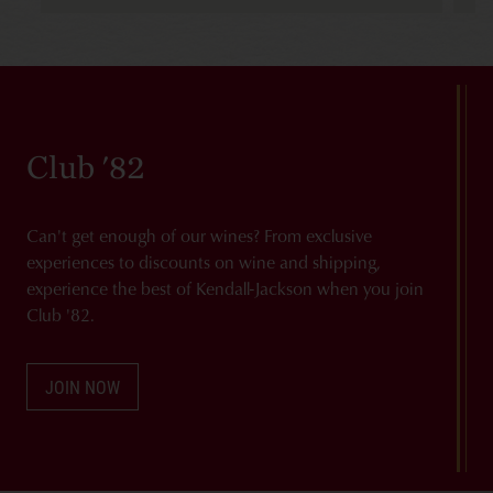
Club '82
Can't get enough of our wines? From exclusive
experiences to discounts on wine and shipping,
experience the best of Kendall-Jackson when you join
Club '82.
JOIN NOW