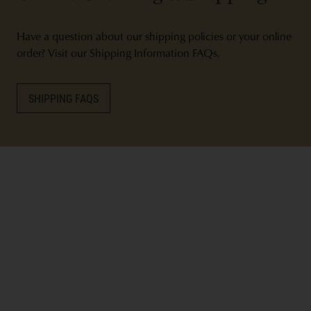
Have a question about our shipping policies or your online
order? Visit our Shipping Information FAQs.
SHIPPING FAQS