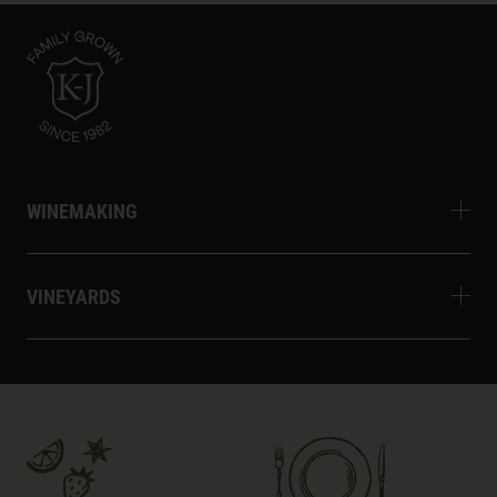
WINEMAKING
VINEYARDS