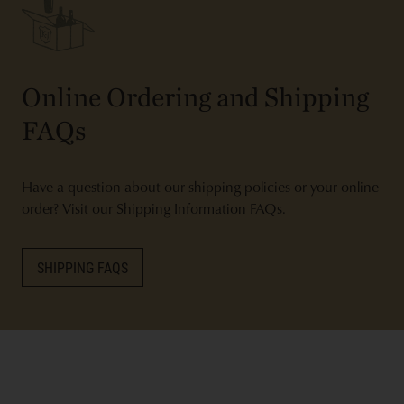
Online Ordering and Shipping
FAQs
Have a question about our shipping policies or your online
order? Visit our Shipping Information FAQs.
SHIPPING FAQS