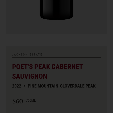
JACKSON ESTATE
POET'S PEAK CABERNET
SAUVIGNON
2022
PINE MOUNTAIN-CLOVERDALE PEAK
$60
750ML