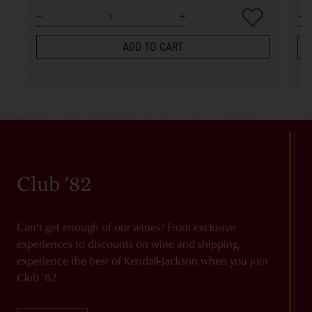
ADD TO CART
Club '82
Can't get enough of our wines? From exclusive
experiences to discounts on wine and shipping,
experience the best of Kendall-Jackson when you join
Club '82.