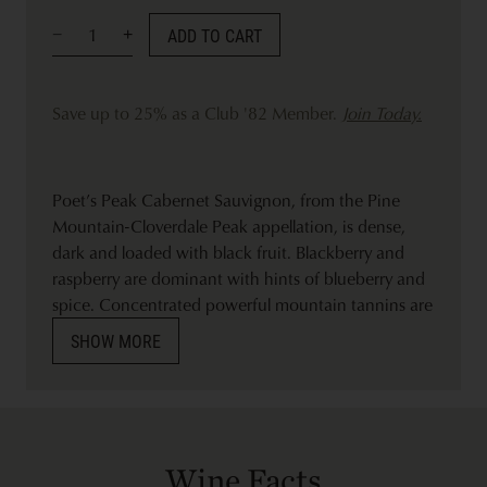
ADD TO CART
Save up to 25% as a Club '82 Member.
Join Today.
Poet’s Peak Cabernet Sauvignon, from the Pine
Mountain-Cloverdale Peak appellation, is dense,
dark and loaded with black fruit. Blackberry and
raspberry are dominant with hints of blueberry and
spice. Concentrated powerful mountain tannins are
rich with a ripe cocoa finish.
SHOW MORE
Wine Facts