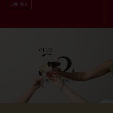
JOIN NOW