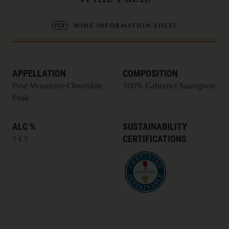
PDF
WINE INFORMATION SHEET
APPELLATION
COMPOSITION
Pine Mountain-Cloverdale
100% Cabernet Sauvignon
Peak
ALC %
SUSTAINABILITY
CERTIFICATIONS
14.5