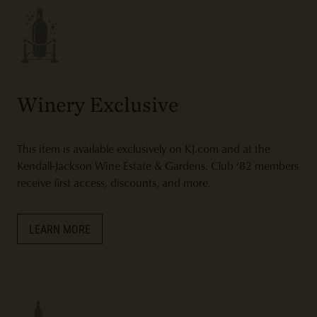
Winery Exclusive
This item is available exclusively on KJ.com and at the
Kendall-Jackson Wine Estate & Gardens. Club ‘82 members
receive first access, discounts, and more.
LEARN MORE