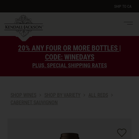
SHIP TO
CA
Men
e
20% ANY FOUR OR MORE BOTTLES |
CODE: WINEDAYS
PLUS, SPECIAL SHIPPING RATES
SHOP WINES
SHOP BY VARIETY
ALL REDS
CABERNET SAUVIGNON