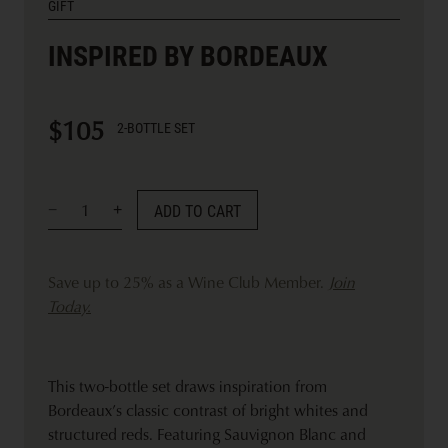
GIFT
INSPIRED BY BORDEAUX
$105
2-BOTTLE SET
ADD TO CART
Save up to 25% as a Wine Club Member.
Join
Today.
This two-bottle set draws inspiration from
Bordeaux’s classic contrast of bright whites and
structured reds. Featuring Sauvignon Blanc and