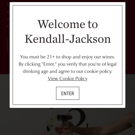
Can't get enough of our wines? From exclusive
experiences to discounts on wine and shipping,
experience the best of Kendall-Jackson when you join
Welcome to
Club '82.
Kendall-Jackson
JOIN NOW
You must be 21+ to shop and enjoy our wines.
By clicking "Enter," you verify that you're of legal
drinking age and agree to our cookie policy.
View Cookie Policy
ENTER