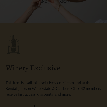
Winery Exclusive
This item is available exclusively on KJ.com and at the
Kendall-Jackson Wine Estate & Gardens. Club ‘82 members
receive first access, discounts, and more.