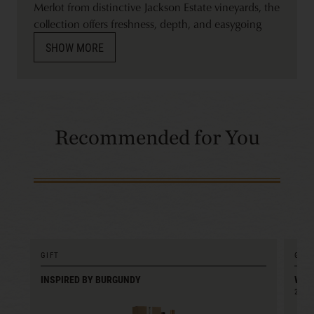
Merlot from distinctive Jackson Estate vineyards, the
collection offers freshness, depth, and easygoing
refinement.
SHOW MORE
Recommended for You
GIFT
GIFT
INSPIRED BY BURGUNDY
WIN
2022