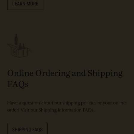
LEARN MORE
Online Ordering and Shipping
FAQs
Have a question about our shipping policies or your online
order? Visit our Shipping Information FAQs.
SHIPPING FAQS