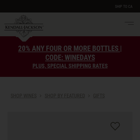
SHIP TO
CA
Men
e
20% ANY FOUR OR MORE BOTTLES |
CODE: WINEDAYS
PLUS, SPECIAL SHIPPING RATES
SHOP WINES
SHOP BY FEATURED
GIFTS