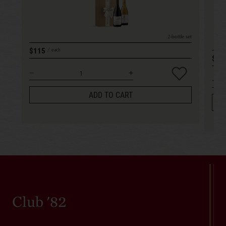
2-bottle set
$115
each
$15
ADD TO CART
Club '82