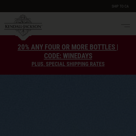
SHIP TO
CA
Men
e
20% ANY FOUR OR MORE BOTTLES |
CODE: WINEDAYS
PLUS, SPECIAL SHIPPING RATES