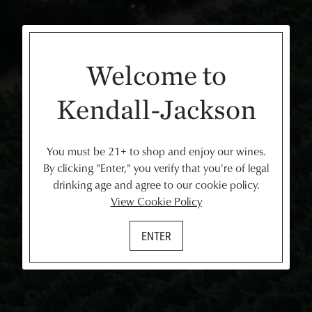
Welcome to
Kendall-Jackson
You must be 21+ to shop and enjoy our wines.
By clicking "Enter," you verify that you're of legal
drinking age and agree to our cookie policy.
View Cookie Policy
ENTER