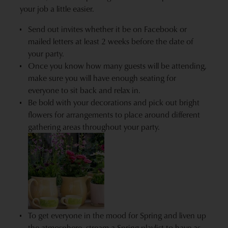
your job a little easier.
Send out invites whether it be on Facebook or
mailed letters at least 2 weeks before the date of
your party.
Once you know how many guests will be attending,
make sure you will have enough seating for
everyone to sit back and relax in.
Be bold with your decorations and pick out bright
flowers for arrangements to place around different
gathering areas throughout your party.
To get everyone in the mood for Spring and liven up
the atmosphere, stream a Spring playlist to have as