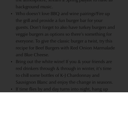
background music.
Who doesn't love
BBQ and wine pairings?
Fire up
the grill and provide a fun burger bar for your
guests. Don’t forget to also have turkey burgers and
veggie burgers as options so there’s something for
everyone. To give the classic burger a twist, try this
recipe for
Beef Burgers with Red Onion Marmalade
and Blue Cheese
.
Bring out the
white wine
! If you & your friends are
red drinkers through & through in winter, it’s time
to chill some bottles of
K-J Chardonnay
and
Sauvignon Blanc
and enjoy the change in seasons.
If time flies by and day turns into night, hang up
strands of clear globe lights around your backyard,
patio, or deck for ambient lighting.