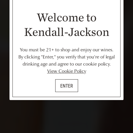
Welcome to
Kendall-Jackson
You must be 21+ to shop and enjoy our wines.
By clicking "Enter," you verify that you're of legal
drinking age and agree to our cookie policy.
View Cookie Policy
ENTER