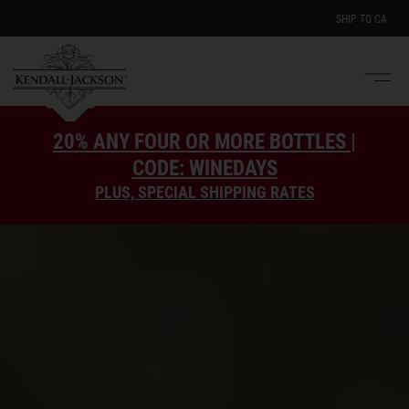
SHIP TO
CA
Men
e
20% ANY FOUR OR MORE BOTTLES |
CODE: WINEDAYS
PLUS, SPECIAL SHIPPING RATES