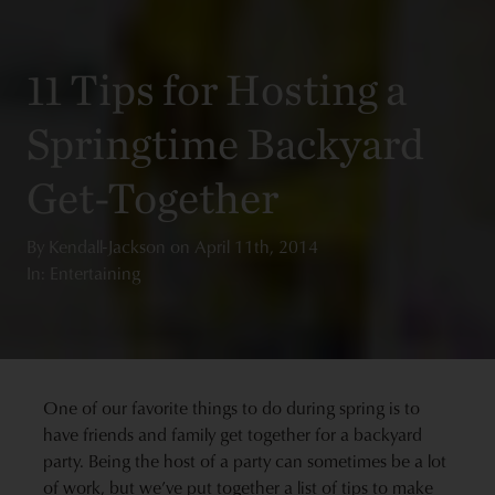
11 Tips for Hosting a
Springtime Backyard
Get-Together
By
Kendall-Jackson
on
April 11th, 2014
In: Entertaining
One of our favorite things to do during spring is to
have friends and family get together for a backyard
party. Being the host of a party can sometimes be a lot
of work, but we’ve put together a list of tips to make