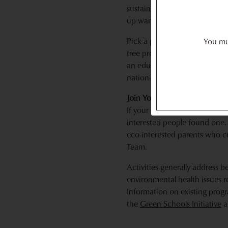
sustainability initiative
of your
up wanting to do more than 
Pick a project that interests
You mus
tree program, or getting your 
an education/outreach group.
nation-wide activities from t
Join Your School’s Green Te
If your school has a Green Tea
interested people found one. 
eco-interested parents who c
Team.
Activities generally address b
environmental health issues r
Information on existing prog
the
Green Schools Initiative
a