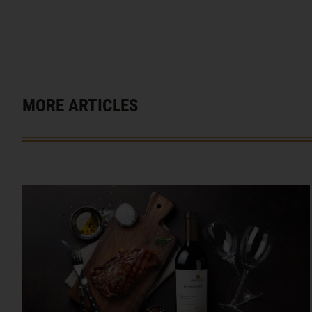
MORE ARTICLES