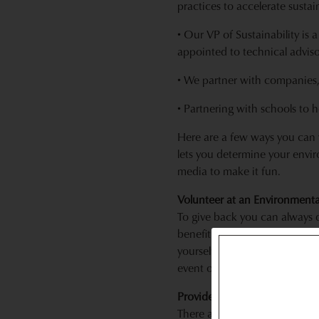
practices to accelerate sustai
• Our VP of Sustainability is
appointed to technical advis
• We partner with companies,
• Partnering with schools to 
Here are a few ways you can w
lets you determine your envir
media to make it fun.
Volunteer at an Environmenta
To give back you can always 
benefit from, why not volunt
yourself as an advisor or a bo
event or helping with a webs
Provide 10 Hours of Service T
There are many wonderful sust