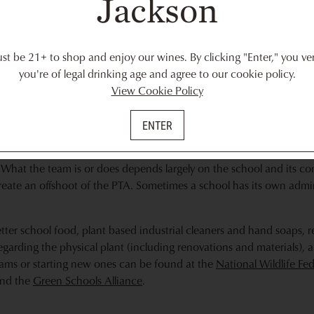
Jackson
 choice is a lovely green gesture and is likely to be a learning exp
ten.
 you and ask if you can help put. This could mean working in an urba
t be 21+ to shop and enjoy our wines. By clicking "Enter," you ver
hands dirty doing trash pickup at a local beach. Or, if you prefer an
you're of legal drinking age and agree to our cookie policy.
 Enter your zip code to find projects near you with
Volunteer Mat
View Cookie Policy
he
Sierra Club
.
ENTER
am
m, join in. If there isn’t one, several organizations offer suggestio
What the team is or does depends largely on the school and its com
reate an offshoot of the PTA. Sometimes a school has its own adm
etter school food, plant based industrial cleaners and hand soaps, re
egarding the physical plant (including renovations and materials), 
rams or starting new ones can be found at the
National Wildlife Fe
nd the
Green Schools Alliance
.