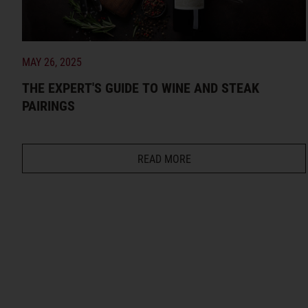
MAY 26, 2025
THE EXPERT'S GUIDE TO WINE AND STEAK
PAIRINGS
READ MORE