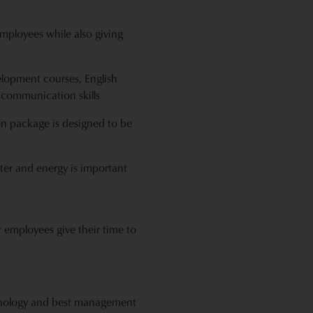
mployees while also giving
lopment courses, English
 communication skills
on package is designed to be
ter and energy is important
 employees give their time to
echnology and best management