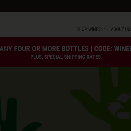
SHOP WINES
ABOUT US
ANY FOUR OR MORE BOTTLES | CODE: WIN
PLUS, SPECIAL SHIPPING RATES