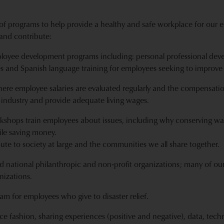
of programs to help provide a healthy and safe workplace for our e
and contribute:
oyee development programs including: personal professional deve
s and Spanish language training for employees seeking to improve
ere employee salaries are evaluated regularly and the compensati
 industry and provide adequate living wages.
rkshops train employees about issues, including why conserving wa
le saving money.
ibute to society at large and the communities we all share together.
d national philanthropic and non‐profit organizations; many of our
nizations.
m for employees who give to disaster relief.
ce fashion, sharing experiences (positive and negative), data, t