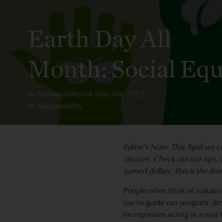
Earth Day All
Month: Social Equ
By
Sustainability
on
May 4th, 2012
In: Sustainability
Editor’s Note: This April we
c
choices. Check out our tips, 
earned dollars. This is the fina
People often think of sustaina
use to guide our program: dri
incorporates acting in a way 