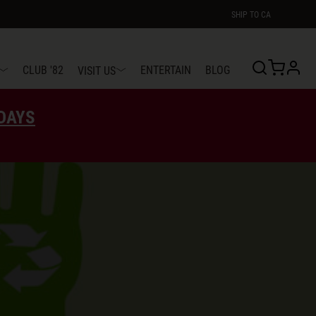
SHIP TO
CA
profi
CLUB '82
ENTERTAIN
BLOG
VISIT US
EDAYS