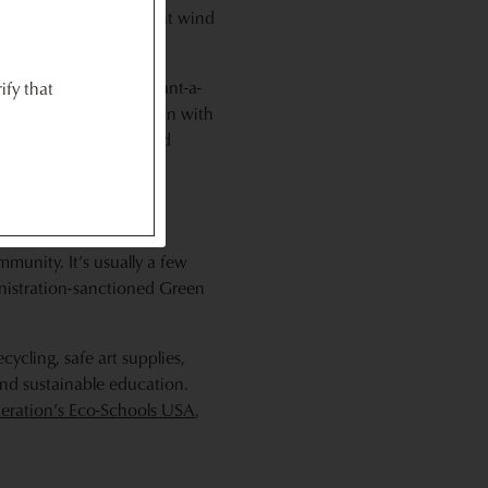
erience as well. You might wind
n garden, joining a plant-a-
ify that
 indoor setting, pitch in with
ch
,
Together Gree
n and
ns and resources to help
munity. It’s usually a few
inistration-sanctioned Green
cycling, safe art supplies,
and sustainable education.
deration’s Eco-Schools USA
,