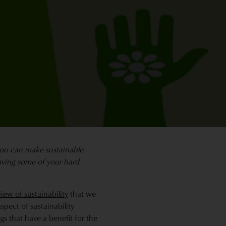
you can make sustainable
saving some of your hard
iew of sustainability
that we
pect of sustainability
s that have a benefit for the