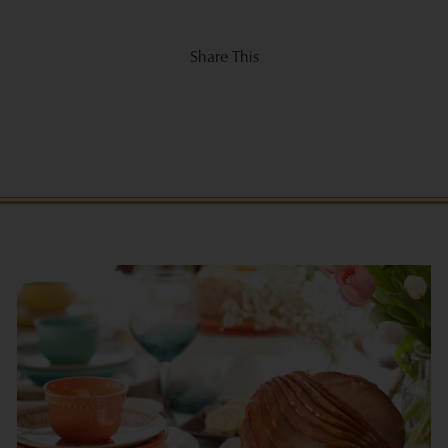
Share This