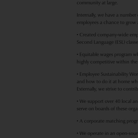
community at large.
Internally, we have a number 
employees a chance to grow 
• Created company‐wide empl
Second Language (ESL) classe
• Equitable wages program wh
highly competitive within the
• Employee Sustainability Wo
and how to do it at home whi
Externally, we strive to contr
• We support over 40 local an
serve on boards of these orga
• A corporate matching progra
• We operate in an open-sour