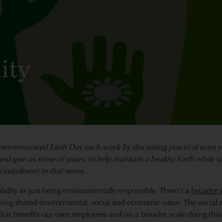
ity
ommemorated Earth Day each week
by discussing practical ways 
and give us some of yours, to help maintain a healthy Earth while 
l installment in that series.
bility as just being environmentally responsible. There’s a
broader v
ving shared environmental, social and economic value. The social as
that benefits our own employees and on a broader scale doing thing