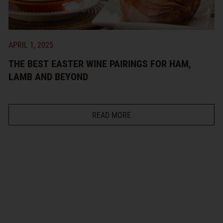
APRIL 1, 2025
THE BEST EASTER WINE PAIRINGS FOR HAM,
LAMB AND BEYOND
READ MORE