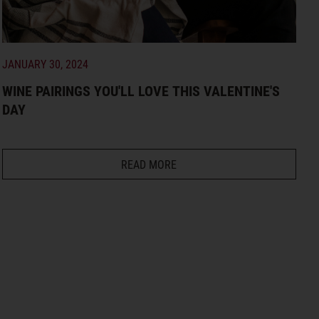
JANUARY 30, 2024
WINE PAIRINGS YOU'LL LOVE THIS VALENTINE'S
DAY
READ MORE