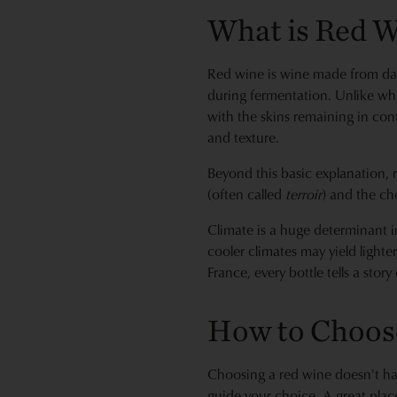
What is Red 
Red wine is wine made from dark
during fermentation. Unlike whi
with the skins remaining in cont
and texture.
Beyond this basic explanation, r
(often called
terroir
) and the ch
Climate is a huge determinant i
cooler climates may yield lighte
France, every bottle tells a stor
How to Choos
Choosing a red wine doesn't hav
guide your choice. A great place