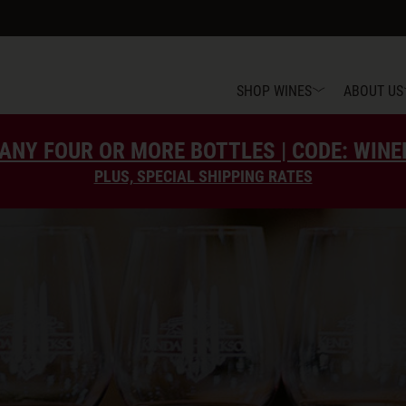
SHOP WINES
ABOUT US
ANY FOUR OR MORE BOTTLES | CODE: WIN
PLUS, SPECIAL SHIPPING RATES