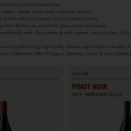
 earthy notes like forest floor.
 violets, vanilla, damp earth, and fresh red fruit.
It feels silky and smooth with its refined tannins.
pe fruit flavors can sometimes give a sweet impression.
ood-friendly wine. Pairs perfectly with salmon, roast chicken, duc
e enjoyable young, high-quality versions age well for a decade or
nce), Willamette Valley (Oregon), Sonoma County & Santa Barbara
STATURE
PINOT NOIR
2023
ANDERSON VALLEY