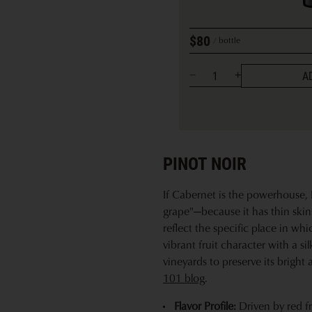
$80
bottle
A
PINOT NOIR
If Cabernet is the powerhouse, P
grape"—because it has thin skins 
reflect the specific place in whi
vibrant fruit character with a si
vineyards to preserve its bright 
101 blog
.
Flavor Profile:
Driven by red fr