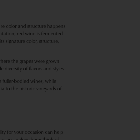
ure color and structure happens
ntation, red wine is fermented
ts signature color, structure,
d where the grapes were grown
diversity of flavors and styles.
 fuller-bodied wines, while
ia to the historic vineyards of
lity for your occasion can help
 as an analogy here: think of