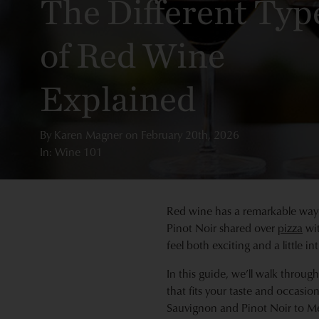
The Different Typ
of Red Wine
Explained
By
Karen Magner
on
February 20th, 2026
In: Wine 101
Red wine has a remarkable way o
Pinot Noir shared over
pizza
wit
feel both exciting and a little int
In this guide, we’ll walk throug
that fits your taste and occasi
Sauvignon and Pinot Noir to Me