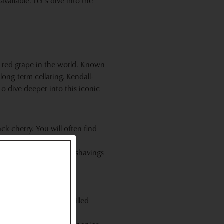
vailable. Let’s dive into the
ed red grape in the world. Known
long-term cellaring.
Kendall-
To dive deeper into this iconic
ack cherry. You will often find
oak aging.
imes graphite or pencil shavings
tion of richness.
lab"—steak, ribeye, grilled