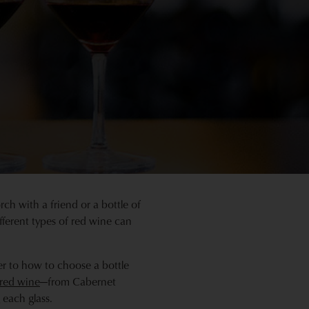
ch with a friend or a bottle of
fferent types of red wine can
ter to how to choose a bottle
 red wine
—from Cabernet
each glass.