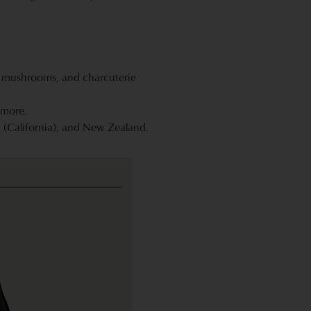
k, mushrooms, and charcuterie
 more.
 (California), and New Zealand.