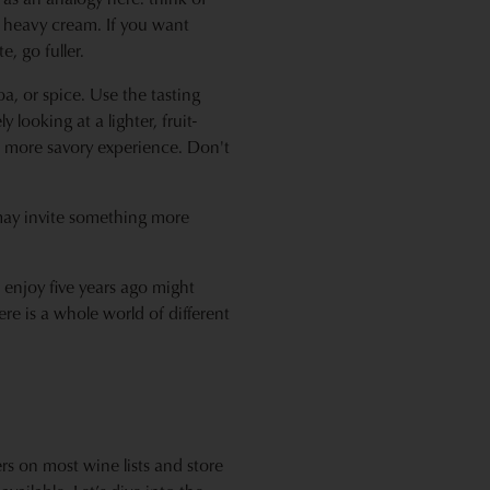
e heavy cream. If you want
, go fuller.
a, or spice. Use the tasting
 looking at a lighter, fruit-
r, more savory experience. Don't
 may invite something more
 enjoy five years ago might
ere is a whole world of different
rs on most wine lists and store