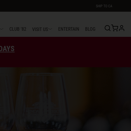
SHIP TO
CA
profi
CLUB '82
ENTERTAIN
BLOG
VISIT US
EDAYS