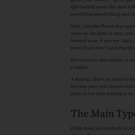
light-bodied wines like skim mi
something easy-drinking and refr
Next, consider flavors that appe
notes on the label as your cues. I
forward wine. If you see "dark c
worry if you don't taste exactly 
The occasion also matters: a ca
complex.
A final tip: Don’t be afraid to 
become your new favorite today. 
types of red wine waiting to be 
The Main Typ
While there are hundreds of red 