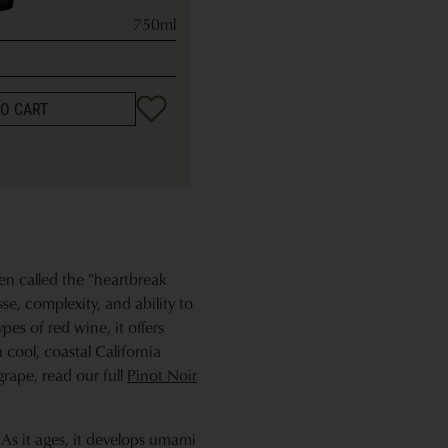
750ml
TO CART
ten called the "heartbreak
sse, complexity, and ability to
pes of red wine, it offers
n cool, coastal California
grape, read our full
Pinot Noir
 As it ages, it develops umami