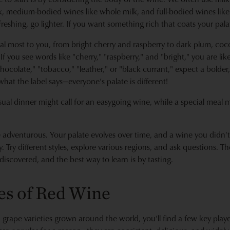
lk, medium-bodied wines like whole milk, and full-bodied wines lik
eshing, go lighter. If you want something rich that coats your palate
al most to you, from bright cherry and raspberry to dark plum, coco
f you see words like "cherry," "raspberry," and "bright," you are likely
hocolate," "tobacco," "leather," or "black currant," expect a bolde
what the label says—everyone’s palate is different!
sual dinner might call for an easygoing wine, while a special meal
be adventurous. Your palate evolves over time, and a wine you didn't
Try different styles, explore various regions, and ask questions. Th
discovered, and the best way to learn is by tasting.
es of Red Wine
grape varieties grown around the world, you’ll find a few key playe