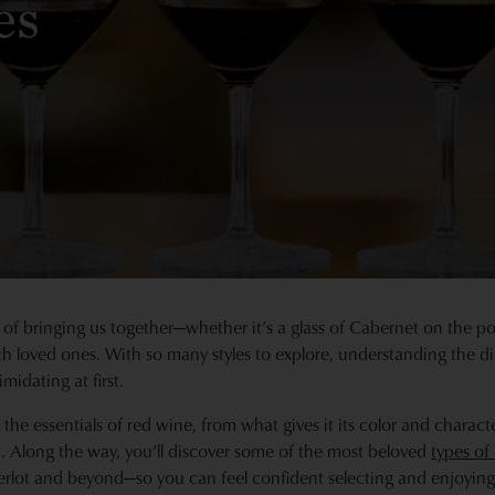
es
f bringing us together—whether it’s a glass of Cabernet on the por
h loved ones. With so many styles to explore, understanding the di
imidating at first.
h the essentials of red wine, from what gives it its color and charac
on. Along the way, you’ll discover some of the most beloved
types of
rlot and beyond—so you can feel confident selecting and enjoying 