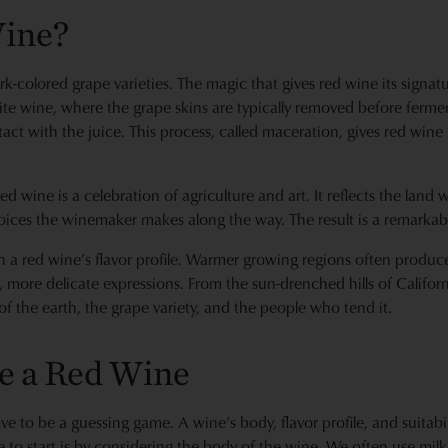
Wine?
-colored grape varieties. The magic that gives red wine its signat
te wine, where the grape skins are typically removed before ferme
act with the juice. This process, called maceration, gives red wine i
ed wine is a celebration of agriculture and art. It reflects the lan
oices the winemaker makes along the way. The result is a remarkable 
n a red wine’s flavor profile. Warmer growing regions often produce
r, more delicate expressions. From the sun-drenched hills of Californ
y of the earth, the grape variety, and the people who tend it.
e a Red Wine
e to be a guessing game. A wine’s body, flavor profile, and suitabi
 to start is by considering the body of the wine. We often use milk