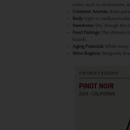
notes, such as mushrooms, and
Common Aromas:
Rose petal,
Body:
Light to medium-bodied. 
Sweetness:
Dry, though the ri
Food Pairings:
The ultimate f
boards.
Aging Potential:
While many ar
Wine Regions:
Burgundy (Fra
VINTNER'S RESERVE
PINOT NOIR
2024
CALIFORNIA