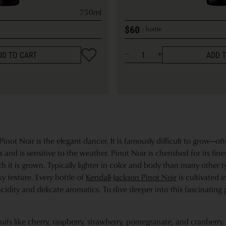
750ml
$60
bottle
DD TO CART
ADD 
inot Noir is the elegant dancer. It is famously difficult to grow—of
and is sensitive to the weather. Pinot Noir is cherished for its fine
ch it is grown. Typically lighter in color and body than many other ty
lky texture. Every bottle of
Kendall-Jackson Pinot Noir
is cultivated i
acidity and delicate aromatics. To dive deeper into this fascinating 
uits like cherry, raspberry, strawberry, pomegranate, and cranberry.