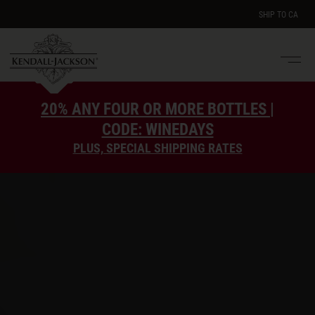
SHIP TO
CA
Men
e
20% ANY FOUR OR MORE BOTTLES |
CODE: WINEDAYS
PLUS, SPECIAL SHIPPING RATES