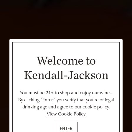
Welcome to
Kendall-Jackson
You must be 21+ to shop and enjoy our wines.
By clicking "Enter," you verify that you're of legal
drinking age and agree to our cookie policy.
View Cookie Policy
ENTER