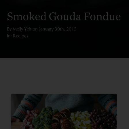
Smoked Gouda Fondue
By
Molly Yeh
on
January 30th, 2015
In: Recipes