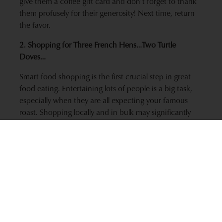
give them a coffee gift card and don’t forget to thank
them profusely for their generosity! Next time, return
the favor.
2. Shopping for Three French Hens…Two Turtle
Doves…
Smart food shopping is the first crucial step in great
food eating. Entertaining lots of people is a big task,
especially when they are all expecting your famous
roast. Shopping locally and in bulk may significantly
reduce the transportation related impacts of your food
choices.* In the spirit of the holidays, you will be
giving back to your community by supporting your
local business and farms. As a bonus to you and your
guest’s stomachs, you will be cooking wiser with foods
harvested at peak ripeness that pack more nutrition
content. Local farms are better able to grow seasonally
appropriate foods, which also means that you aren’t
getting foods that are grown all year long, 1,000 miles