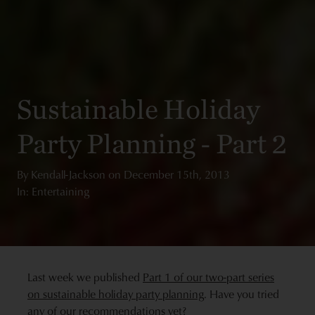
Sustainable Holiday
Party Planning - Part 2
By
Kendall-Jackson
on
December 15th, 2013
In: Entertaining
Last week we published
Part 1 of our two-part series
on sustainable holiday party planning
. Have you tried
any of our recommendations yet?