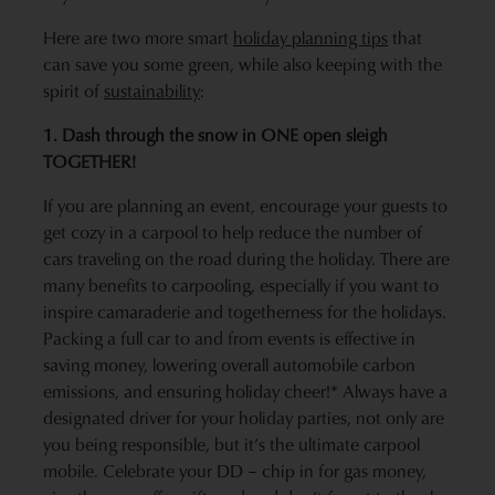
Here are two more smart
holiday planning tips
that
can save you some green, while also keeping with the
spirit of
sustainability
:
1. Dash through the snow in ONE open sleigh
TOGETHER!
If you are planning an event, encourage your guests to
get cozy in a carpool to help reduce the number of
cars traveling on the road during the holiday. There are
many benefits to carpooling, especially if you want to
inspire camaraderie and togetherness for the holidays.
Packing a full car to and from events is effective in
saving money, lowering overall automobile carbon
emissions, and ensuring holiday cheer!* Always have a
designated driver for your holiday parties, not only are
you being responsible, but it’s the ultimate carpool
mobile. Celebrate your DD – chip in for gas money,