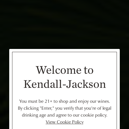
Welcome to
Kendall-Jackson
You must be 21+ to shop and enjoy our wines.
By clicking "Enter," you verify that you're of legal
drinking age and agree to our cookie policy.
View Cookie Policy