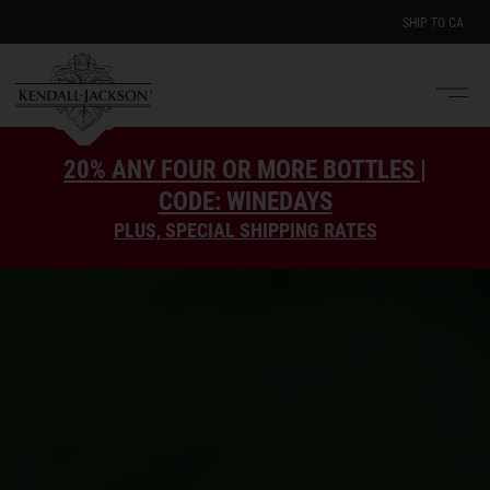
SHIP TO
CA
Men
e
20% ANY FOUR OR MORE BOTTLES |
CODE: WINEDAYS
PLUS, SPECIAL SHIPPING RATES