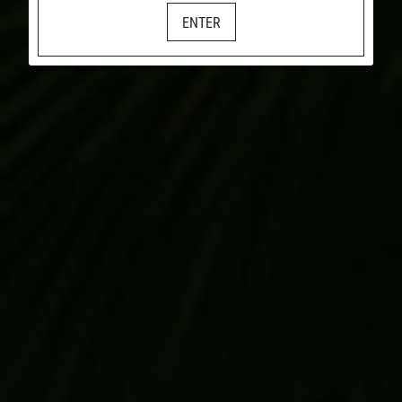
ENTER