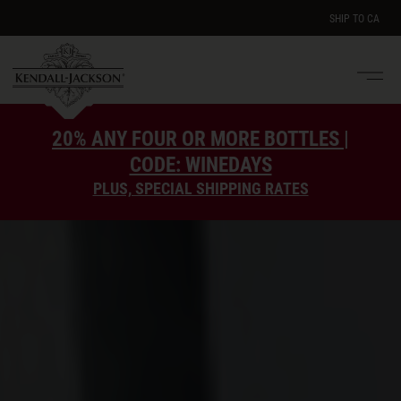
SHIP TO
CA
Men
e
20% ANY FOUR OR MORE BOTTLES |
CODE: WINEDAYS
PLUS, SPECIAL SHIPPING RATES