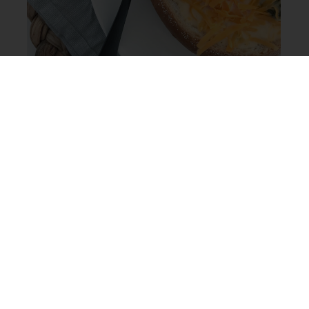
This is a one pot recipe and because you eat the
bowls, you literally have only one pot to wash when
you’re done! Of course if you’re strapped for time,
forgot to pick up the bread or on a bread-free diet,
you can serve this soup in any bowl your heart desires
and it will be just as delicious.
See below for the full recipe or check out this video
we put together to see how these bowls of warm
goodness come together.