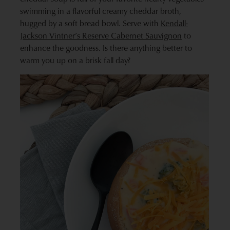
swimming in a flavorful creamy cheddar broth,
hugged by a soft bread bowl. Serve with
Kendall-
Jackson Vintner’s Reserve Cabernet Sauvignon
to
enhance the goodness. Is there anything better to
warm you up on a brisk fall day?