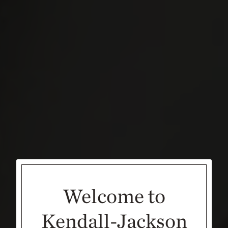
Welcome to
Kendall-Jackson