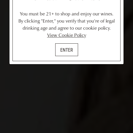
You must be 21+ to shop and enjoy our wines.
By clicking "Enter," you verify that you're of legal
drinking age and agree to our cookie policy.
View Cookie Policy
ENTER