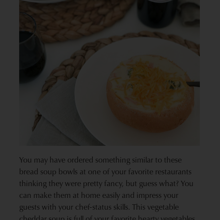
You may have ordered something similar to these
bread soup bowls at one of your favorite restaurants
thinking they were pretty fancy, but guess what? You
can make them at home easily and impress your
guests with your chef-status skills. This vegetable
cheddar soup is full of your favorite hearty vegetables