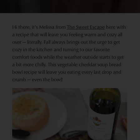
Hi there, it’s Melissa from
The Sweet Escape
here with
a recipe that will leave you feeling warm and cozy all
over — literally. Fall always brings out the urge to get
cozy in the kitchen and turning to our favorite
comfort foods while the weather outside starts to get
a bit more chilly. This vegetable cheddar soup bread
bowl recipe will leave you eating every last drop and
crumb — even the bowl!