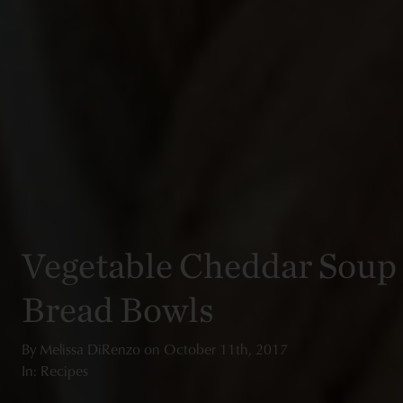
Vegetable Cheddar Soup
Bread Bowls
By
Melissa DiRenzo
on
October 11th, 2017
In: Recipes