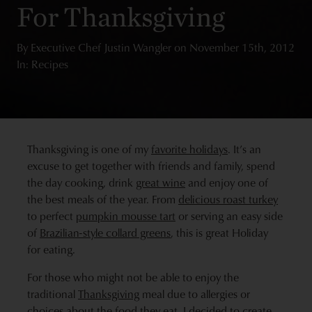
For Thanksgiving
By
Executive Chef Justin Wangler
on
November 15th, 2012
In: Recipes
Thanksgiving is one of my
favorite holidays
. It’s an
excuse to get together with friends and family, spend
the day cooking, drink
great wine
and enjoy one of
the best meals of the year. From
delicious roast turkey
to perfect
pumpkin mousse tart
or serving an easy side
of
Brazilian-style collard greens
, this is great Holiday
for eating.
For those who might not be able to enjoy the
traditional
Thanksgiving
meal due to allergies or
choices about the food they eat, I decided to create