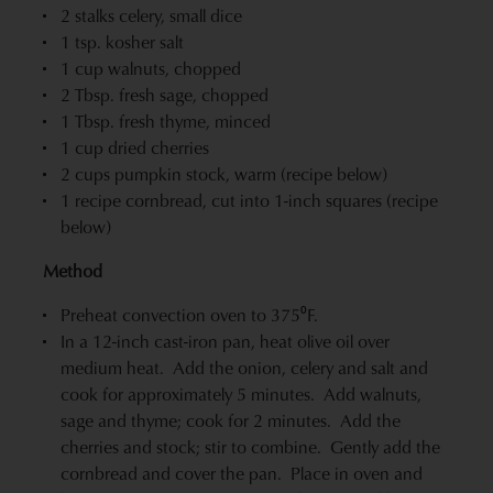
2 stalks celery, small dice
1 tsp. kosher salt
1 cup walnuts, chopped
2 Tbsp. fresh sage, chopped
1 Tbsp. fresh thyme, minced
1 cup dried cherries
2 cups pumpkin stock, warm (recipe below)
1 recipe cornbread, cut into 1-inch squares (recipe
below)
Method
Preheat convection oven to 375⁰F.
In a 12-inch cast-iron pan, heat olive oil over
medium heat. Add the onion, celery and salt and
cook for approximately 5 minutes. Add walnuts,
sage and thyme; cook for 2 minutes. Add the
cherries and stock; stir to combine. Gently add the
cornbread and cover the pan. Place in oven and