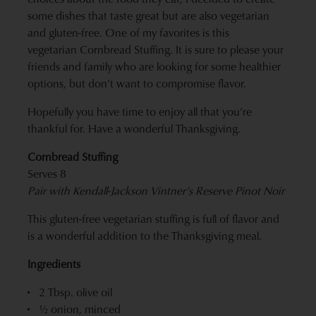
some dishes that taste great but are also vegetarian
and gluten-free. One of my favorites is this
vegetarian Cornbread Stuffing. It is sure to please your
friends and family who are looking for some healthier
options, but don’t want to compromise flavor.
Hopefully you have time to enjoy all that you’re
thankful for. Have a wonderful Thanksgiving.
Cornbread Stuffing
Serves 8
Pair with
Kendall-Jackson Vintner’s Reserve Pinot Noir
This gluten-free vegetarian stuffing is full of flavor and
is a wonderful addition to the Thanksgiving meal.
Ingredients
2 Tbsp. olive oil
½ onion, minced