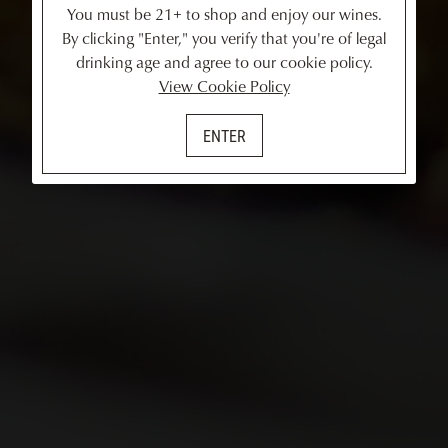
You must be 21+ to shop and enjoy our wines.
By clicking "Enter," you verify that you're of legal
drinking age and agree to our cookie policy.
View Cookie Policy
ENTER