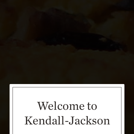
Welcome to
Kendall-Jackson