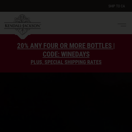
SHIP TO
CA
Men
e
20% ANY FOUR OR MORE BOTTLES |
CODE: WINEDAYS
PLUS, SPECIAL SHIPPING RATES