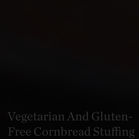
Vegetarian And Gluten-
Free Cornbread Stuffing