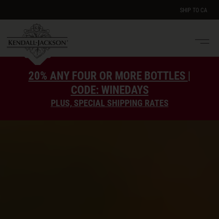
SHIP TO
CA
Men
e
20% ANY FOUR OR MORE BOTTLES |
CODE: WINEDAYS
PLUS, SPECIAL SHIPPING RATES