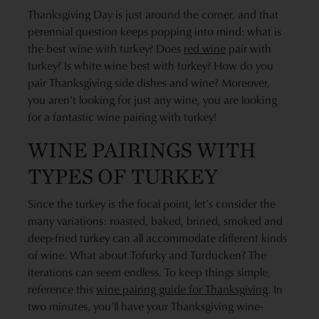
Thanksgiving Day is just around the corner, and that
perennial question keeps popping into mind: what is
the best wine with turkey? Does
red wine
pair with
turkey? Is white wine best with turkey? How do you
pair Thanksgiving side dishes and wine? Moreover,
you aren’t looking for just any wine, you are looking
for a fantastic wine pairing with turkey!
WINE PAIRINGS WITH
TYPES OF TURKEY
Since the turkey is the focal point, let’s consider the
many variations: roasted, baked, brined, smoked and
deep-fried turkey can all accommodate different kinds
of wine. What about Tofurky and Turducken? The
iterations can seem endless. To keep things simple,
reference this
wine pairing guide for Thanksgiving
. In
two minutes, you’ll have your Thanksgiving wine-