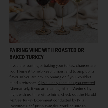
PAIRING WINE WITH ROASTED OR
BAKED TURKEY
If you are roasting or baking your turkey, chances are
you’ll brine it to help keep it moist and to amp up its
flavor. (If you are new to brining or if you wouldn’t
mind a refresher,
K-J’s culinary team has you covered
.
Alternatively, if you are reading this on Wednesday
night with no time left to brine, check out the
Harold
McGee Turkey Experiment
conducted by K-J’s
Executive Chef Justin Wangler. You’ll be sure to