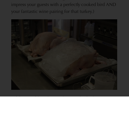
impress your guests with a perfectly cooked bird AND
your fantastic wine pairing for that turkey.)
Of the possible turkey cooking methods above,
roasted and baked turkey will offer the mildest flavors.
This turkey preparation method will match best with
lighter wines like whites — especially oak-aged
Chardonnay and Pinot Noir. The
K-J AVANT