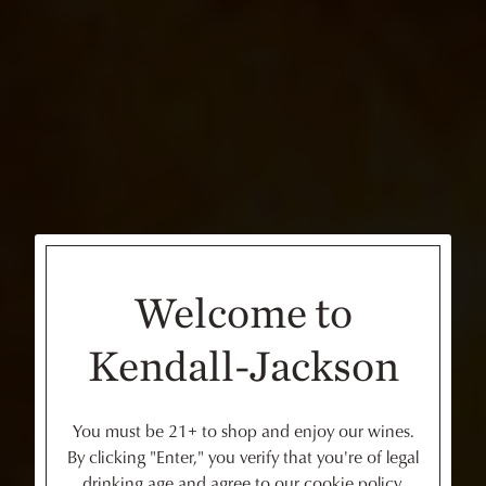
Welcome to
Kendall-Jackson
You must be 21+ to shop and enjoy our wines.
By clicking "Enter," you verify that you're of legal
drinking age and agree to our cookie policy.