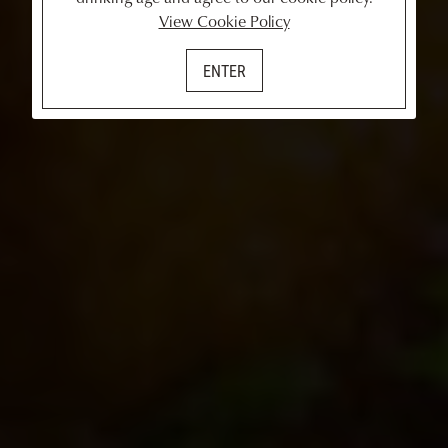
View Cookie Policy
ENTER