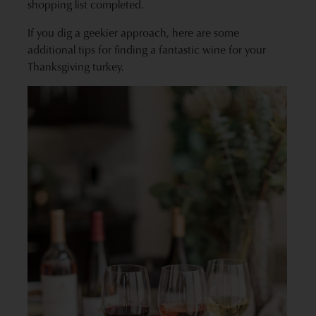
shopping list completed.
If you dig a geekier approach, here are some
additional tips for finding a fantastic wine for your
Thanksgiving turkey.