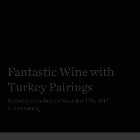
Fantastic Wine with
Turkey Pairings
By
Christy Canterbury
on
November 17th, 2017
In: Entertaining