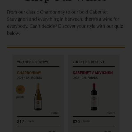
From our classic Chardonnay to our bold Cabernet
Sauvignon and everything in between, there's a wine for
everybody. Can't decide? Discover your style with our quiz
below.
VINTNER'S RESERVE
VINTNER'S RESERVE
CHARDONNAY
CABERNET SAUVIGNON
2024
CALIFORNIA
2022
CALIFORNIA
90
points
750ml
750ml
$17
$20
bottle
bottle