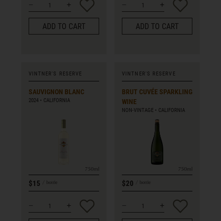
ADD TO CART
ADD TO CART
VINTNER'S RESERVE
VINTNER'S RESERVE
SAUVIGNON BLANC
BRUT CUVÉE SPARKLING
2024
CALIFORNIA
WINE
NON-VINTAGE
CALIFORNIA
750ml
750ml
$15
$20
bottle
bottle