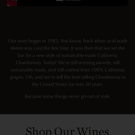
Our story began in 1982. You know, back when acid wash
denim was cool the first time. It was then that we set the
bar for a new style of sustainably-made California
Chardonnay. Today? We're still winning awards, still
sustainably made, and still crafted from 100% California
grapes. Oh, and we're still the best-selling Chardonnay in
the United States for over 30 years.
Because some things never go out of style.
Shop Our Wines