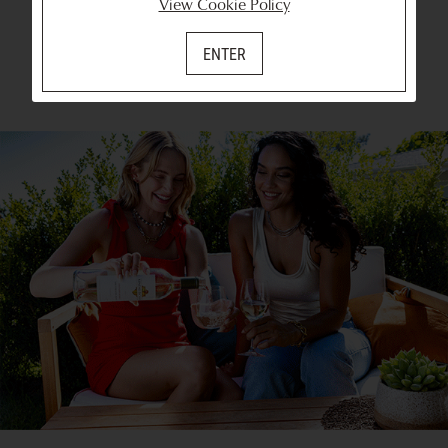
View Cookie Policy
ENTER
SHOP ALL WINES