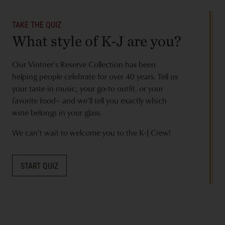
TAKE THE QUIZ
What style of K-J are you?
Our Vintner's Reserve Collection has been
helping people celebrate for over 40 years. Tell us
your taste in music, your go-to outfit, or your
favorite food– and we'll tell you exactly which
wine belongs in your glass.
We can't wait to welcome you to the K-J Crew!
START QUIZ