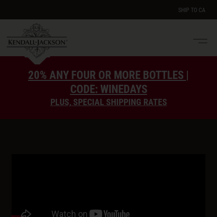
SHIP TO
CA
Men
e
20% ANY FOUR OR MORE BOTTLES |
CODE: WINEDAYS
PLUS, SPECIAL SHIPPING RATES