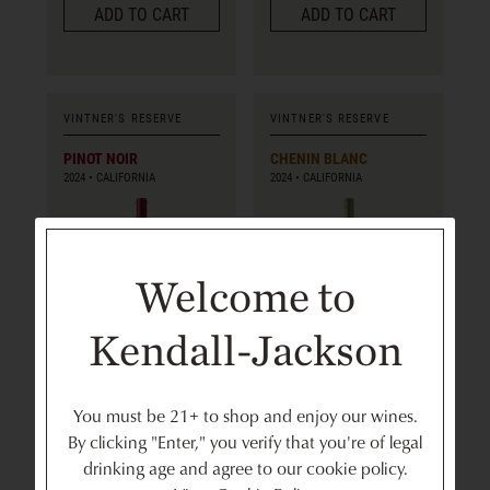
ADD TO CART
ADD TO CART
VINTNER'S RESERVE
VINTNER'S RESERVE
PINOT NOIR
CHENIN BLANC
2024
CALIFORNIA
2024
CALIFORNIA
Welcome to
750ml
750ml
Kendall-Jackson
$20
$17
bottle
bottle
You must be 21+ to shop and enjoy our wines.
ADD TO CART
ADD TO CART
By clicking "Enter," you verify that you're of legal
drinking age and agree to our cookie policy.