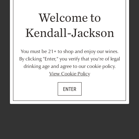
Welcome to
Kendall-Jackson
You must be 21+ to shop and enjoy our wines.
By clicking "Enter," you verify that you're of legal
drinking age and agree to our cookie policy.
View Cookie Policy
ENTER