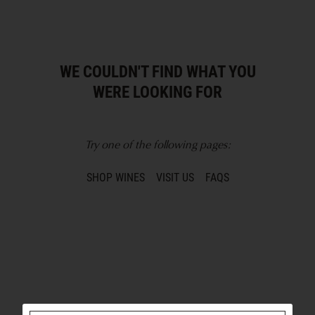
WE COULDN'T FIND WHAT YOU
WERE LOOKING FOR
Try one of the following pages:
SHOP WINES
VISIT US
FAQS