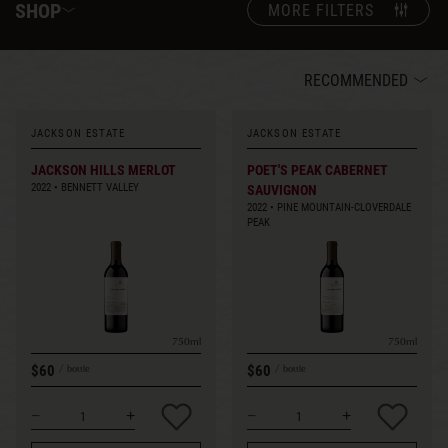
SHOP
MORE FILTERS
RECOMMENDED
JACKSON ESTATE
JACKSON ESTATE
JACKSON HILLS MERLOT
POET'S PEAK CABERNET
2022
BENNETT VALLEY
SAUVIGNON
2022
PINE MOUNTAIN-CLOVERDALE
PEAK
750ml
750ml
$60
$60
bottle
bottle