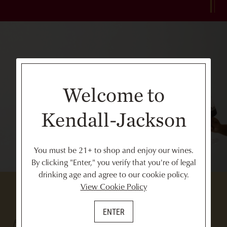
Welcome to
Kendall-Jackson
You must be 21+ to shop and enjoy our wines.
By clicking "Enter," you verify that you're of legal
drinking age and agree to our cookie policy.
View Cookie Policy
ENTER