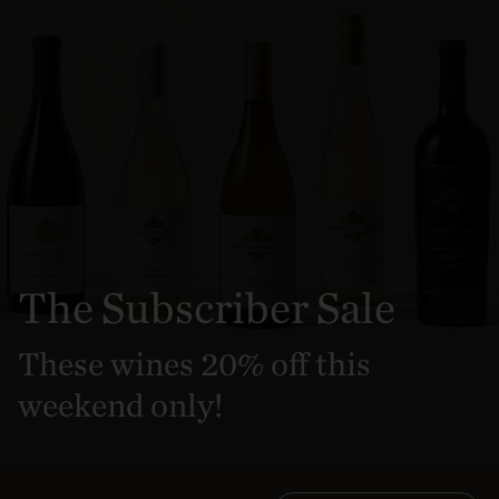
The Subscriber Sale
These wines 20% off this
weekend only!