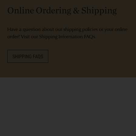
Online Ordering & Shipping
Have a question about our shipping policies or your online
order? Visit our Shipping Information FAQs.
SHIPPING FAQS