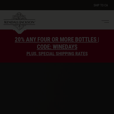
SHIP TO
CA
Men
e
20% ANY FOUR OR MORE BOTTLES |
CODE: WINEDAYS
PLUS, SPECIAL SHIPPING RATES