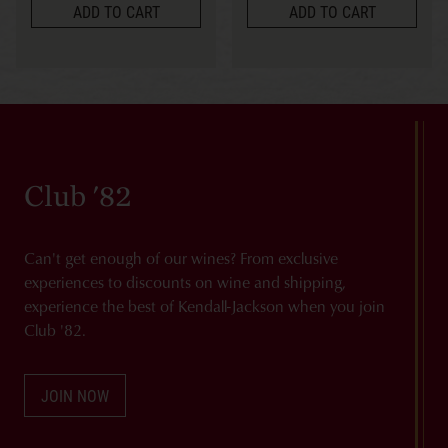
ADD TO CART
ADD TO CART
Club '82
Can't get enough of our wines? From exclusive
experiences to discounts on wine and shipping,
experience the best of Kendall-Jackson when you join
Club '82.
JOIN NOW