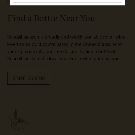
Find a Bottle Near You
Kendall-Jackson is proudly and widely available for all wine
lovers to enjoy. If you’re based in the United States, enter
your zip code into our store locator to find a bottle of
Kendall-Jackson at a local retailer or restaurant near you.
STORE LOCATOR