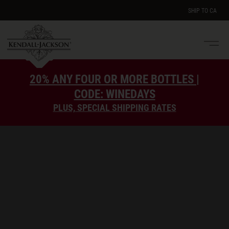
SHIP TO
CA
Men
e
20% ANY FOUR OR MORE BOTTLES |
CODE: WINEDAYS
PLUS, SPECIAL SHIPPING RATES