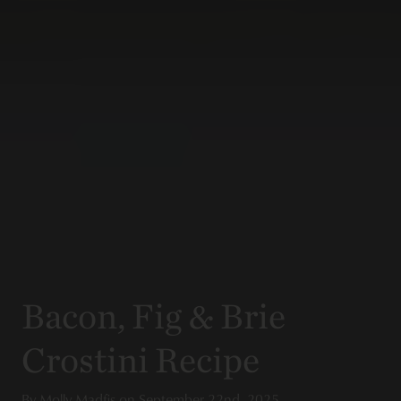
Bacon, Fig & Brie
Crostini Recipe
By
Molly Madfis
on
September 22nd, 2025