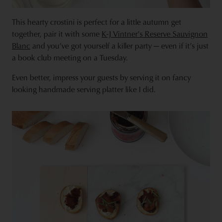
This hearty crostini is perfect for a little autumn get
together, pair it with some
K-J
Vintner's Reserve Sauvignon
Blanc
and you’ve got yourself a killer party — even if it’s just
a book club meeting on a Tuesday.
Even better, impress your guests by serving it on fancy
looking handmade serving platter like I did.