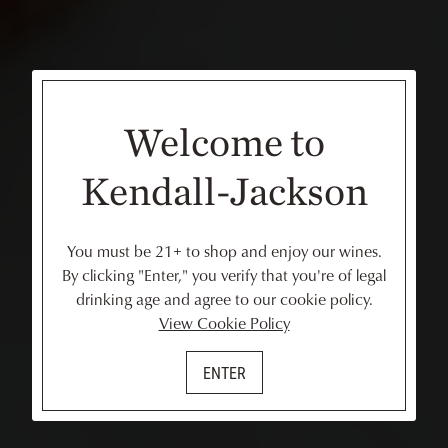
Welcome to
Kendall-Jackson
You must be 21+ to shop and enjoy our wines.
By clicking "Enter," you verify that you're of legal
drinking age and agree to our cookie policy.
View Cookie Policy
ENTER