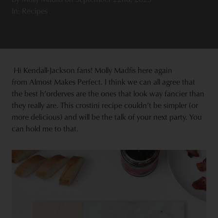
In: Recipes
Hi Kendall-Jackson fans! Molly Madfis here again
from Almost Makes Perfect. I think we can all agree that
the best h’orderves are the ones that look way fancier than
they really are. This crostini recipe couldn’t be simpler (or
more delicious) and will be the talk of your next party. You
can hold me to that.