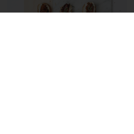
Bacon, Fig & Brie Crostini
RECIPE TYPE: