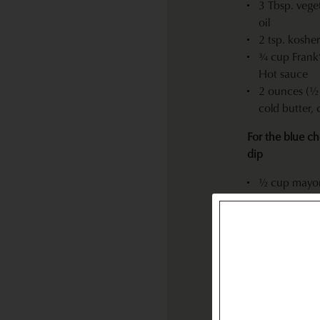
3 Tbsp. vege
oil
2 tsp. kosher
¾ cup Frank
Hot sauce
2 ounces (½ 
cold butter,
For the blue c
dip
½ cup mayo
¼ cup butte
2 Tbsp. sour
4 ounces Pt.
blue cheese,
crumbled
½ tsp. kosher
White peppe
Tabasco sau