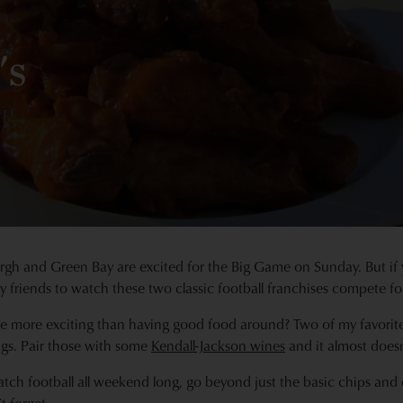
's
rgh and Green Bay are excited for the Big Game on Sunday. But if 
y friends to watch these two classic football franchises compete f
 more exciting than having good food around? Two of my favorite 
gs. Pair those with some
Kendall-Jackson wines
and it almost does
atch football all weekend long, go beyond just the basic chips and