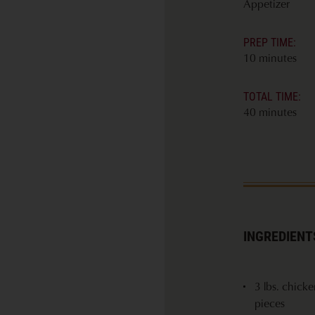
Appetizer
PREP TIME:
10 minutes
TOTAL TIME:
40 minutes
INGREDIENT
3 lbs. chick
pieces