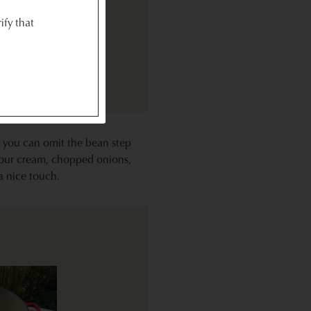
ify that
, you can omit the bean step
 sour cream, chopped onions,
 a nice touch.