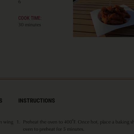
6
COOK TIME:
30 minutes
S
INSTRUCTIONS
en wing
Preheat the oven to 400˚F. Once hot, place a baking sh
oven to preheat for 5 minutes.