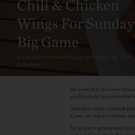
Chili & Chicken
Wings For Sunday
Big Game
By
Executive Chef Justin Wangler
on
February 3rd, 2025
In: Recipes
We know that fans from Pittsbu
you’ll probably be surrounded b
And what makes a football game
Game are chili and chicken win
So, as you’re getting ready to w