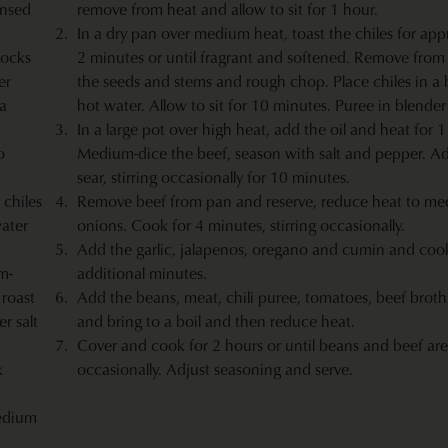
insed
remove from heat and allow to sit for 1 hour.
In a dry pan over medium heat, toast the chiles for app
rocks
2 minutes or until fragrant and softened. Remove from 
er
the seeds and stems and rough chop. Place chiles in a
la
hot water. Allow to sit for 10 minutes. Puree in blender
In a large pot over high heat, add the oil and heat for 
o
Medium-dice the beef, season with salt and pepper. A
sear, stirring occasionally for 10 minutes.
 chiles
Remove beef from pan and reserve, reduce heat to m
ater
onions. Cook for 4 minutes, stirring occasionally.
Add the garlic, jalapenos, oregano and cumin and cook
m-
additional minutes.
roast
Add the beans, meat, chili puree, tomatoes, beef broth
r salt
and bring to a boil and then reduce heat.
Cover and cook for 2 hours or until beans and beef are 
k
occasionally. Adjust seasoning and serve.
edium