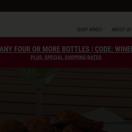
SHOP WINES
ABOUT US
ANY FOUR OR MORE BOTTLES | CODE: WIN
PLUS, SPECIAL SHIPPING RATES