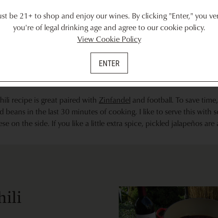
weeks.
t be 21+ to shop and enjoy our wines. By clicking "Enter," you ver
you're of legal drinking age and agree to our cookie policy.
View Cookie Policy
ENTER
hili recipe is great paired with
Zinfandel
and football. To save time
 beans in the last 30 minutes of cooking. I like to serve this with
 on the side. If you like a little extra spice, pickled jalapeños are
hili