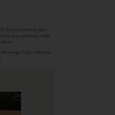
ili. They’re a dynamic duo—
 crispy, saucy goodness, while
alftime.
d the energy’s high. Add some
e.