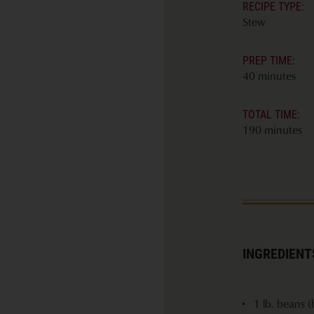
RECIPE TYPE:
Stew
PREP TIME:
40 minutes
TOTAL TIME:
190 minutes
INGREDIENT
1 lb. beans (