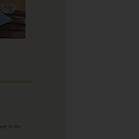
eet in the