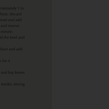
roximately 1 to
heat, discard
 bowl and add
 and reserve.
1 minute.
dd the beef and
edium and add
 for 4
 and bay leaves
tender, stirring