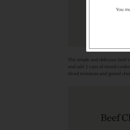
You mus
This simple and delicious beef c
and add 2 cans of rinsed cooked
diced tomatoes and grated cheese
Beef C