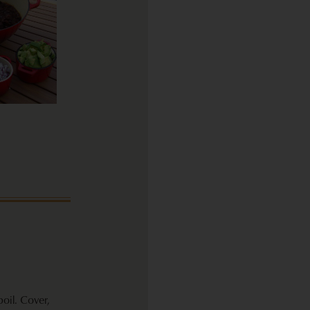
oil. Cover,