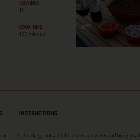
SERVINGS:
10
COOK TIME:
150 minutes
S
INSTRUCTIONS
black
In a large pot, add the beans and water and bring to a b