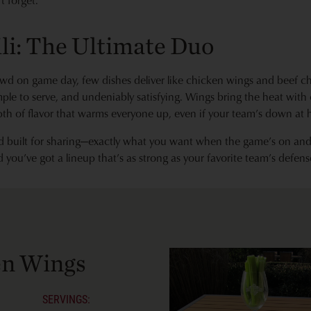
 forget.
li: The Ultimate Duo
wd on game day, few dishes deliver like chicken wings and beef ch
ple to serve, and undeniably satisfying. Wings bring the heat with
pth of flavor that warms everyone up, even if your team’s down at h
and built for sharing—exactly what you want when the game’s on an
d you’ve got a lineup that’s as strong as your favorite team’s defens
en Wings
SERVINGS: