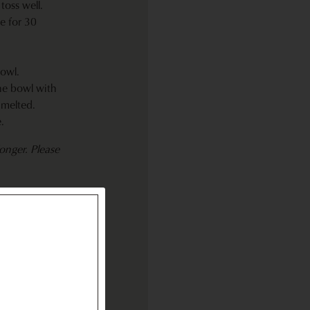
toss well.
e for 30
owl.
he bowl with
 melted.
.
onger. Please
r cream and
f Tabasco
or up to 2