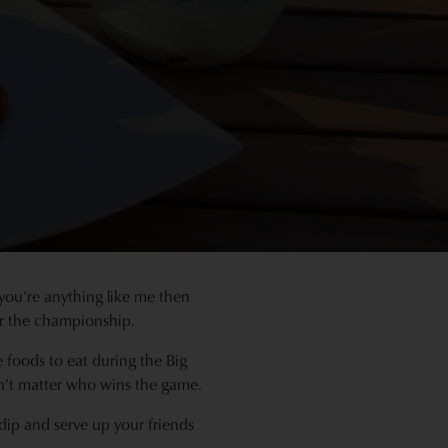
you’re anything like me then
or the championship.
foods to eat during the Big
n’t matter who wins the game.
 dip and serve up your friends