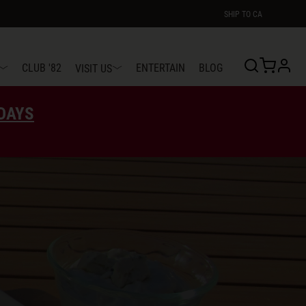
SHIP TO
CA
profi
CLUB '82
ENTERTAIN
BLOG
VISIT US
EDAYS