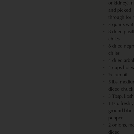
or kidney), r
and picked
through for 
3 quarts wat
8 dried pasil
chiles
8 dried negr
chiles
4 dried arbol
4 cups hot w
½ cup oil
5 lbs. mediu
diced chuck 
3 Tbsp. koshe
1 tsp. freshly
ground blac
pepper
2 onions, m
diced