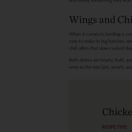
and family something they won’t
Wings and Chi
When it comes to feeding a cro
easy to make in big batches, sim
chili offers that slow-cooked de
Both dishes are hearty, bold, 
wine to the mix (yes, wine!), an
Chick
RECIPE TYPE: