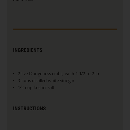
INGREDIENTS
2 live Dungeness crabs, each 1 1⁄2 to 2 lb
3 cups distilled white vinegar
1⁄2 cup kosher salt
INSTRUCTIONS