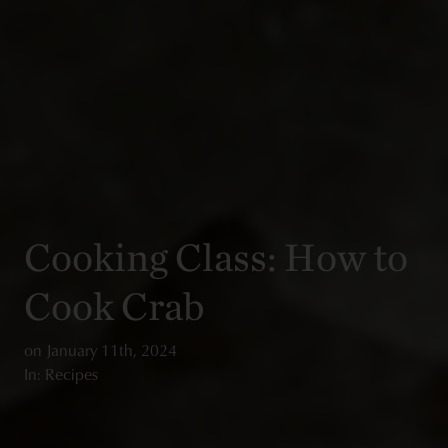
Cooking Class: How to
Cook Crab
on
January 11th, 2024
In: Recipes