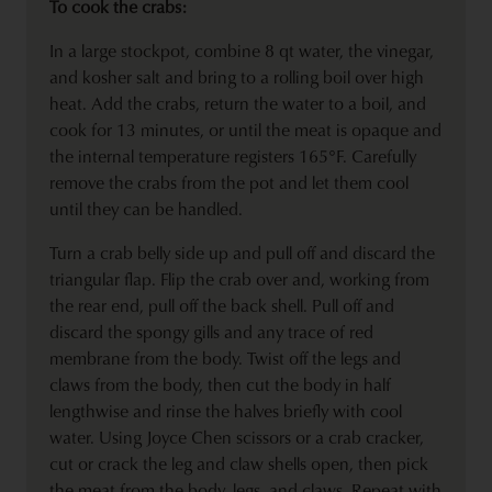
To cook the crabs:
In a large stockpot, combine 8 qt water, the vinegar,
and kosher salt and bring to a rolling boil over high
heat. Add the crabs, return the water to a boil, and
cook for 13 minutes, or until the meat is opaque and
the internal temperature registers 165°F. Carefully
remove the crabs from the pot and let them cool
until they can be handled.
Turn a crab belly side up and pull off and discard the
triangular flap. Flip the crab over and, working from
the rear end, pull off the back shell. Pull off and
discard the spongy gills and any trace of red
membrane from the body. Twist off the legs and
claws from the body, then cut the body in half
lengthwise and rinse the halves briefly with cool
water. Using Joyce Chen scissors or a crab cracker,
cut or crack the leg and claw shells open, then pick
the meat from the body, legs, and claws. Repeat with