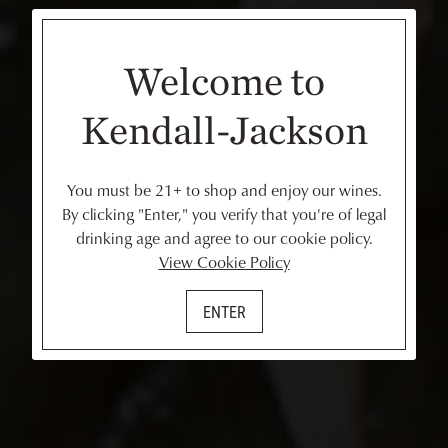
Welcome to
Kendall-Jackson
You must be 21+ to shop and enjoy our wines.
By clicking "Enter," you verify that you're of legal
drinking age and agree to our cookie policy.
View Cookie Policy
ENTER