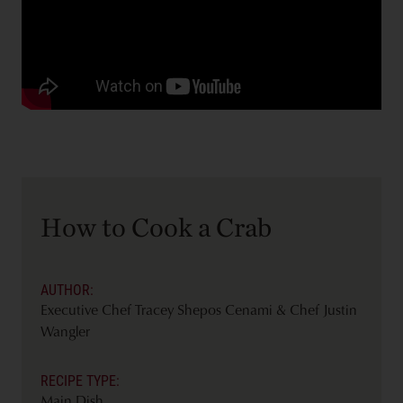
How to Cook a Crab
AUTHOR:
Executive Chef Tracey Shepos Cenami & Chef Justin
Wangler
RECIPE TYPE:
Main Dish