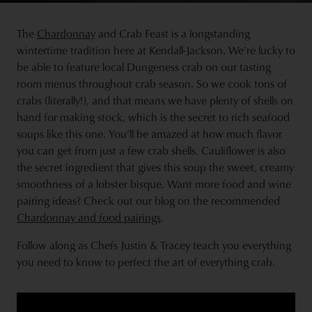
The
Chardonnay
and Crab Feast is a longstanding
wintertime tradition here at Kendall-Jackson. We're lucky to
be able to feature local Dungeness crab on our tasting
room menus throughout crab season. So we cook tons of
crabs (literally!), and that means we have plenty of shells on
hand for making stock, which is the secret to rich seafood
soups like this one. You’ll be amazed at how much flavor
you can get from just a few crab shells. Cauliflower is also
the secret ingredient that gives this soup the sweet, creamy
smoothness of a lobster bisque. Want more food and wine
pairing ideas? Check out our blog on the recommended
Chardonnay and food pairings
.
Follow along as Chefs Justin & Tracey teach you everything
you need to know to perfect the art of everything crab.