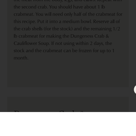
the second crab. You should have about 1 lb
crabmeat. You will need only half of the crabmeat for
this recipe. Put it into a medium bowl. Reserve all of
the crab shells (for the stock) and the remaining 1/2
lb crabmeat for making the Dungeness Crab &
Cauliflower Soup. If not using within 2 days, the
stock and the crabmeat can be frozen for up to 1
month.
Dungeness Crab &
Cauliflower Soup