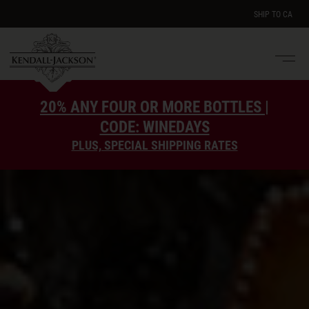
SHIP TO
CA
Men
e
20% ANY FOUR OR MORE BOTTLES |
CODE: WINEDAYS
PLUS, SPECIAL SHIPPING RATES