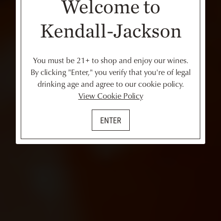
Welcome to
Kendall-Jackson
You must be 21+ to shop and enjoy our wines.
By clicking "Enter," you verify that you're of legal
drinking age and agree to our cookie policy.
View Cookie Policy
ENTER