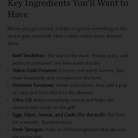
Key Ingredients You’ll Want to
Have
Before you get started, it helps to gather everything so the
recipe goes smoothly. Here’s what makes these skewers
shine:
Beef Tenderloin:
The star of the show. Tender, juicy, and
perfectly portioned into bite-sized chunks.
Yukon Gold Potatoes:
Creamy and subtly buttery, they
roast beautifully and complement the beef.
Heirloom Tomatoes:
Sweet and vibrant, they add a pop
of color and fresh flavor to the skewers.
Olive Oil:
Keeps everything coated and helps the
skewers sear nicely on the grill.
Eggs, Dijon, Lemon, and Garlic (for the aioli):
The base
for a smooth, flavorful sauce.
Fresh Tarragon:
Adds an herbal brightness that elevates
the entire dish.