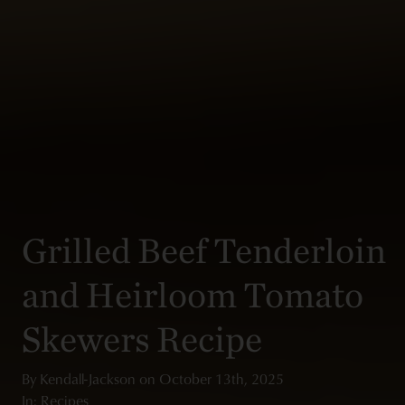
Grilled Beef Tenderloin
and Heirloom Tomato
Skewers Recipe
By
Kendall-Jackson
on
October 13th, 2025
In: Recipes