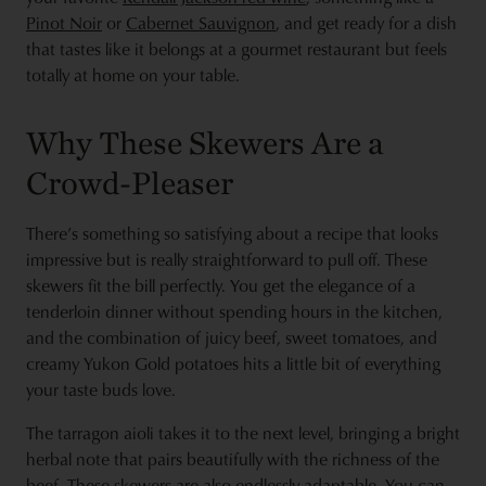
Pinot Noir
or
Cabernet Sauvignon
, and get ready for a dish
that tastes like it belongs at a gourmet restaurant but feels
totally at home on your table.
Why These Skewers Are a
Crowd-Pleaser
There’s something so satisfying about a recipe that looks
impressive but is really straightforward to pull off. These
skewers fit the bill perfectly. You get the elegance of a
tenderloin dinner without spending hours in the kitchen,
and the combination of juicy beef, sweet tomatoes, and
creamy Yukon Gold potatoes hits a little bit of everything
your taste buds love.
The tarragon aioli takes it to the next level, bringing a bright
herbal note that pairs beautifully with the richness of the
beef. These skewers are also endlessly adaptable. You can