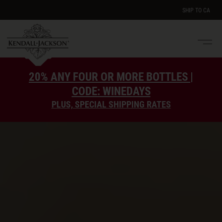
SHIP TO
CA
Men
e
20% ANY FOUR OR MORE BOTTLES |
CODE: WINEDAYS
PLUS, SPECIAL SHIPPING RATES