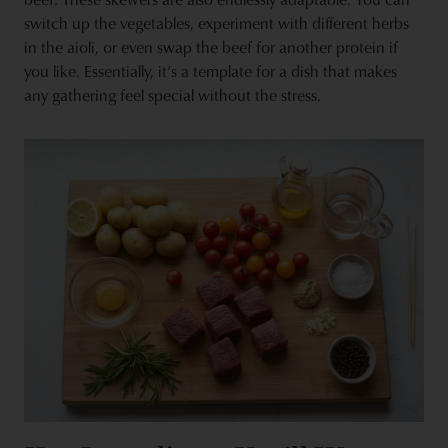
switch up the vegetables, experiment with different herbs
in the aioli, or even swap the beef for another protein if
you like. Essentially, it’s a template for a dish that makes
any gathering feel special without the stress.