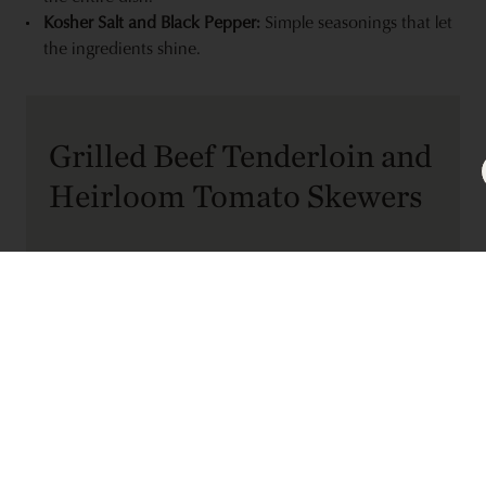
Kosher Salt and Black Pepper:
Simple seasonings that let
the ingredients shine.
Grilled Beef Tenderloin and
Heirloom Tomato Skewers
RECIPE TYPE:
Entree
SERVINGS:
3
PREP TIME:
COOK TIME:
25 minutes
25 minutes