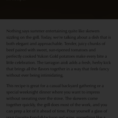
Nothing says summer entertaining quite like skewers
sizzling on the grill. Today, we’re talking about a dish that is
both elegant and approachable. Tender, juicy chunks of
beef paired with sweet, sun-ripened tomatoes and
perfectly cooked Yukon Gold potatoes make every bite a
little celebration. The tarragon aioli adds a fresh, herby kick
that brings all the flavors together in a way that feels fancy
without ever being intimidating.
This recipe is great for a casual backyard gathering or a
special weeknight dinner where you want to impress
without sweating over the stove. The skewers come
together quickly, the grill does most of the work, and you
can prep a lot of it ahead of time. Pour yourself a glass of
your favorite
Kendall-Jackson red wine
, something like a