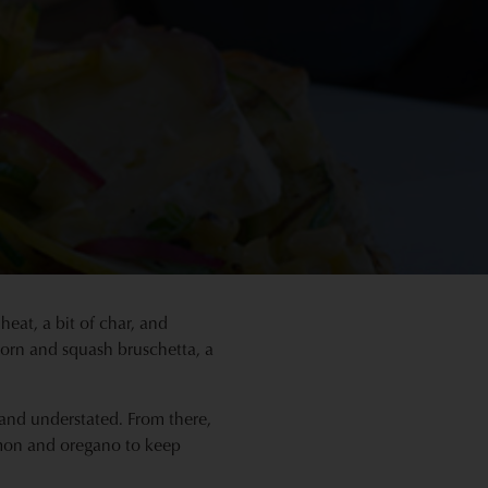
heat, a bit of char, and
 corn and squash bruschetta, a
t and understated. From there,
lemon and oregano to keep