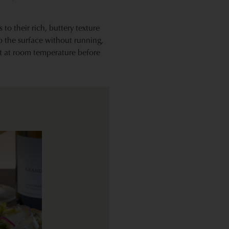
 to their rich, buttery texture
o the surface without running,
it at room temperature before