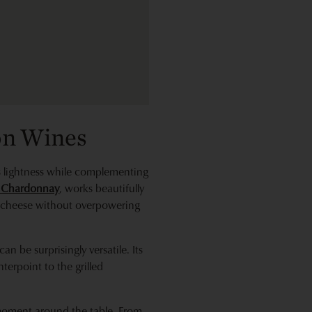
on Wines
its lightness while complementing
e Chardonnay
, works beautifully
he cheese without overpowering
can be surprisingly versatile. Its
terpoint to the grilled
y moment around the table. From