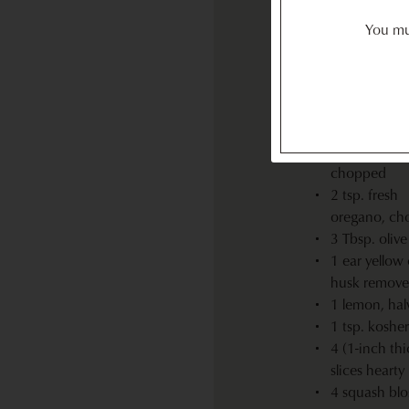
(approximate
You mus
baby zucchin
thinly sliced
lengthwise
½ red onion,
½-inch rings
2 cloves garli
chopped
2 tsp. fresh
oregano, ch
3 Tbsp. olive 
1 ear yellow 
husk remov
1 lemon, hal
1 tsp. kosher
4 (1-inch thi
slices hearty
4 squash blo