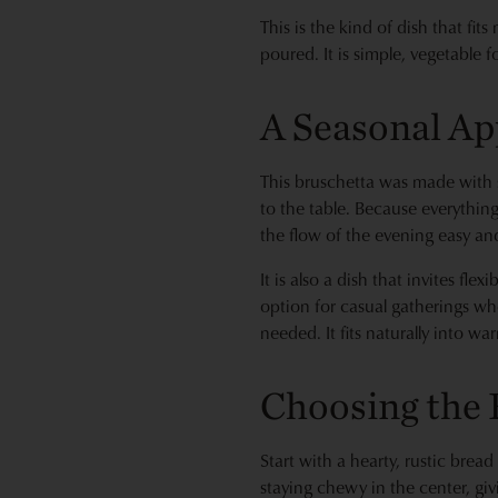
This is the kind of dish that fit
poured. It is simple, vegetable 
A Seasonal Ap
This bruschetta was made with 
to the table. Because everythin
the flow of the evening easy an
It is also a dish that invites f
option for casual gatherings wher
needed. It fits naturally into w
Choosing the 
Start with a hearty, rustic bread
staying chewy in the center, giv