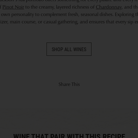
of
Pinot Noir
to the creamy, layered richness of
Chardonnay
, and t
s own personality to complement fresh, seasonal dishes. Exploring t
izer, main course, or casual gathering, and ensures that every sip 
SHOP ALL WINES
Share This
WINE THAT PAIR WITH THIS RECIPE