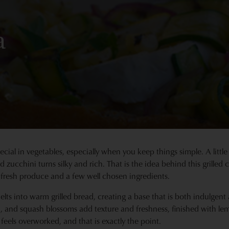
a
cial in vegetables, especially when you keep things simple. A little 
 zucchini turns silky and rich. That is the idea behind this grilled
 fresh produce and a few well chosen ingredients.
elts into warm grilled bread, creating a base that is both indulgen
on, and squash blossoms add texture and freshness, finished with 
feels overworked, and that is exactly the point.