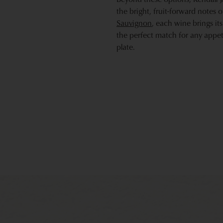
the bright, fruit-forward notes 
Sauvignon
, each wine brings it
the perfect match for any appet
plate.