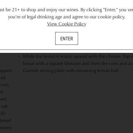
ly 4
Cut corn off the cob and chop the onion. Combine cor
t be 21+ to shop and enjoy our wines. By clicking "Enter," you ver
i),
onion, 1 tablespoon oil, remaining oregano and salt. S
you're of legal drinking age and agree to our cookie policy.
from ½ lemon into the mixture.
View Cookie Policy
Brush bread with remaining oil and grill until just begin
 cut in
but not burnt.The bread should be toasty on the outside
ENTER
chewy in the center. Grill squash blossoms just to wiltin
c,
approximately 10-15 seconds per side.
While the bread is warm, spread with the cheese. Top 
bread with a squash blossom and then the corn and zu
opped
Garnish serving plate with remaining lemon half.
oil
corn,
ed
ved
 salt
ck)
 bread
ssoms,