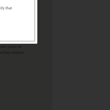
n, zucchini,
ify that
queeze juice
ning to char,
 and still
g,
each piece of
cchini mixture.