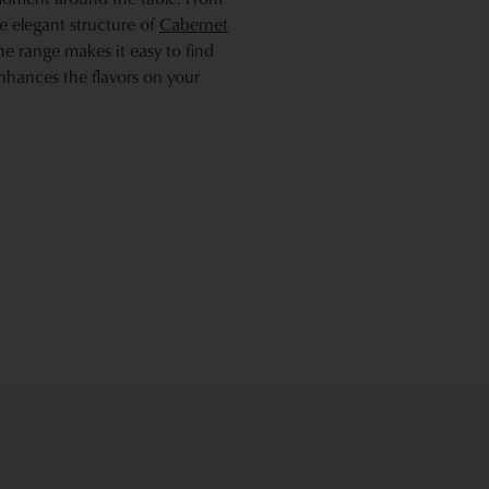
he elegant structure of
Cabernet
he range makes it easy to find
enhances the flavors on your