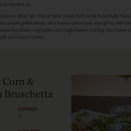
 are layered on.
 option is ideal. Mt. Tam or Saint Andre both work beautifully thanks
to warm grilled bread, the cheese softens just enough to melt int
ances the smoky vegetables and bright lemon. Letting the cheese s
ily and tastes its best.
d Corn &
 Bruschetta
SERVINGS:
4