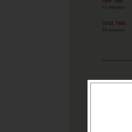
PREP TIME:
15 minutes
TOTAL TIME:
30 minutes
INGREDIENT
8 ounces soft
style cheese 
Tam or Sain
recommend
5 ounces zu