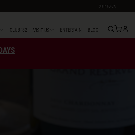
SHIP TO
CA
profi
CLUB '82
ENTERTAIN
BLOG
VISIT US
EDAYS