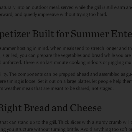
s naturally into an outdoor meal, served while the grill is still warm 
forward, and quietly impressive without trying too hard.
petizer Built for Summer Ente
summer hosting in mind, when meals tend to stretch longer and the
g is grilled, you can prepare the vegetables and bread while you ar
d unforced. There is no last minute cooking indoors or juggling mul
lexibility. The components can be prepped ahead and assembled as gue
e timing is loose. Set it out on a large platter, let people help them
arm weather meals that are meant to be shared, not staged.
Right Bread and Cheese
 that can stand up to the grill. Thick slices with a sturdy crumb will
ing you structure without turning brittle. Avoid anything too soft o