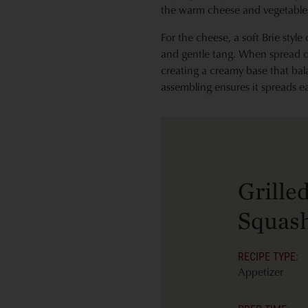
the warm cheese and vegetables
For the cheese, a soft Brie style
and gentle tang. When spread on
creating a creamy base that bal
assembling ensures it spreads eas
Grille
Squash
RECIPE TYPE:
Appetizer