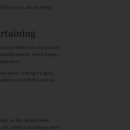
and the wine is already being
rtaining
 focus shifts from the kitchen
e already outside, which keeps
tiple pans.
sts arrive, making it a great
selves, and refill the wine as
 toast on the outside while
r airy, which can collapse once