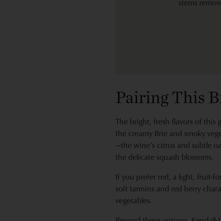
stems remov
Pairing This 
The bright, fresh flavors of thi
the creamy Brie and smoky vege
—the wine’s citrus and subtle o
the delicate squash blossoms.
If you prefer red, a light, fruit
soft tannins and red berry chara
vegetables.
Beyond these options, Kendall-J