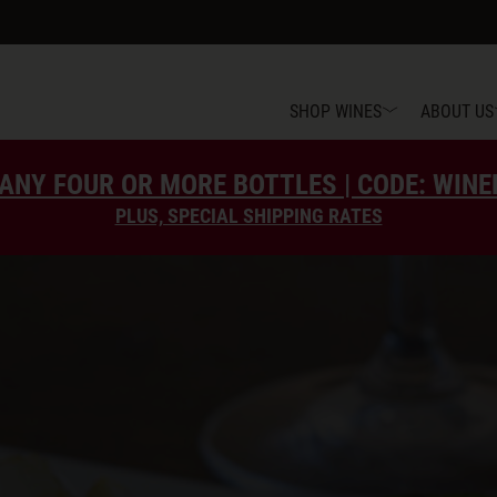
SHOP WINES
ABOUT US
ANY FOUR OR MORE BOTTLES | CODE: WIN
PLUS, SPECIAL SHIPPING RATES