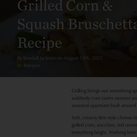
Grilled Corn &
Squash Bruschett
Recipe
By
Kendall-Jackson
on
August 13th, 2025
In: Recipes
Grilling brings out something spe
suddenly corn tastes sweeter and
seasonal appetizer built around
Soft, creamy Brie style cheese m
grilled corn, zucchini, red oni
everything bright. Nothing here 