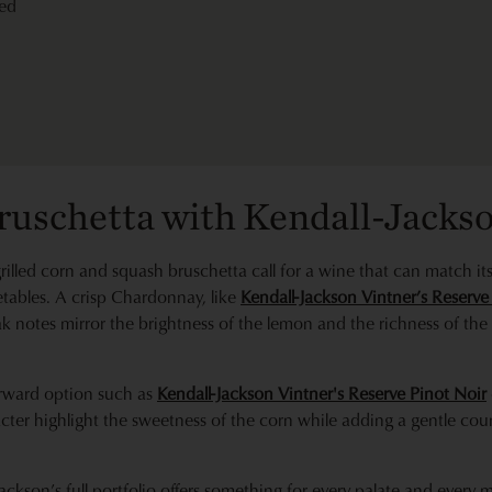
ed
Bruschetta with Kendall-Jacks
s grilled corn and squash bruschetta call for a wine that can match 
tables. A crisp Chardonnay, like
Kendall-Jackson Vintner’s Reserv
ak notes mirror the brightness of the lemon and the richness of t
-forward option such as
Kendall-Jackson Vintner's Reserve Pinot Noir
cter highlight the sweetness of the corn while adding a gentle coun
ackson’s full portfolio offers something for every palate and ever