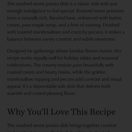
This mashed sweet potato dish is a classic side with just
enough indulgence to feel special. Roasted sweet potatoes
form a naturally rich, flavorful base, enhanced with butter,
cream, pure maple syrup, and a hint of nutmeg. Finished
with toasted marshmallows and crunchy pecans, it strikes a
balance between savory comfort and subtle sweetness.
Designed for gatherings where familiar flavors matter, this
recipe works equally well for holiday tables and seasonal
celebrations. The creamy texture pairs beautifully with
roasted meats and hearty mains, while the golden
marshmallow topping and pecans add contrast and visual
appeal. It’s a dependable side dish that delivers both
warmth and crowd‑pleasing flavor.
Why You’ll Love This Recipe
This mashed sweet potato dish brings together comfort