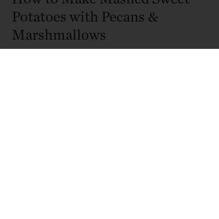
Potatoes with Pecans &
Marshmallows
This recipe comes together in stages, starting with roasting
the sweet potatoes to deepen their natural flavor before
finishing them with a creamy mash and toasted topping. A
final quick bake brings everything together just before
serving.
1. Preheat the oven to 350°F.
2. Brush the sweet potatoes with olive oil and sprinkle with
half of the kosher salt. Place them on a sheet pan and
pierce each one several times with a fork. Roast for 50 to
60 minutes, or until completely tender. Allow the potatoes
to cool slightly.
3. Once cool enough to handle, scoop the flesh from the