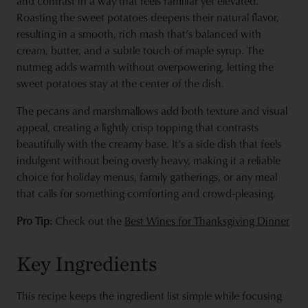
and contrast in a way that feels familiar yet elevated.
Roasting the sweet potatoes deepens their natural flavor,
resulting in a smooth, rich mash that’s balanced with
cream, butter, and a subtle touch of maple syrup. The
nutmeg adds warmth without overpowering, letting the
sweet potatoes stay at the center of the dish.
The pecans and marshmallows add both texture and visual
appeal, creating a lightly crisp topping that contrasts
beautifully with the creamy base. It’s a side dish that feels
indulgent without being overly heavy, making it a reliable
choice for holiday menus, family gatherings, or any meal
that calls for something comforting and crowd‑pleasing.
Pro Tip:
Check out the
Best Wines for Thanksgiving Dinner
Key Ingredients
This recipe keeps the ingredient list simple while focusing