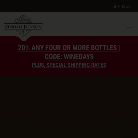
SHIP TO
CA
Men
e
20% ANY FOUR OR MORE BOTTLES |
CODE: WINEDAYS
PLUS, SPECIAL SHIPPING RATES