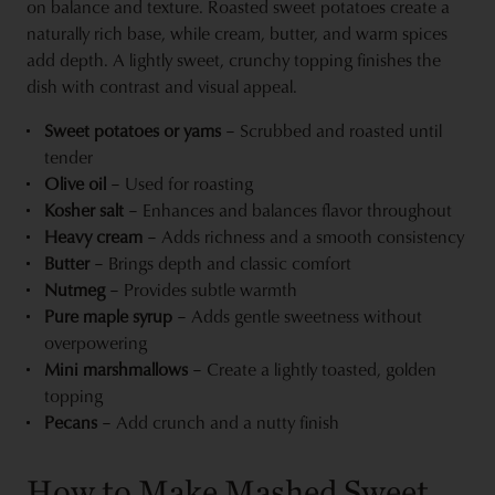
on balance and texture. Roasted sweet potatoes create a
naturally rich base, while cream, butter, and warm spices
add depth. A lightly sweet, crunchy topping finishes the
dish with contrast and visual appeal.
Sweet potatoes or yams
– Scrubbed and roasted until
tender
Olive oil
– Used for roasting
Kosher salt
– Enhances and balances flavor throughout
Heavy cream
– Adds richness and a smooth consistency
Butter
– Brings depth and classic comfort
Nutmeg
– Provides subtle warmth
Pure maple syrup
– Adds gentle sweetness without
overpowering
Mini marshmallows
– Create a lightly toasted, golden
topping
Pecans
– Add crunch and a nutty finish
How to Make Mashed Sweet