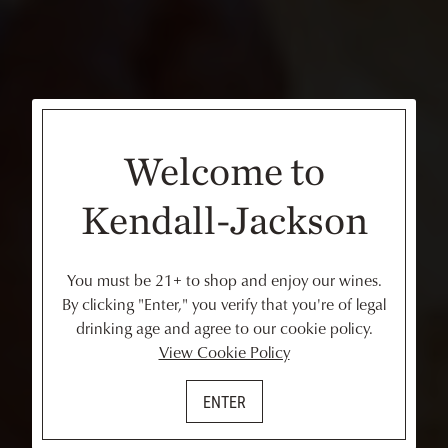
Welcome to
Kendall-Jackson
You must be 21+ to shop and enjoy our wines.
By clicking "Enter," you verify that you're of legal
drinking age and agree to our cookie policy.
View Cookie Policy
ENTER