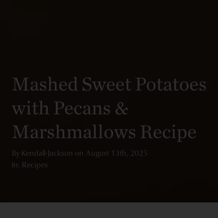
Mashed Sweet Potatoes
with Pecans &
Marshmallows Recipe
By
Kendall-Jackson
on
August 13th, 2025
In: Recipes