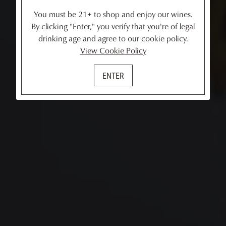
You must be 21+ to shop and enjoy our wines.
By clicking "Enter," you verify that you're of legal
drinking age and agree to our cookie policy.
View Cookie Policy
ENTER