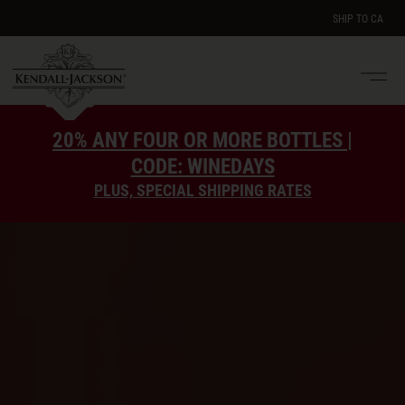
SHIP TO
CA
Men
e
20% ANY FOUR OR MORE BOTTLES |
CODE: WINEDAYS
PLUS, SPECIAL SHIPPING RATES