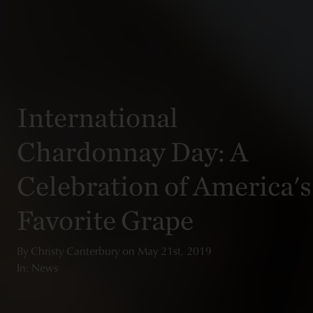
International
Chardonnay Day: A
Celebration of America's
Favorite Grape
By
Christy Canterbury
on
May 21st, 2019
In: News