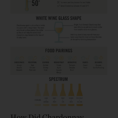
How Did Chardonnay