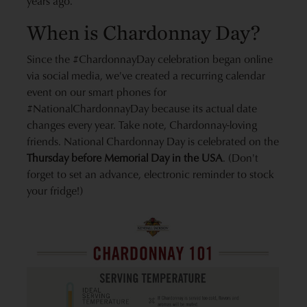
years ago.
When is Chardonnay Day?
Since the #ChardonnayDay celebration began online
via social media, we've created a recurring calendar
event on our smart phones for
#NationalChardonnayDay because its actual date
changes every year. Take note, Chardonnay-loving
friends. National Chardonnay Day is celebrated on the
Thursday before Memorial Day in the USA
. (Don't
forget to set an advance, electronic reminder to stock
your fridge!)