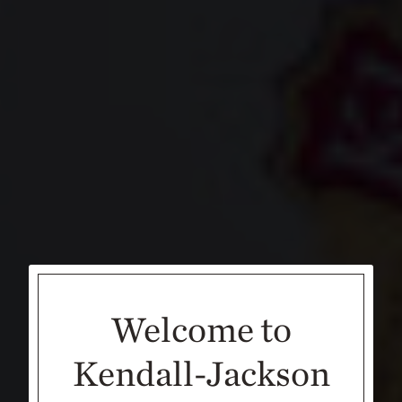
Welcome to
Kendall-Jackson