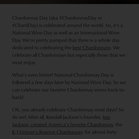
Chardonnay Day (aka #ChardonnayDay or
#ChardDay) is celebrated around the world. So, it's a
National Wine Day as well as an International Wine
Day. We're pretty pumped that there is a whole day
dedicated to celebrating the
best Chardonnays
. We
celebrate all Chardonnays but especially those that we
most enjoy.
What's even better? National Chardonnay Day is
followed a few days later by National Wine Day. So we
can celebrate our favorite Chardonnay wines back-to-
back!
Oh, you already celebrate Chardonnay most days? So
do we! After all, Kendall-Jackson's founder,
Jess
Jackson, created America's favorite Chardonnay
, the
K-J Vintner's Reserve Chardonnay
, for almost forty