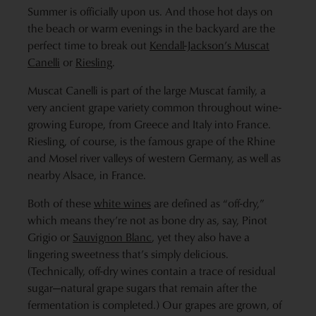
Summer is officially upon us. And those hot days on
the beach or warm evenings in the backyard are the
perfect time to break out
Kendall-Jackson’s Muscat
Canelli
or
Riesling
.
Muscat Canelli is part of the large Muscat family, a
very ancient grape variety common throughout wine-
growing Europe, from Greece and Italy into France.
Riesling, of course, is the famous grape of the Rhine
and Mosel river valleys of western Germany, as well as
nearby Alsace, in France.
Both of these
white wines
are defined as “off-dry,”
which means they’re not as bone dry as, say, Pinot
Grigio or
Sauvignon Blanc
, yet they also have a
lingering sweetness that’s simply delicious.
(Technically, off-dry wines contain a trace of residual
sugar—natural grape sugars that remain after the
fermentation is completed.) Our grapes are grown, of