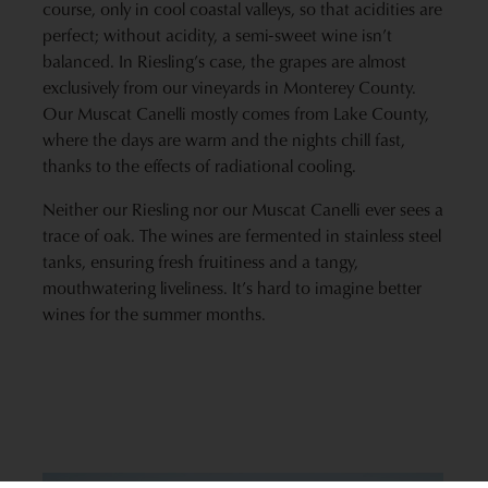
course, only in cool coastal valleys, so that acidities are
perfect; without acidity, a semi-sweet wine isn’t
balanced. In Riesling’s case, the grapes are almost
exclusively from our vineyards in Monterey County.
Our Muscat Canelli mostly comes from Lake County,
where the days are warm and the nights chill fast,
thanks to the effects of radiational cooling.
Neither our Riesling nor our Muscat Canelli ever sees a
trace of oak. The wines are fermented in stainless steel
tanks, ensuring fresh fruitiness and a tangy,
mouthwatering liveliness. It’s hard to imagine better
wines for the summer months.