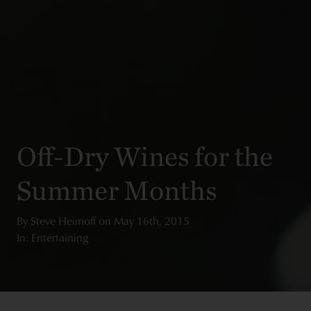
Off-Dry Wines for the
Summer Months
By
Steve Heimoff
on
May 16th, 2015
In: Entertaining