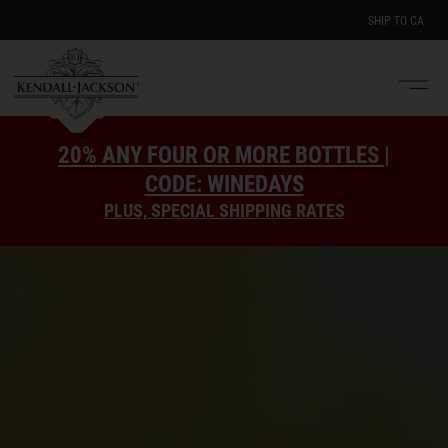
SHIP TO
CA
Men
e
20% ANY FOUR OR MORE BOTTLES |
CODE: WINEDAYS
PLUS, SPECIAL SHIPPING RATES