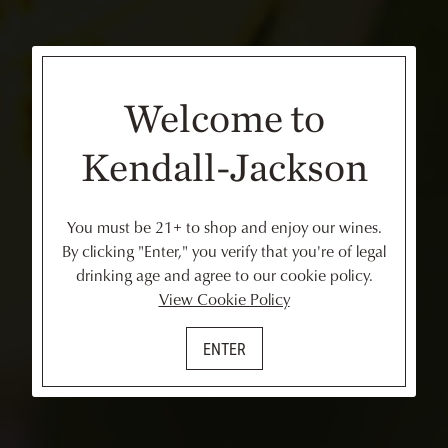
Welcome to
Kendall-Jackson
You must be 21+ to shop and enjoy our wines.
By clicking "Enter," you verify that you're of legal
drinking age and agree to our cookie policy.
View Cookie Policy
ENTER