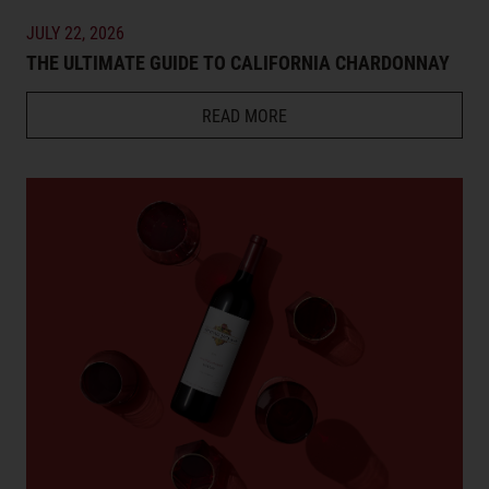
JULY 22, 2026
THE ULTIMATE GUIDE TO CALIFORNIA CHARDONNAY
READ MORE