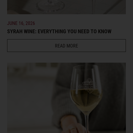
JUNE 16, 2026
SYRAH WINE: EVERYTHING YOU NEED TO KNOW
READ MORE