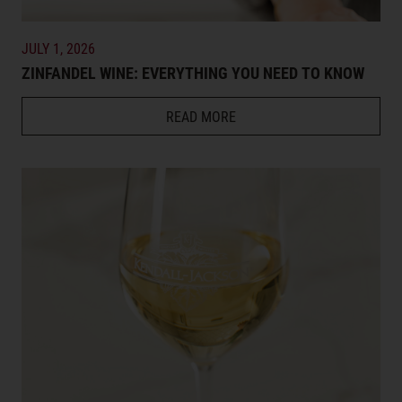
JULY 1, 2026
ZINFANDEL WINE: EVERYTHING YOU NEED TO KNOW
READ MORE