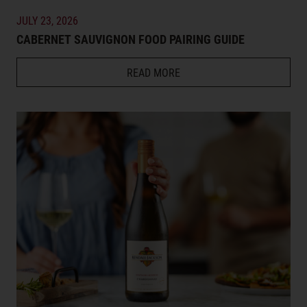
JULY 23, 2026
CABERNET SAUVIGNON FOOD PAIRING GUIDE
READ MORE