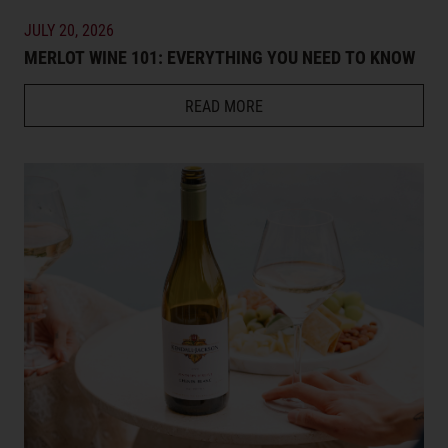
JULY 20, 2026
MERLOT WINE 101: EVERYTHING YOU NEED TO KNOW
READ MORE