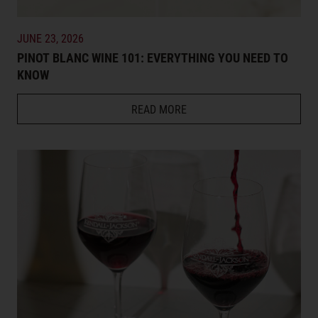
JUNE 23, 2026
PINOT BLANC WINE 101: EVERYTHING YOU NEED TO
KNOW
READ MORE