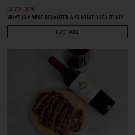
JULY 24, 2026
WHAT IS A WINE DECANTER AND WHAT DOES IT DO?
READ MORE