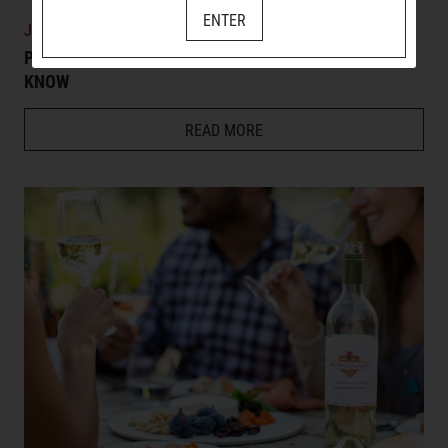
ENTER
JULY 14, 2026
PINOT GRIS WINE 101: EVERYTHING YOU NEED TO
KNOW
READ MORE