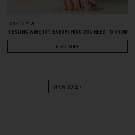
JUNE 14, 2026
RIESLING WINE 101: EVERYTHING YOU NEED TO KNOW
READ MORE
SHOW MORE +