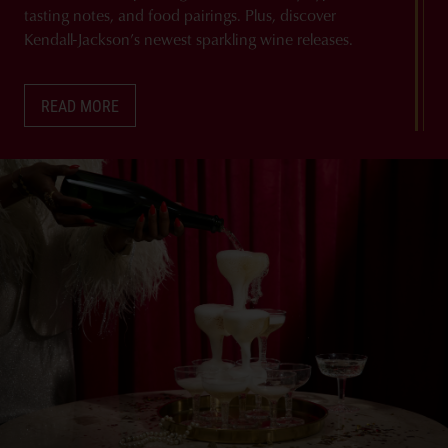
tasting notes, and food pairings. Plus, discover
Kendall-Jackson’s newest sparkling wine releases.
READ MORE