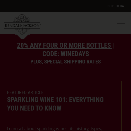
SHIP TO
CA
Men
e
20% ANY FOUR OR MORE BOTTLES |
CODE: WINEDAYS
PLUS, SPECIAL SHIPPING RATES
FEATURED ARTICLE
SPARKLING WINE 101: EVERYTHING
YOU NEED TO KNOW
Learn all about sparkling wine— its history, types,