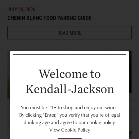
JULY 20, 2026
CHENIN BLANC FOOD PAIRING GUIDE
READ MORE
Welcome to
Kendall-Jackson
You must be 21+ to shop and enjoy our wines.
By clicking "Enter," you verify that you're of legal
drinking age and agree to our cookie policy.
View Cookie Policy