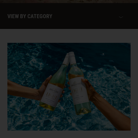
VIEW BY CATEGORY