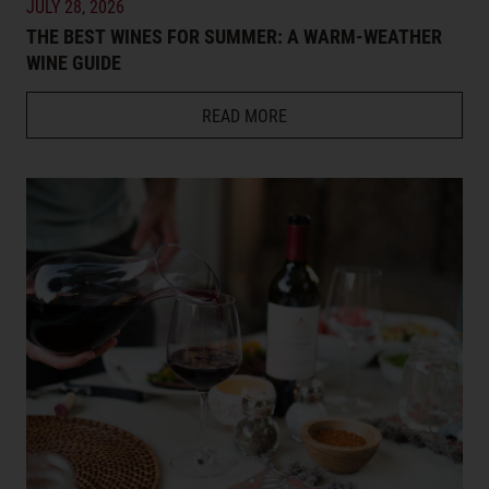
JULY 28, 2026
THE BEST WINES FOR SUMMER: A WARM-WEATHER
WINE GUIDE
READ MORE