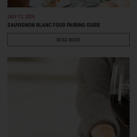
JULY 13, 2026
SAUVIGNON BLANC FOOD PAIRING GUIDE
READ MORE