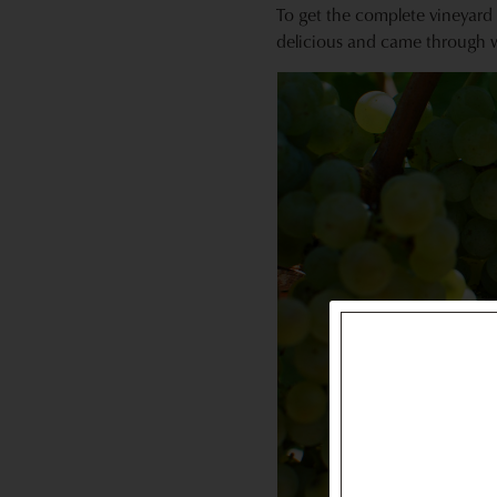
To get the complete vineyard 
delicious and came through w