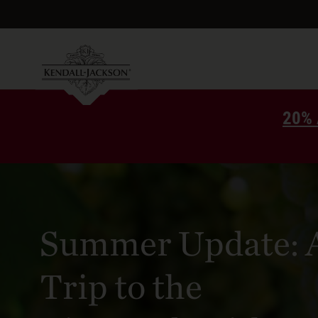
20% 
Summer Update: 
Trip to the