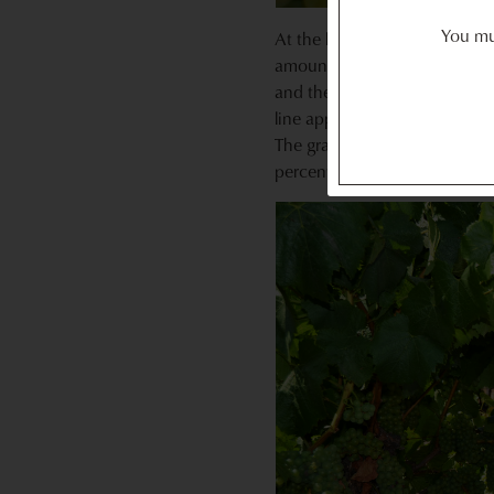
You mus
At the last vineyard we visit
amount of sugar in a grape. 
and then held it up to the li
line appeared across the numb
The grapes we examined range
percent Brix for harvest — so