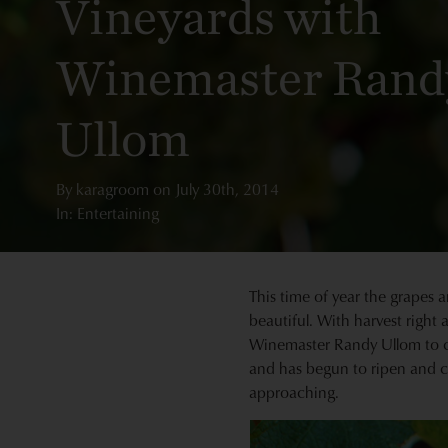
Vineyards with
Winemaster Rand
Ullom
By
karagroom
on
July 30th, 2014
In: Entertaining
This time of year the grapes a
beautiful. With harvest right
Winemaster Randy Ullom to che
and has begun to ripen and ch
approaching.