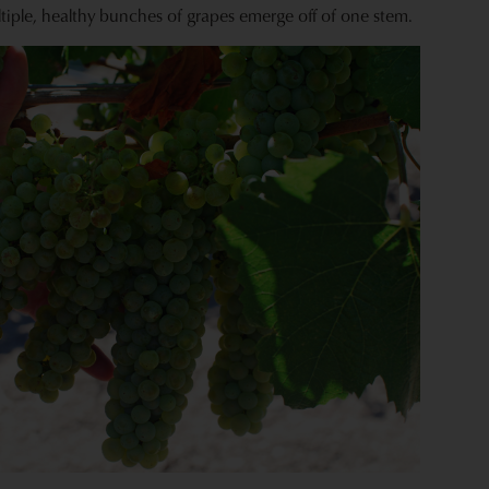
tiple, healthy bunches of grapes emerge off of one stem.