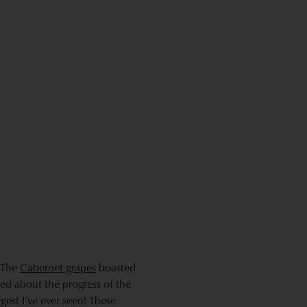
. The
Cabernet grapes
boasted
lled about the progress of the
est I’ve ever seen! These