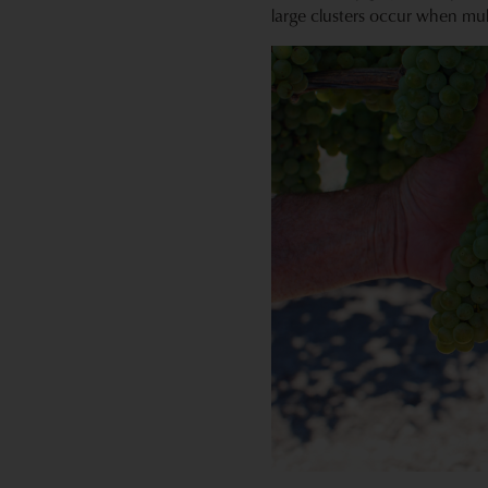
large clusters occur when mul