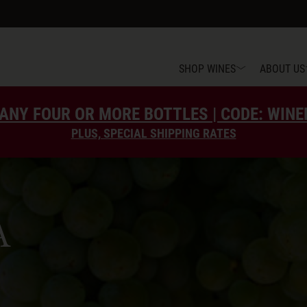
SHOP WINES
ABOUT US
ANY FOUR OR MORE BOTTLES | CODE: WIN
PLUS, SPECIAL SHIPPING RATES
A