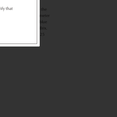
ify that
h uses light to measure the
 sensor of the refractometer
surement scale. A dark blue
 to as the percentage Brix.
rapes should be around 25
.