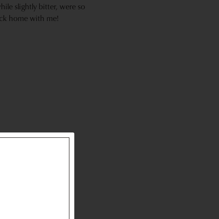
le slightly bitter, were so
back home with me!