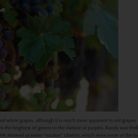
and white grapes, although it is much more apparent in red grapes
om the brightest of greens to the darkest of purples. Randy was thri
. He showed us some “nuclear” clusters, which were some of the larg