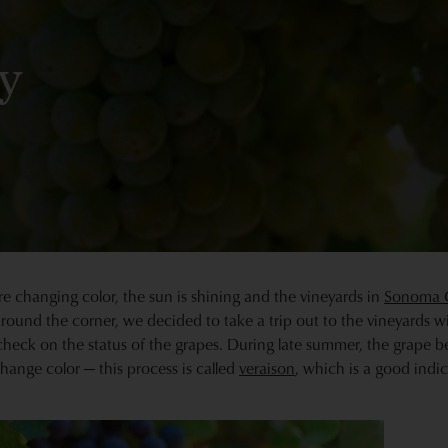
y
re changing color, the sun is shining and the vineyards in
Sonoma 
 around the corner, we decided to take a trip out to the vineyards w
ck on the status of the grapes. During late summer, the grape ber
ange color — this process is called
veraison
, which is a good indica