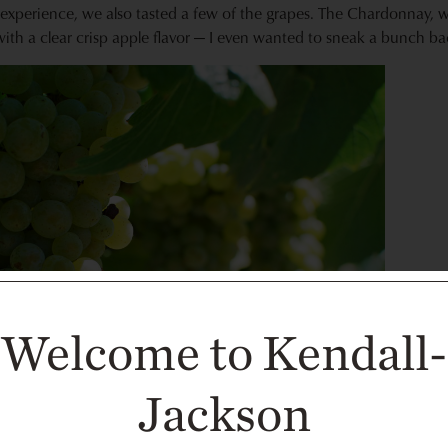
experience, we also tasted a few of the grapes. The Chardonnay, whi
ith a clear crisp apple flavor — I even wanted to sneak a bunch 
Welcome to Kendall-
Jackson