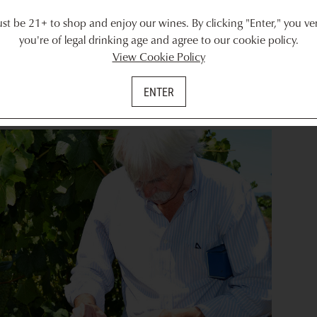
t be 21+ to shop and enjoy our wines. By clicking "Enter," you ver
ed, Randy introduced us to a handy tool called a refractometer, whic
you're of legal drinking age and agree to our cookie policy.
Randy demonstrated how it worked by squeezing the juice onto the
View Cookie Policy
ght to look through it. Looking into the refractometer reveals a mea
er that correlates with the amount of sugar in the grape — referred
ENTER
d from about 10 to 15 percent Brix. Randy told us that ideally, g
 those particular Chardonnay grapes had a little more ripening to do