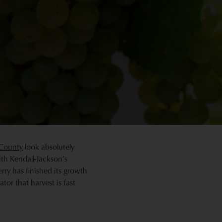
County
look absolutely
ith Kendall-Jackson’s
ry has finished its growth
tor that harvest is fast