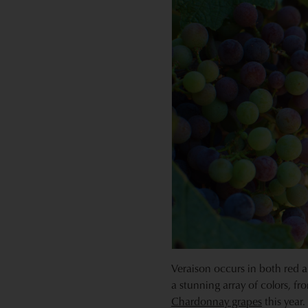
Veraison occurs in both red 
a stunning array of colors, fr
Chardonnay grapes
this year