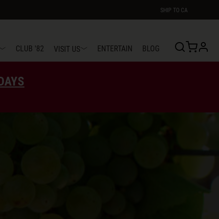
SHIP TO
CA
profi
CLUB '82
ENTERTAIN
BLOG
VISIT US
EDAYS