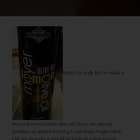
What’s it really like to make a
Meyer lemon-infused olive oil? Since we
already
produce an award-winning Estate Extra Virgin Olive
Oil, we thought it would be fairly straightforward…