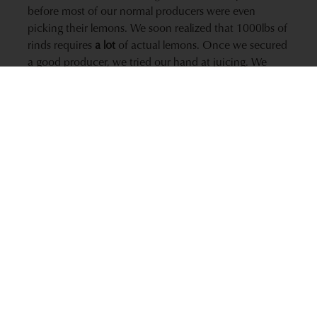
before most of our normal producers were even
picking their lemons. We soon realized that 1000lbs of
rinds requires
a lot
of actual lemons. Once we secured
a good producer, we tried our hand at juicing. We
went through every electric juicers that the local big-
box store had in stock over a period of about 3 days
with all 11 of our Culinary Team chipping in to help.
Talk about handcrafted! The good news is it turned
out to be some great oil – we even won a Silver Medal
in the Sonoma County Harvest Fair for our K-J Meyer
Lemon Olive Oil. Of course, we learned a lot through
this round and we approached 2013 with a better
understanding of the process.
Order the 2012 K-J Meyer Lemon Olive Oil now!
2013