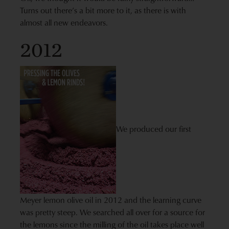
Turns out there’s a bit more to it, as there is with
almost all new endeavors.
2012
We produced our first
Meyer lemon olive oil in 2012 and the learning curve
was pretty steep. We searched all over for a source for
the lemons since the milling of the oil takes place well