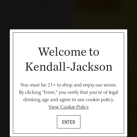
Welcome to
Kendall-Jackson
You must be 21+ to shop and enjoy our wines.
By clicking "Enter," you verify that you're of legal
drinking age and agree to our cookie policy.
View Cookie Policy
ENTER