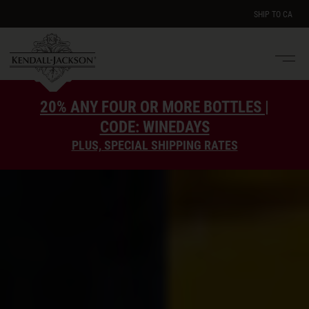
SHIP TO
CA
Men
e
20% ANY FOUR OR MORE BOTTLES |
CODE: WINEDAYS
PLUS, SPECIAL SHIPPING RATES