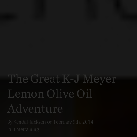
The Great K-J Meyer
Lemon Olive Oil
Adventure
By
Kendall-Jackson
on
February 9th, 2014
In: Entertaining