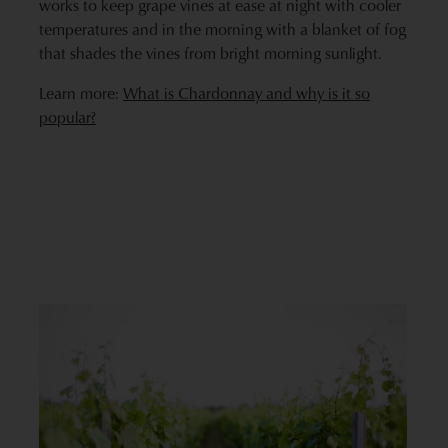
works to keep grape vines at ease at night with cooler
temperatures and in the morning with a blanket of fog
that shades the vines from bright morning sunlight.
Learn more:
What is Chardonnay and why is it so
popular?