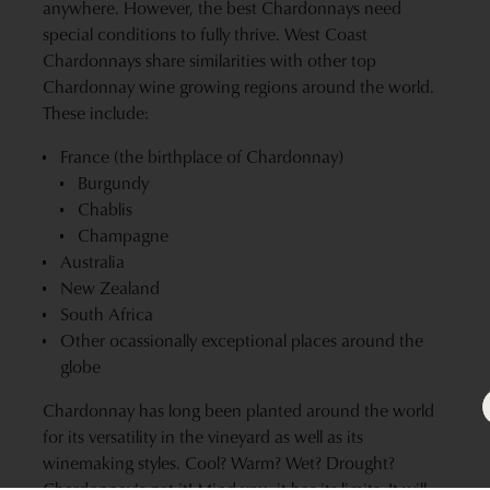
anywhere. However, the best Chardonnays need
special conditions to fully thrive. West Coast
Chardonnays share similarities with other top
Chardonnay wine growing regions around the world.
These include:
France (the birthplace of Chardonnay)
Burgundy
Chablis
Champagne
Australia
New Zealand
South Africa
Other ocassionally exceptional places around the
globe
Chardonnay has long been planted around the world
for its versatility in the vineyard as well as its
winemaking styles. Cool? Warm? Wet? Drought?
Chardonnay's got it! Mind you, it has its limits. It will