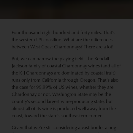
Four thousand eight-hundred and forty miles. That's
the western US coastline. What are the differences
between West Coast Chardonnays? There are a lot!
But, we can narrow the playing field. The Kendall-
Jackson family of coastal
Chardonnay wines
(and all of
the K-J Chardonnays are dominated by coastal fruit)
runs only from California through Oregon. That's also
the case for 99.99% of US wines, whether they are
Chardonnay or not. Washington State may be the
country's second largest wine-producing state, but
almost all of its wine is produced well away from the
coast, toward the state's southeastern corner.
Given that we're still considering a vast border along