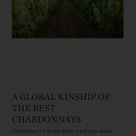
A GLOBAL KINSHIP OF
THE BEST
CHARDONNAYS
Chardonnay is a flexible grape. It will grow almost