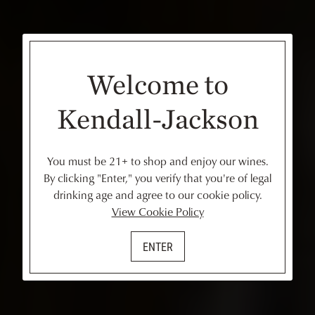
Welcome to
Kendall-Jackson
You must be 21+ to shop and enjoy our wines.
By clicking "Enter," you verify that you're of legal
drinking age and agree to our cookie policy.
View Cookie Policy
ENTER