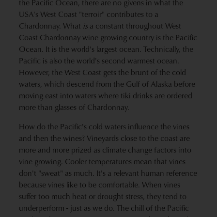
the Pacific Ocean, there are no givens in what the
USA's West Coast "terroir" contributes to a
Chardonnay. What
is
a constant throughout West
Coast Chardonnay wine growing country is the Pacific
Ocean. It is the world's largest ocean. Technically, the
Pacific is also the world's second warmest ocean.
However, the West Coast gets the brunt of the cold
waters, which descend from the Gulf of Alaska before
moving east into waters where tiki drinks are ordered
more than glasses of Chardonnay.
How do the Pacific's cold waters influence the vines
and then the wines? Vineyards close to the coast are
more and more prized as climate change factors into
vine growing. Cooler temperatures mean that vines
don't "sweat" as much. It's a relevant human reference
because vines like to be comfortable. When vines
suffer too much heat or drought stress, they tend to
underperform - just as we do. The chill of the Pacific