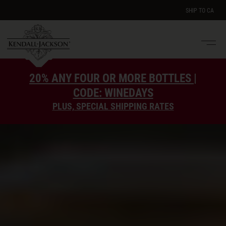
SHIP TO
CA
Men
e
20% ANY FOUR OR MORE BOTTLES |
CODE: WINEDAYS
PLUS, SPECIAL SHIPPING RATES