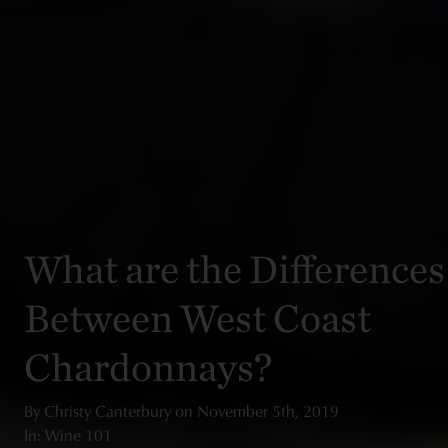
What are the Differences
Between West Coast
Chardonnays?
By
Christy Canterbury
on
November 5th, 2019
In: Wine 101