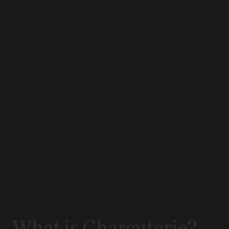
What is Charcuterie?