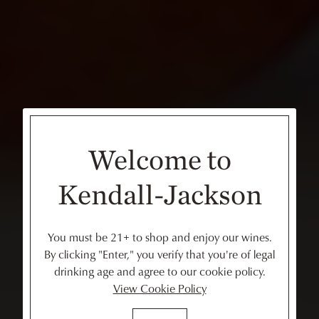
Welcome to
Kendall-Jackson
You must be 21+ to shop and enjoy our wines.
By clicking "Enter," you verify that you're of legal
drinking age and agree to our cookie policy.
View Cookie Policy