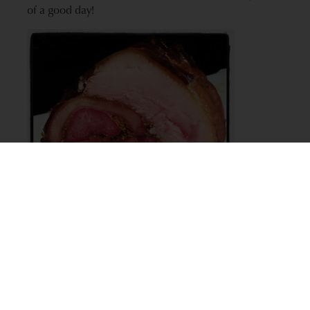
of a good day!