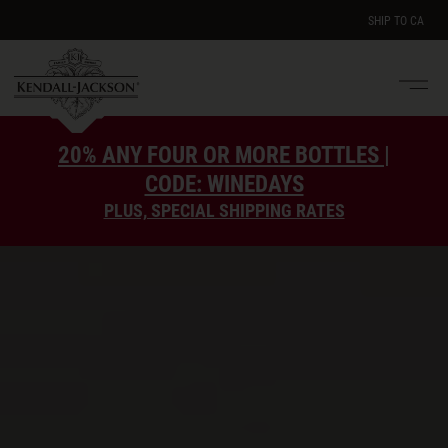
SHIP TO
CA
Men
e
20% ANY FOUR OR MORE BOTTLES |
CODE: WINEDAYS
PLUS, SPECIAL SHIPPING RATES