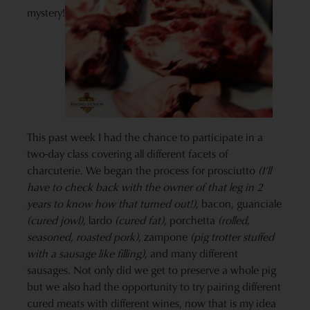
mystery!
This past week I had the chance to participate in a
two-day class covering all different facets of
charcuterie. We began the process for prosciutto
(I’ll
have to check back with the owner of that leg in 2
years to know how that turned out!)
, bacon, guanciale
(cured jowl)
, lardo
(cured fat)
, porchetta
(rolled,
seasoned, roasted pork)
, zampone
(pig trotter stuffed
with a sausage like filling)
, and many different
sausages. Not only did we get to preserve a whole pig
but we also had the opportunity to try pairing different
cured meats with different wines, now that is my idea