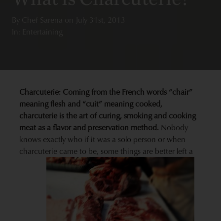
By
Chef Sarena
on
July 31st, 2013
In: Entertaining
Charcuterie: Coming from the French words “chair”
meaning flesh and “cuit” meaning cooked,
charcuterie is the art of curing, smoking and cooking
meat as a flavor and preservation method.
Nobody
knows exactly who if it was a solo person or when
charcuterie came to be, some things are better left a