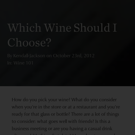
Which Wine Should I
Choose?
By
Kendall-Jackson
on
October 23rd, 2012
In: Wine 101
How do you pick your wine? What do you consider
when you’re in the store or at a restaurant and you’re
ready for that glass or bottle? There are a lot of things
to consider: what goes well with friends? Is this a
business meeting or are you having a casual drink