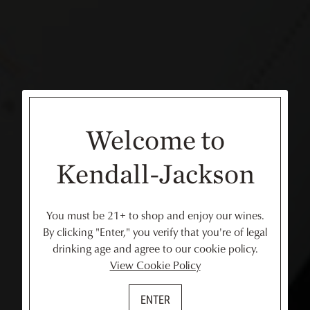
Welcome to
Kendall-Jackson
You must be 21+ to shop and enjoy our wines.
By clicking "Enter," you verify that you're of legal
drinking age and agree to our cookie policy.
View Cookie Policy
ENTER