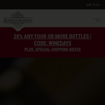
SHIP TO
CA
Men
e
20% ANY FOUR OR MORE BOTTLES |
CODE: WINEDAYS
PLUS, SPECIAL SHIPPING RATES