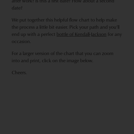
after work? Is this a first date? How about a second
date?
We put together this helpful flow chart to help make
the process a little bit easier. Pick your path and you’ll
end up with a perfect
bottle of Kendall-Jackson
for any
occasion.
For a larger version of the chart that you can zoom
into and print, click on the image below.
Cheers.