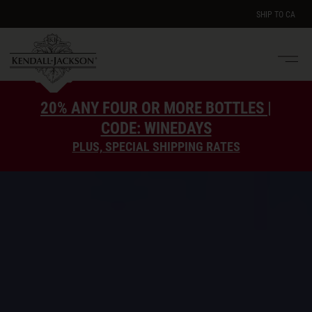
SHIP TO
CA
Men
e
20% ANY FOUR OR MORE BOTTLES |
CODE: WINEDAYS
PLUS, SPECIAL SHIPPING RATES