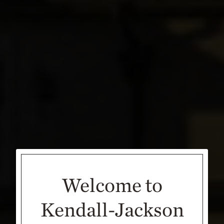
Welcome to
Kendall-Jackson