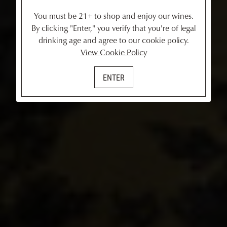
You must be 21+ to shop and enjoy our wines.
By clicking "Enter," you verify that you're of legal
drinking age and agree to our cookie policy.
View Cookie Policy
ENTER