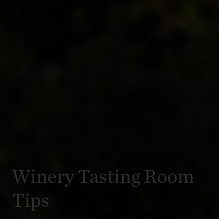
Winery Tasting Room
Tips