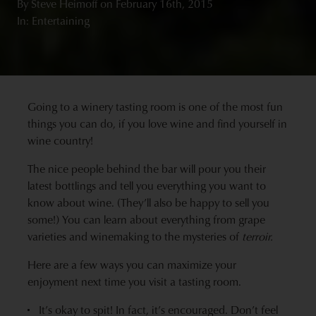
By
Steve Heimoff
on
February 16th, 2015
In: Entertaining
Going to a winery tasting room is one of the most fun
things you can do, if you love wine and find yourself in
wine country!
The nice people behind the bar will pour you their
latest bottlings and tell you everything you want to
know about wine. (They’ll also be happy to sell you
some!) You can learn about everything from grape
varieties and winemaking to the mysteries of
terroir.
Here are a few ways you can maximize your
enjoyment next time you visit a tasting room.
It’s okay to spit! In fact, it’s encouraged. Don’t feel