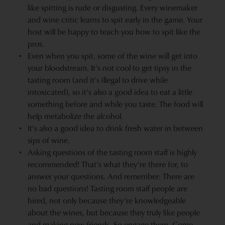
like spitting is rude or disgusting. Every winemaker
and wine critic learns to spit early in the game. Your
host will be happy to teach you how to spit like the
pros.
Even when you spit, some of the wine will get into
your bloodstream. It’s not cool to get tipsy in the
tasting room (and it’s illegal to drive while
intoxicated), so it’s also a good idea to eat a little
something before and while you taste. The food will
help metabolize the alcohol.
It’s also a good idea to drink fresh water in between
sips of wine.
Asking questions of the tasting room staff is highly
recommended! That’s what they’re there for, to
answer your questions. And remember: There are
no bad questions! Tasting room staff people are
hired, not only because they’re knowledgeable
about the wines, but because they truly like people
and making new friends. So engage them. Come