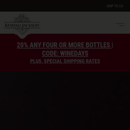
SHIP TO
CA
Men
e
20% ANY FOUR OR MORE BOTTLES |
CODE: WINEDAYS
PLUS, SPECIAL SHIPPING RATES