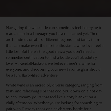
Navigating the wine aisle can sometimes feel like trying to
read a map in a language you haven't learned yet. There
are hundreds of labels, different regions, and fancy terms
that can make even the most enthusiastic wine lover feel a
little lost. But here's the good news: you don't need a
sommelier certification to find a bottle you'll absolutely
love. At Kendall-Jackson, we believe there’s a wine for
everyone, and discovering your new favorite glass should
be a fun, flavor-filled adventure.
White wine is an incredibly diverse category, ranging from
zesty and refreshing sips that cool you down on a hot day
to rich, creamy pours that feel like a cozy blanket on a
chilly afternoon. Whether you're looking for something to
pair with Tuesday tacos or a celebratory bottle for a