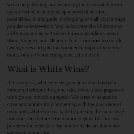
weekend gathering, understanding the basics of different
types of white wine opens up a world of delicious
possibilities. In this guide, we’re going to walk you through
popular varieties—from familiar favorites like Chardonnay
and Sauvignon Blanc to lesser-known gems like Chenin
Blanc, Viognier, and Albariño. You’ll learn how to decode
tasting notes and gain the confidence to pick the perfect
bottle, or just try something new. Let's dive in!
What is White Wine?
At its simplest, white wine is grape juice that has been
fermented without the grape skins (Note, these grapes are
wine grapes, not table grapes!). While red wine gets its
color and tannins from fermenting with the dark skins of
red grapes, white wine is made by pressing the juice away
from the skins before fermentation begins. This process
preserves the delicate, crisp, and fruity flavors that white
wines are famous for.