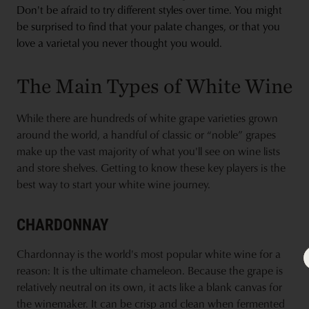
Don't be afraid to try different styles over time. You might
be surprised to find that your palate changes, or that you
love a varietal you never thought you would.
The Main Types of White Wine
While there are hundreds of white grape varieties grown
around the world, a handful of classic or “noble” grapes
make up the vast majority of what you'll see on wine lists
and store shelves. Getting to know these key players is the
best way to start your white wine journey.
CHARDONNAY
Chardonnay is the world's most popular white wine for a
reason: It is the ultimate chameleon. Because the grape is
relatively neutral on its own, it acts like a blank canvas for
the winemaker. It can be crisp and clean when fermented