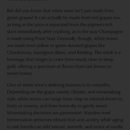
But did you know that white wine isn't just made from
green grapes? It can actually be made from red grapes too,
as long as the juice is separated from the pigment-rich
skins immediately after crushing, as in the way Champagne
is made using Pinot Noir. Generally, though, white wines
are made from yellow or green-skinned grapes like
Chardonnay, Sauvignon Blanc, and Riesling. The result is a
beverage that ranges in color from nearly clear to deep
gold, offering a spectrum of flavors from tart lemon to
sweet honey.
One of white wine’s defining features is its versatility.
Depending on the grape variety, climate, and winemaking
style, white wines can range from crisp or mineral-driven to
fruity or creamy, and from bone-dry to gently sweet.
Winemaking decisions are paramount: Stainless steel
fermentation preserves vibrant fruit and acidity, while aging
in oak barrels can add texture, warmth, and notes of vanilla