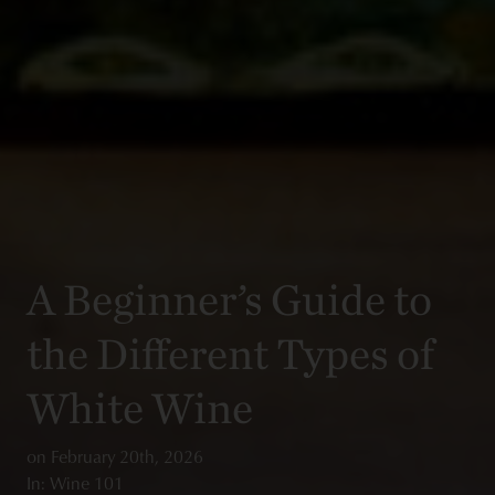
A Beginner’s Guide to
the Different Types of
White Wine
on
February 20th, 2026
In: Wine 101