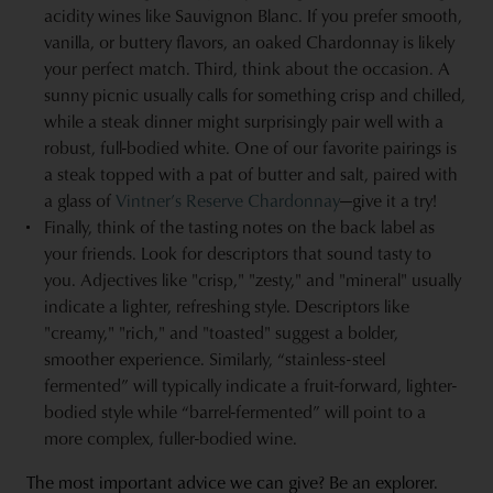
acidity wines like Sauvignon Blanc. If you prefer smooth,
vanilla, or buttery flavors, an oaked Chardonnay is likely
your perfect match. Third, think about the occasion. A
sunny picnic usually calls for something crisp and chilled,
while a steak dinner might surprisingly pair well with a
robust, full-bodied white. One of our favorite pairings is
a steak topped with a pat of butter and salt, paired with
a glass of
Vintner’s Reserve Chardonnay
—give it a try!
Finally, think of the tasting notes on the back label as
your friends. Look for descriptors that sound tasty to
you. Adjectives like "crisp," "zesty," and "mineral" usually
indicate a lighter, refreshing style. Descriptors like
"creamy," "rich," and "toasted" suggest a bolder,
smoother experience. Similarly, “stainless-steel
fermented” will typically indicate a fruit-forward, lighter-
bodied style while “barrel-fermented” will point to a
more complex, fuller-bodied wine.
The most important advice we can give? Be an explorer.