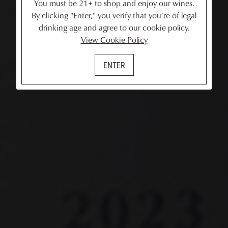
You must be 21+ to shop and enjoy our wines.
By clicking "Enter," you verify that you're of legal
drinking age and agree to our cookie policy.
View Cookie Policy
ENTER