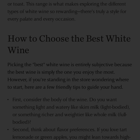
or toast. This range is what makes exploring the different
types of white wine so rewarding—there’s truly a style for
every palate and every occasion.
How to Choose the Best White
Wine
Picking the "best" white wine is entirely subjective because
the best wine is simply the one you enjoy the most.
However, if you're standing in the store wondering where
to start, here are a few friendly tips to guide your hand.
First, consider the body of the wine. Do you want
something light and watery like skim milk (light-bodied),
or something richer and weightier like whole milk (full-
bodied)?
Second, think about flavor preferences. If you love tart
lemonade or green apples, you might lean towards high-