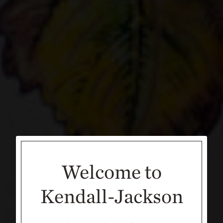
Welcome to
Kendall-Jackson