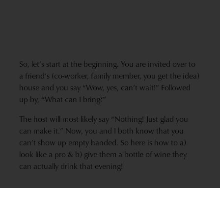
So, let’s start at the beginning. You are invited over to
a friend’s (co-worker, family member, you get the idea)
house and you say “Wow, yes, can’t wait!” Followed
up by, “What can I bring?”
The host will most likely say “Nothing! Just glad you
can make it.” Now, you and I both know that you
can’t show up empty handed. So here is how to a)
look like a pro & b) give them a bottle of wine they
can actually drink that evening!