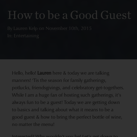
How to be a Good Guest
By
Lauren Kelp
on
November 10th, 2015
In: Entertaining
Hello, hello!
Lauren
here & today we are talking
manners! ‘Tis the season for family gatherings,
potlucks, friendsgivings, and celebratory get-togethers.
While I am a huge fan of hosting such gatherings, it’s
always fun to be a guest! Today we are getting down
to basics and talking about what it means to be a
good guest & how to bring the perfect bottle of wine,
no matter the menu!
Interested? Why wouldn’t you be! Let’s get down to