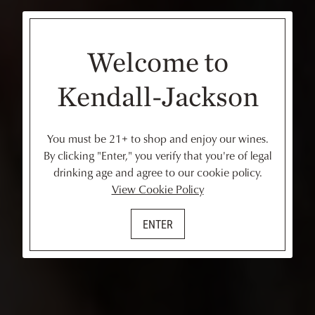
Welcome to
Kendall-Jackson
You must be 21+ to shop and enjoy our wines.
By clicking "Enter," you verify that you're of legal
drinking age and agree to our cookie policy.
View Cookie Policy
ENTER