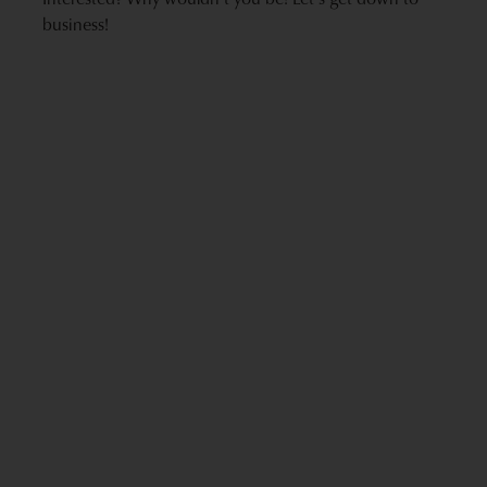
business!