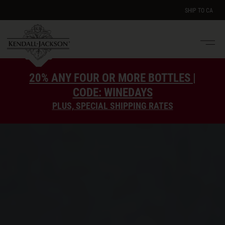
SHIP TO
CA
Men
e
20% ANY FOUR OR MORE BOTTLES |
CODE: WINEDAYS
PLUS, SPECIAL SHIPPING RATES